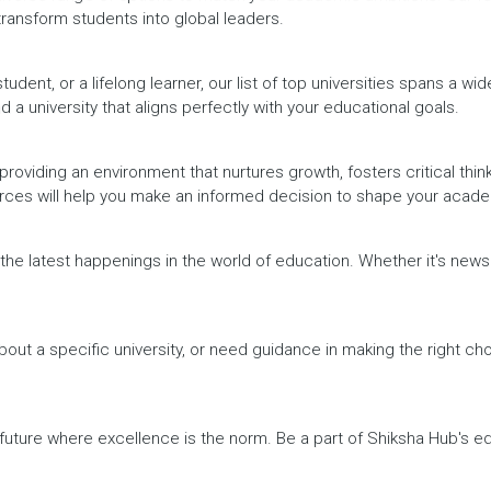
 transform students into global leaders.
dent, or a lifelong learner, our list of top universities spans a wi
d a university that aligns perfectly with your educational goals.
providing an environment that nurtures growth, fosters critical thin
urces will help you make an informed decision to shape your acade
h the latest happenings in the world of education. Whether it's ne
out a specific university, or need guidance in making the right cho
a future where excellence is the norm. Be a part of Shiksha Hub's 