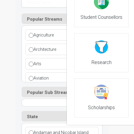
Student Counsellors
Popular Streams
Agriculture
Architecture
Research
Arts
Aviation
Popular Sub Streams
Ayurvedic
Commerce
Scholarships
State
Computer Application
Andaman and Nicobar Island