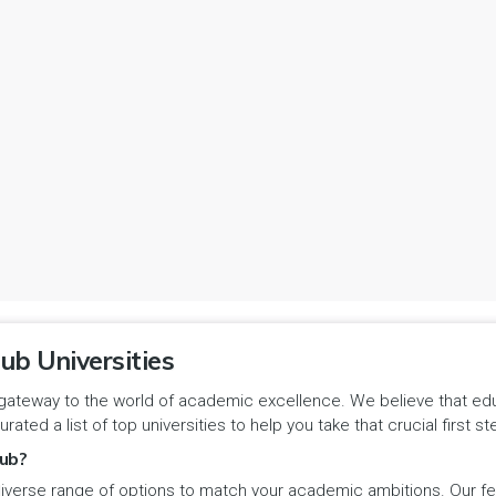
ub Universities
gateway to the world of academic excellence. We believe that educa
urated a list of top universities to help you take that crucial first
ub?
iverse range of options to match your academic ambitions. Our feat