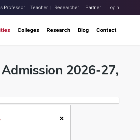
As Professor |
Teacher |
Researcher |
Partner |
Login
ities
Colleges
Research
Blog
Contact
a Admission 2026-27,
×
y