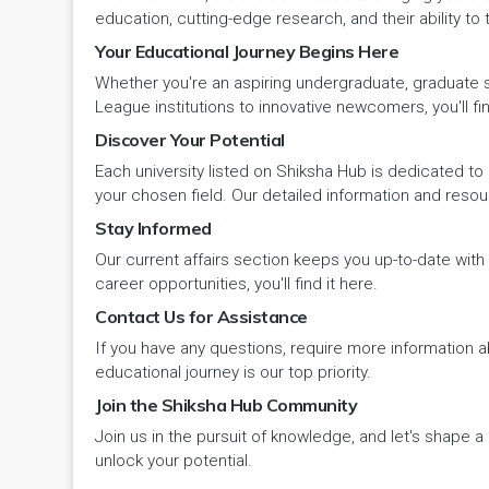
Panipat
Travel & Tourism
PCI
Lakshadweep
education, cutting-edge research, and their ability to
Your Educational Journey Begins Here
Pehowa
Veterinary Science
RCI
LAKSHADWEEP (UT)
Whether you're an aspiring undergraduate, graduate stu
Pinjore
League institutions to innovative newcomers, you'll fin
Vocational Courses
UGC
Madhya Pradesh
Discover Your Potential
Rania
Yoga & Naturopathy
VCI
Each university listed on Shiksha Hub is dedicated to 
Maharashtra
your chosen field. Our detailed information and reso
Ratia
Stay Informed
Manipur
Our current affairs section keeps you up-to-date wit
Rewari
Meghalaya
career opportunities, you'll find it here.
Contact Us for Assistance
Rohtak
Mizoram
If you have any questions, require more information ab
Safidon
educational journey is our top priority.
Nagaland
Join the Shiksha Hub Community
Samalkha
Join us in the pursuit of knowledge, and let's shape 
Odisha
unlock your potential.
Sarsod
Puducherry