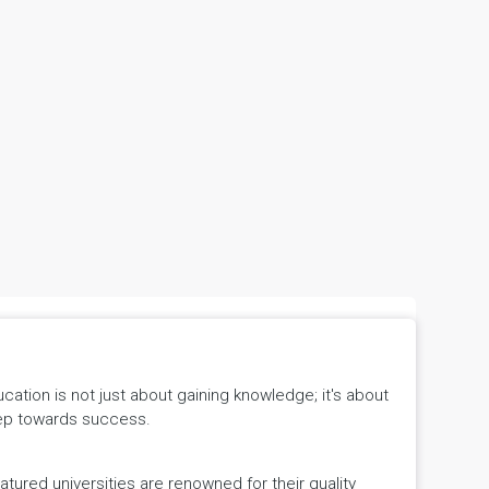
tion is not just about gaining knowledge; it's about
 step towards success.
ured universities are renowned for their quality