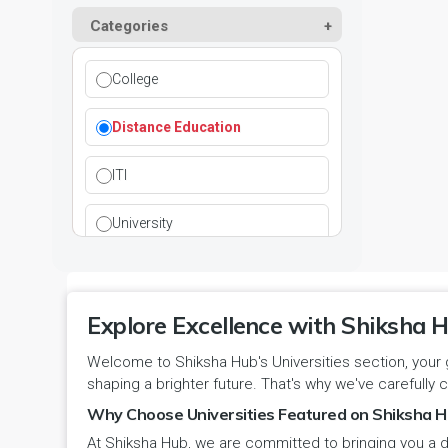
Kurukshetra
Paramedical
Categories
DCI
Haryana
Ladwa
Pharmacy
DEB
Himachal Pradesh
College
Mahendragarh
Physical Education
DGET
Jammu and Kashmir
Distance Education
Mandi Dabwali
Polytechnic
INC
Jammu and Kashmir(UT)
ITI
Narnaul
Research
MCI
Jharkhand
University
Narwana
Science
MHRD
jjj
Nuh
Skill Devlopment
NAAC
Explore Excellence with Shiksha H
Karnataka
Palwal
Social Work
Welcome to Shiksha Hub's Universities section, your 
NCTE
Kerala
shaping a brighter future. That's why we've carefully c
Panchkula
Special Education
NCVT
Why Choose Universities Featured on Shiksha H
Ladakh(UT)
At Shiksha Hub, we are committed to bringing you a d