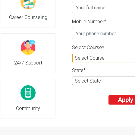
Career Counseling
Mobile Number*
Select Course*
Select Course
24/7 Support
State*
Select State
Apply
Community