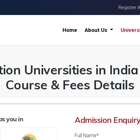
Register 
Home
About Us
Univers
ion Universities in Indi
Course & Fees Details
s you in
Admission Enquir
Full Name*