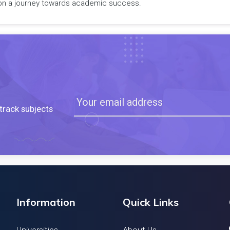
rk on a journey towards academic success.
track subjects
Information
Quick Links