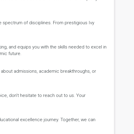
de spectrum of disciplines. From prestigious Ivy
king, and equips you with the skills needed to excel in
mic future.
ws about admissions, academic breakthroughs, or
ice, don't hesitate to reach out to us. Your
educational excellence journey. Together, we can