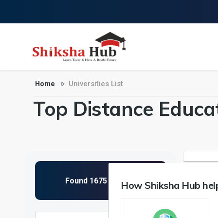
Home
Universities List
Top Distance Educat
How Shiksha Hub help