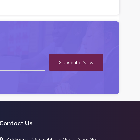
Subscribe Now
Contact Us
Address -
252, Subhash Nagar, Near Neta Ji