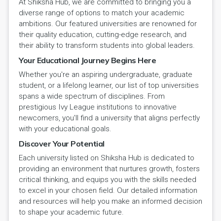
At Shiksha Hub, we are committed to bringing you a
diverse range of options to match your academic
ambitions. Our featured universities are renowned for
their quality education, cutting-edge research, and
their ability to transform students into global leaders.
Your Educational Journey Begins Here
Whether you're an aspiring undergraduate, graduate
student, or a lifelong learner, our list of top universities
spans a wide spectrum of disciplines. From
prestigious Ivy League institutions to innovative
newcomers, you'll find a university that aligns perfectly
with your educational goals.
Discover Your Potential
Each university listed on Shiksha Hub is dedicated to
providing an environment that nurtures growth, fosters
critical thinking, and equips you with the skills needed
to excel in your chosen field. Our detailed information
and resources will help you make an informed decision
to shape your academic future.