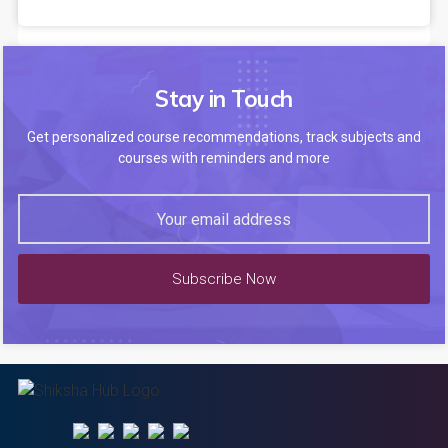
Stay in Touch
Get personalized course recommendations, track subjects and
courses with reminders and more
Subscribe Now