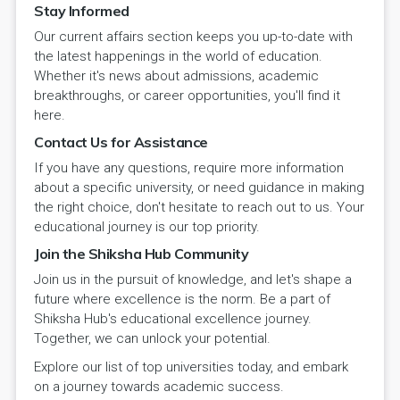
Stay Informed
Our current affairs section keeps you up-to-date with
the latest happenings in the world of education.
Whether it's news about admissions, academic
breakthroughs, or career opportunities, you'll find it
here.
Contact Us for Assistance
If you have any questions, require more information
about a specific university, or need guidance in making
the right choice, don't hesitate to reach out to us. Your
educational journey is our top priority.
Join the Shiksha Hub Community
Join us in the pursuit of knowledge, and let's shape a
future where excellence is the norm. Be a part of
Shiksha Hub's educational excellence journey.
Together, we can unlock your potential.
Explore our list of top universities today, and embark
on a journey towards academic success.