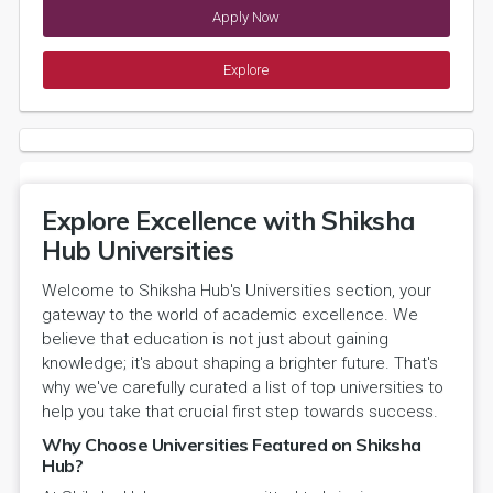
Apply Now
Explore
Explore Excellence with Shiksha
Hub Universities
Welcome to Shiksha Hub's Universities section, your
gateway to the world of academic excellence. We
believe that education is not just about gaining
knowledge; it's about shaping a brighter future. That's
why we've carefully curated a list of top universities to
help you take that crucial first step towards success.
Why Choose Universities Featured on Shiksha
Hub?