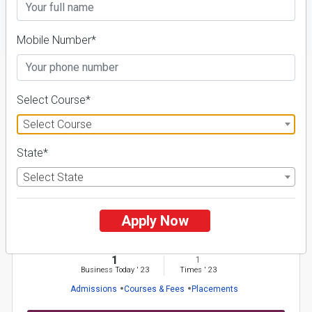
FILTER
Mobile Number*
1
NIRF ' 21
Select Course*
Select Course
State*
Select State
Apply Now
Sido Kanhu Murmu University
26 Reviews
Dumka, Jharkhand (India)
1
1
Business Today
'
23
Times
'
23
Admissions
Courses & Fees
Placements