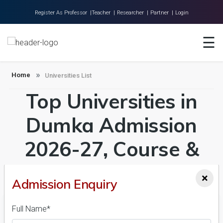
Register As Professor |
Teacher |
Researcher |
Partner |
Login
☰
Home
About Us
Home
Universities List
Universities
Top Universities in
Colleges
Dumka Admission
Research
2026-27, Course &
Blog
Contact
Fees Details
×
Admission Enquiry
Full Name*