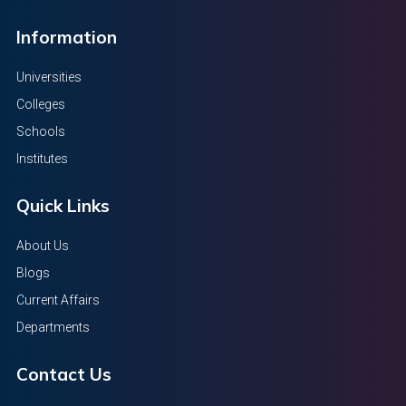
Information
Universities
Colleges
Schools
Institutes
Quick Links
About Us
Blogs
Current Affairs
Departments
Contact Us