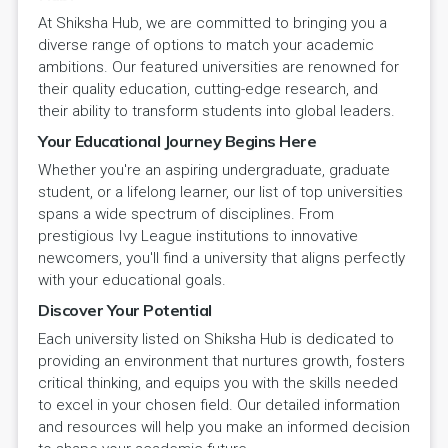
At Shiksha Hub, we are committed to bringing you a
diverse range of options to match your academic
ambitions. Our featured universities are renowned for
their quality education, cutting-edge research, and
their ability to transform students into global leaders.
Your Educational Journey Begins Here
Whether you're an aspiring undergraduate, graduate
student, or a lifelong learner, our list of top universities
spans a wide spectrum of disciplines. From
prestigious Ivy League institutions to innovative
newcomers, you'll find a university that aligns perfectly
with your educational goals.
Discover Your Potential
Each university listed on Shiksha Hub is dedicated to
providing an environment that nurtures growth, fosters
critical thinking, and equips you with the skills needed
to excel in your chosen field. Our detailed information
and resources will help you make an informed decision