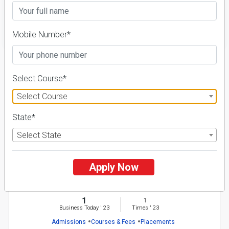
FILTER
Mobile Number*
1
Select Course*
NIRF ' 21
Select Course
State*
Select State
Apply Now
Baba Farid University of Health Sciences
26 Reviews
Faridkot, Punjab (India)
1
1
Business Today
'
23
Times
'
23
Admissions
Courses & Fees
Placements