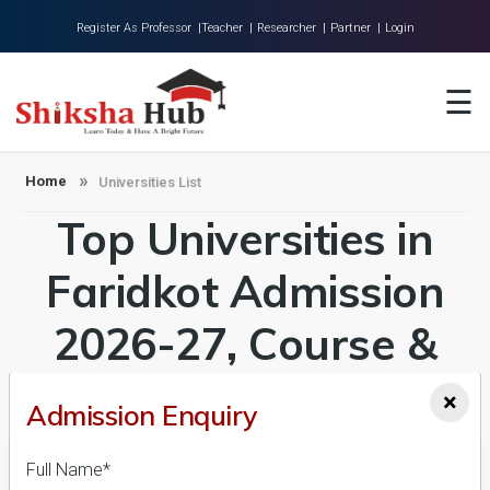
Register As Professor |
Teacher |
Researcher |
Partner |
Login
Home
☰
About Us
Universities
Home
Universities List
Top Universities in
Colleges
Research
Faridkot Admission
Blog
2026-27, Course &
Contact
Fees Details
×
Admission Enquiry
Full Name*