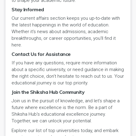
to shape your academic future.
Stay Informed
Our current affairs section keeps you up-to-date with
the latest happenings in the world of education.
Whether it's news about admissions, academic
breakthroughs, or career opportunities, you'll find it
here.
Contact Us for Assistance
If you have any questions, require more information
about a specific university, or need guidance in making
the right choice, don't hesitate to reach out to us. Your
educational journey is our top priority.
Join the Shiksha Hub Community
Join us in the pursuit of knowledge, and let's shape a
future where excellence is the norm. Be a part of
Shiksha Hub's educational excellence journey.
Together, we can unlock your potential.
Explore our list of top universities today, and embark