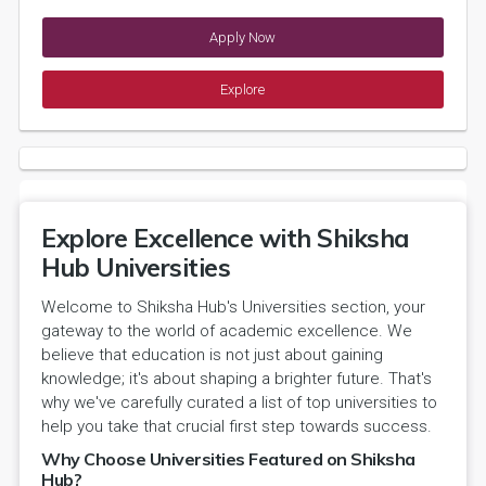
Apply Now
Explore
Explore Excellence with Shiksha
Hub Universities
Welcome to Shiksha Hub's Universities section, your
gateway to the world of academic excellence. We
believe that education is not just about gaining
knowledge; it's about shaping a brighter future. That's
why we've carefully curated a list of top universities to
help you take that crucial first step towards success.
Why Choose Universities Featured on Shiksha
Hub?