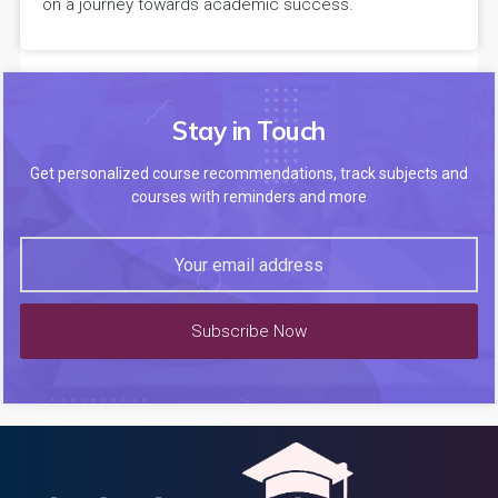
on a journey towards academic success.
Stay in Touch
Get personalized course recommendations, track subjects and
courses with reminders and more
Subscribe Now