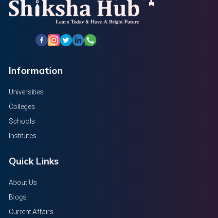
Information
Universities
Colleges
Schools
Institutes
Quick Links
About Us
Blogs
Current Affairs