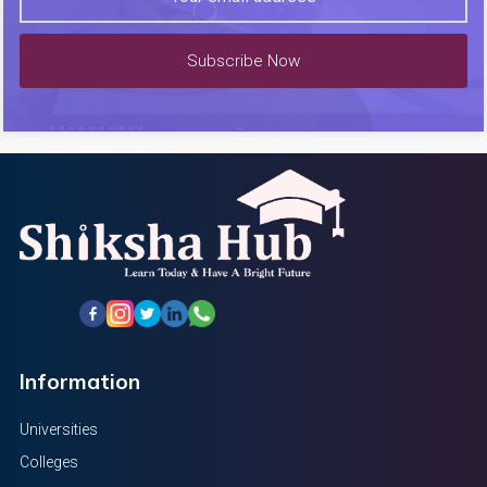
Subscribe Now
Information
Universities
Colleges