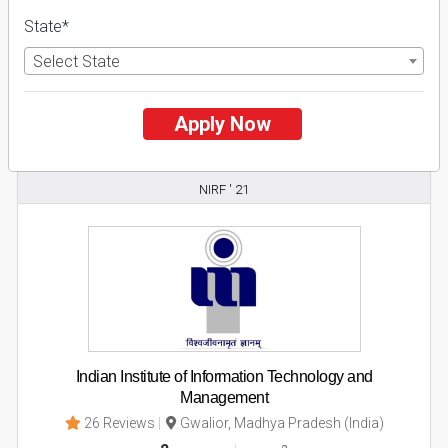
State*
Apply Now
Select State
Explore
Apply Now
2
NIRF ' 21
Indian Institute of Information Technology and
Management
26 Reviews
Gwalior, Madhya Pradesh (India)