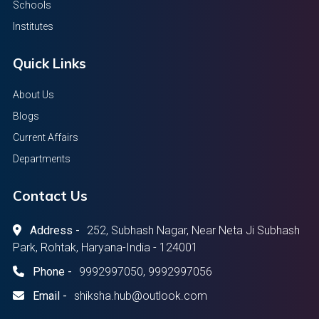
Schools
Institutes
Quick Links
About Us
Blogs
Current Affairs
Departments
Contact Us
Address -
252, Subhash Nagar, Near Neta Ji Subhash
Park, Rohtak, Haryana-India - 124001
Phone -
9992997050, 9992997056
Email -
shiksha.hub@outlook.com