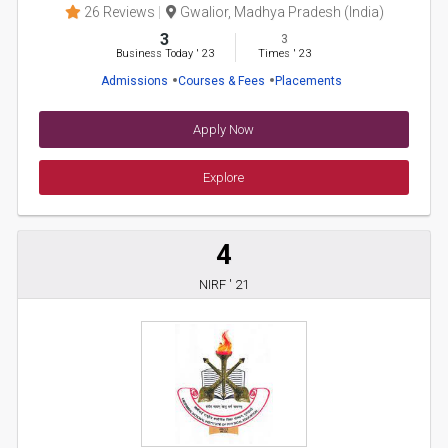
26 Reviews
Gwalior, Madhya Pradesh (India)
3
3
Business Today
'
23
Times
'
23
Admissions
Courses & Fees
Placements
Apply Now
Explore
4
NIRF ' 21