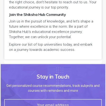
the right choice, don't hesitate to reach out to us. Your
educational journey is our top priority.
Join the Shiksha Hub Community
Join us in the pursuit of knowledge, and let's shape a
future where excellence is the norm. Be a part of
Shiksha Hub's educational excellence journey.
Together, we can unlock your potential.
Explore our list of top universities today, and embark
on a journey towards academic success.
Stay in Touch
Get personalized course recommendations, track subjects and
courses with reminders and more