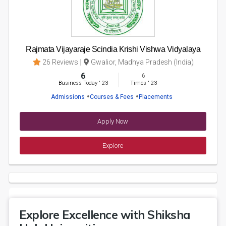
Rajmata Vijayaraje Scindia Krishi Vishwa Vidyalaya
26 Reviews
Gwalior, Madhya Pradesh (India)
6
6
Business Today
'
23
Times
'
23
Admissions
Courses & Fees
Placements
Apply Now
Explore
Explore Excellence with Shiksha