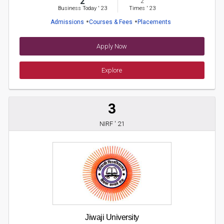
2
2
Business Today
'
23
Times
'
23
Admissions
Courses & Fees
Placements
Apply Now
Explore
3
NIRF ' 21
Jiwaji University