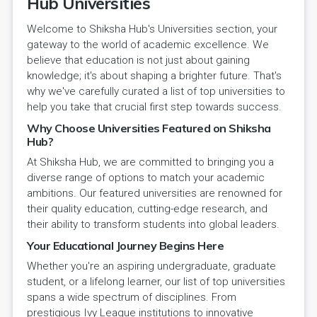
Hub Universities
Welcome to Shiksha Hub's Universities section, your
gateway to the world of academic excellence. We
believe that education is not just about gaining
knowledge; it's about shaping a brighter future. That's
why we've carefully curated a list of top universities to
help you take that crucial first step towards success.
Why Choose Universities Featured on Shiksha
Hub?
At Shiksha Hub, we are committed to bringing you a
diverse range of options to match your academic
ambitions. Our featured universities are renowned for
their quality education, cutting-edge research, and
their ability to transform students into global leaders.
Your Educational Journey Begins Here
Whether you're an aspiring undergraduate, graduate
student, or a lifelong learner, our list of top universities
spans a wide spectrum of disciplines. From
prestigious Ivy League institutions to innovative