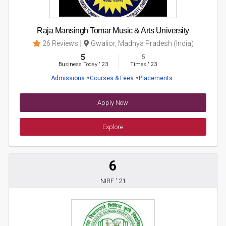
Raja Mansingh Tomar Music & Arts University
26 Reviews
Gwalior, Madhya Pradesh (India)
5
5
Business Today
'
23
Times
'
23
Admissions
Courses & Fees
Placements
Apply Now
Explore
6
NIRF ' 21