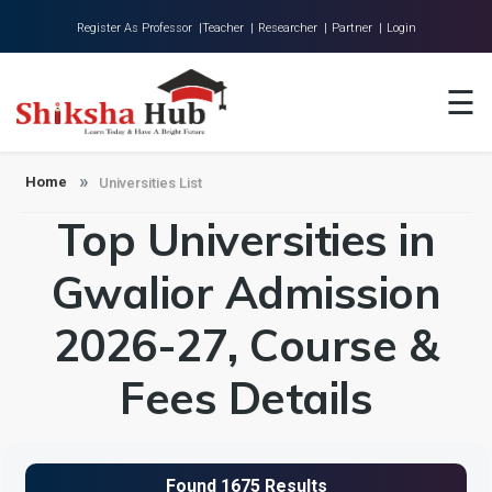
Register As Professor |
Teacher |
Researcher |
Partner |
Login
Home
☰
About Us
Universities
Home
Universities List
Top Universities in
Colleges
Research
Gwalior Admission
Blog
2026-27, Course &
Contact
Fees Details