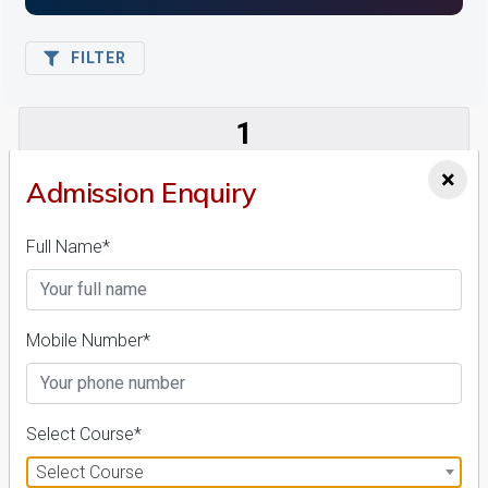
FILTER
1
NIRF ' 21
×
Admission Enquiry
Full Name*
Mobile Number*
Amity University Madhya Pradesh
26 Reviews
Gwalior, Madhya Pradesh (India)
1
1
Select Course*
Business Today
'
23
Times
'
23
Select Course
Admissions
Courses & Fees
Placements