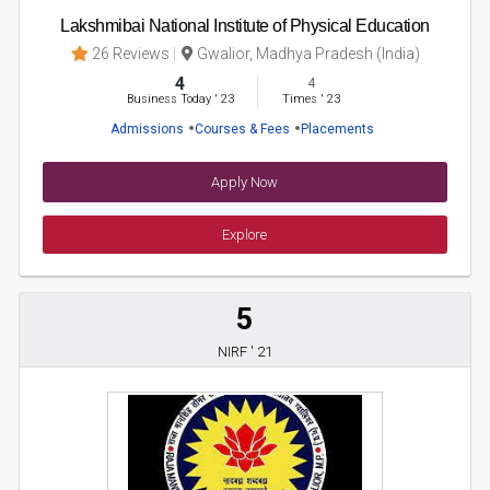
Lakshmibai National Institute of Physical Education
26 Reviews
Gwalior, Madhya Pradesh (India)
4
4
Business Today
'
23
Times
'
23
Admissions
Courses & Fees
Placements
Apply Now
Explore
5
NIRF ' 21