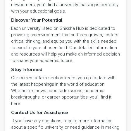
newcomers, you'll find a university that aligns perfectly
with your educational goals.
Discover Your Potential
Each university listed on Shiksha Hub is dedicated to
providing an environment that nurtures growth, fosters
critical thinking, and equips you with the skills needed
to excel in your chosen field. Our detailed information
and resources will help you make an informed decision
to shape your academic future.
Stay Informed
Our current affairs section keeps you up-to-date with
the latest happenings in the world of education.
Whether it's news about admissions, academic
breakthroughs, or career opportunities, you'll find it
here.
Contact Us for Assistance
If you have any questions, require more information
about a specific university, or need guidance in making