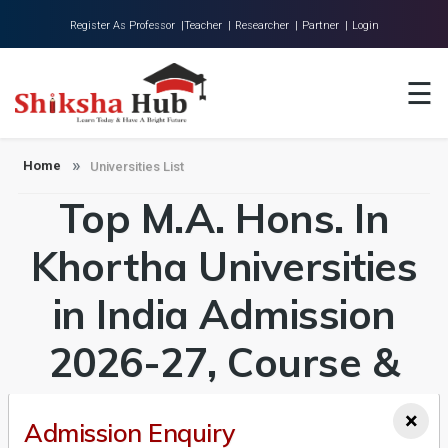
Register As Professor |
Teacher |
Researcher |
Partner |
Login
Home
☰
About Us
Universities
Home
Universities List
Top M.A. Hons. In
Colleges
Research
Khortha Universities
Blog
in India Admission
Contact
2026-27, Course &
Fees Details
×
Admission Enquiry