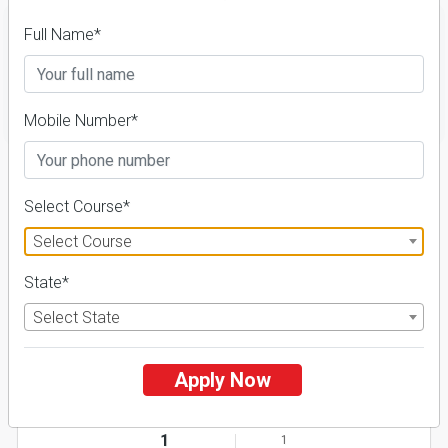
Full Name*
FILTER
Mobile Number*
1
NIRF ' 21
Select Course*
Select Course
State*
Select State
Apply Now
Dr. Shyama Prasad Mukherjee University
26 Reviews
Ranchi, Jharkhand (India)
1
1