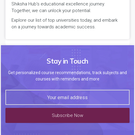
Shiksha Hub's educational excellence journey.
Together, we can unlock your potential.
Explore our list of top universities today, and embark
on a journey towards academic success.
Stay in Touch
Get personalized course recommendations, track subjects and
courses with reminders and more
Subscribe Now