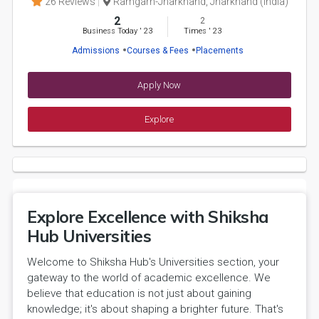
26 Reviews
Ramgarh-Jharkhand, Jharkhand (India)
2
2
Business Today
'
23
Times
'
23
Admissions
Courses & Fees
Placements
Apply Now
Explore
Explore Excellence with Shiksha
Hub Universities
Welcome to Shiksha Hub's Universities section, your
gateway to the world of academic excellence. We
believe that education is not just about gaining
knowledge; it's about shaping a brighter future. That's