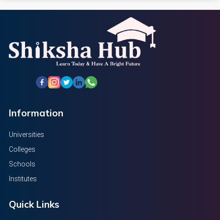
Information
Universities
Colleges
Schools
Institutes
Quick Links