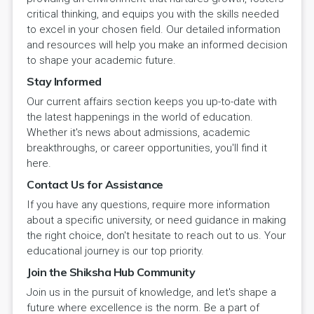
critical thinking, and equips you with the skills needed
to excel in your chosen field. Our detailed information
and resources will help you make an informed decision
to shape your academic future.
Stay Informed
Our current affairs section keeps you up-to-date with
the latest happenings in the world of education.
Whether it's news about admissions, academic
breakthroughs, or career opportunities, you'll find it
here.
Contact Us for Assistance
If you have any questions, require more information
about a specific university, or need guidance in making
the right choice, don't hesitate to reach out to us. Your
educational journey is our top priority.
Join the Shiksha Hub Community
Join us in the pursuit of knowledge, and let's shape a
future where excellence is the norm. Be a part of