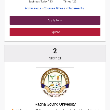
Business Today
'
23
Times
'
23
Admissions
Courses & Fees
Placements
Apply Now
Explore
2
NIRF ' 21
Radha Govind University