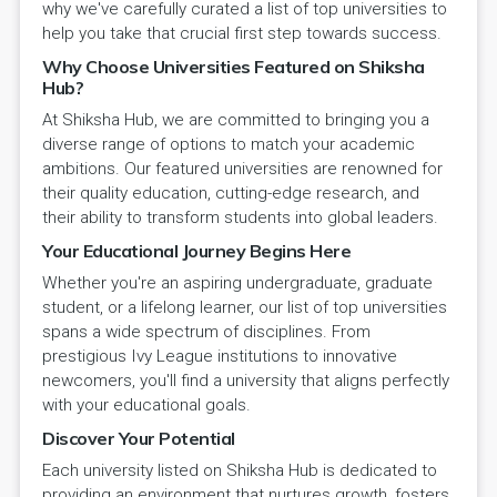
why we've carefully curated a list of top universities to
help you take that crucial first step towards success.
Why Choose Universities Featured on Shiksha
Hub?
At Shiksha Hub, we are committed to bringing you a
diverse range of options to match your academic
ambitions. Our featured universities are renowned for
their quality education, cutting-edge research, and
their ability to transform students into global leaders.
Your Educational Journey Begins Here
Whether you're an aspiring undergraduate, graduate
student, or a lifelong learner, our list of top universities
spans a wide spectrum of disciplines. From
prestigious Ivy League institutions to innovative
newcomers, you'll find a university that aligns perfectly
with your educational goals.
Discover Your Potential
Each university listed on Shiksha Hub is dedicated to
providing an environment that nurtures growth, fosters