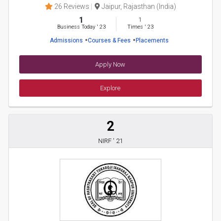
26 Reviews
Jaipur, Rajasthan (India)
1
1
Business Today
'
23
Times
'
23
Admissions
Courses & Fees
Placements
Apply Now
Explore
2
NIRF ' 21