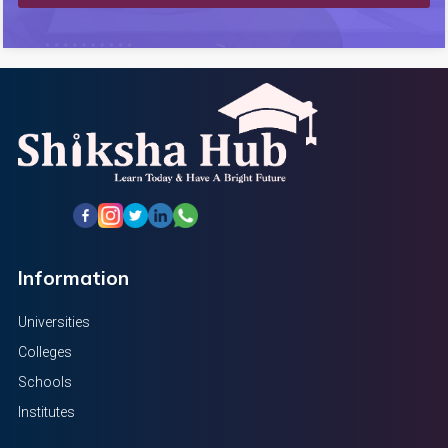
Information
Universities
Colleges
Schools
Institutes