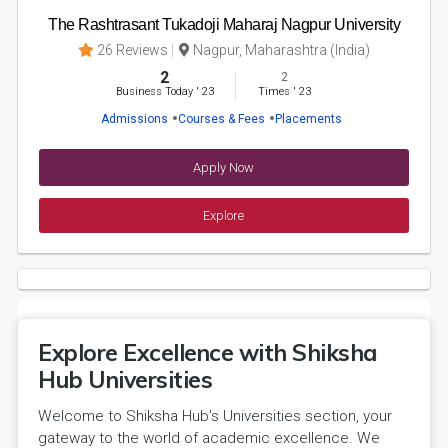
The Rashtrasant Tukadoji Maharaj Nagpur University
26 Reviews
Nagpur, Maharashtra (India)
2
2
Business Today
'
23
Times
'
23
Admissions
Courses & Fees
Placements
Apply Now
Explore
Explore Excellence with Shiksha
Hub Universities
Welcome to Shiksha Hub's Universities section, your
gateway to the world of academic excellence. We