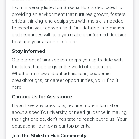
Each university listed on Shiksha Hub is dedicated to
providing an environment that nurtures growth, fosters
critical thinking, and equips you with the skills needed
to excel in your chosen field. Our detailed information
and resources will help you make an informed decision
to shape your academic future.
Stay Informed
Our current affairs section keeps you up-to-date with
the latest happenings in the world of education.
Whether it's news about admissions, academic
breakthroughs, or career opportunities, you'll find it
here.
Contact Us for Assistance
If you have any questions, require more information
about a specific university, or need guidance in making
the right choice, don't hesitate to reach out to us. Your
educational journey is our top priority.
Join the Shiksha Hub Community