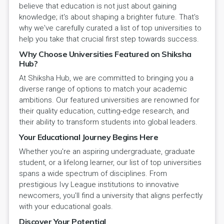
believe that education is not just about gaining
knowledge; it's about shaping a brighter future. That's
why we've carefully curated a list of top universities to
help you take that crucial first step towards success.
Why Choose Universities Featured on Shiksha
Hub?
At Shiksha Hub, we are committed to bringing you a
diverse range of options to match your academic
ambitions. Our featured universities are renowned for
their quality education, cutting-edge research, and
their ability to transform students into global leaders.
Your Educational Journey Begins Here
Whether you're an aspiring undergraduate, graduate
student, or a lifelong learner, our list of top universities
spans a wide spectrum of disciplines. From
prestigious Ivy League institutions to innovative
newcomers, you'll find a university that aligns perfectly
with your educational goals.
Discover Your Potential