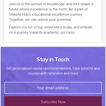
Join us in the pursuit of knowledge, and let's shape a
future where excellence is the norm. Be a part of
Shiksha Hub's educational excellence journey.
Together, we can unlock your potential.
Explore our list of top universities today, and embark
on a journey towards academic success.
Stay in Touch
Get personalized course recommendations, track subjects and
courses with reminders and more
Subscribe Now