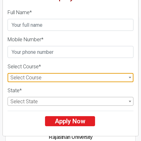
Details
Full Name*
Mobile Number*
FILTER
Select Course*
1
Select Course
NIRF ' 21
State*
Select State
Apply Now
Rajasthan University