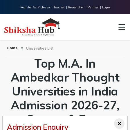
Register As Professor |
Teacher |
Researcher |
Partner |
Login
Home
☰
About Us
Universities
Home
Universities List
Top M.A. In
Colleges
Research
Ambedkar Thought
Blog
Universities in India
Contact
Admission 2026-27,
Course & Fees
×
Admission Enquiry