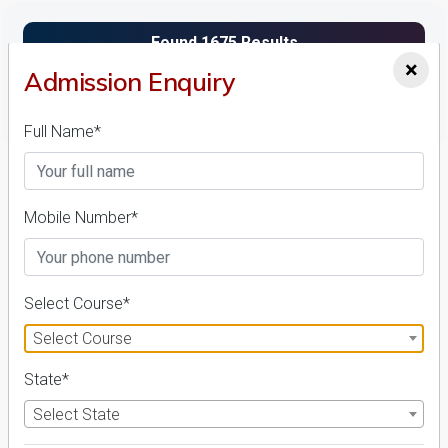
×
Admission Enquiry
FILTER
Full Name*
1
NIRF ' 21
Mobile Number*
Select Course*
Select Course
State*
Bir Tikendrajit University
26 Reviews
Imphal West, Manipur (India)
Select State
1
1