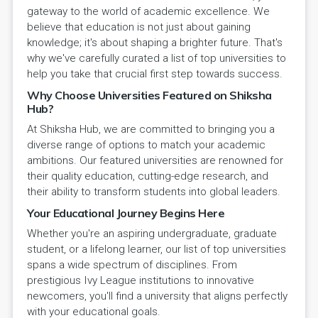
gateway to the world of academic excellence. We
believe that education is not just about gaining
knowledge; it's about shaping a brighter future. That's
why we've carefully curated a list of top universities to
help you take that crucial first step towards success.
Why Choose Universities Featured on Shiksha
Hub?
At Shiksha Hub, we are committed to bringing you a
diverse range of options to match your academic
ambitions. Our featured universities are renowned for
their quality education, cutting-edge research, and
their ability to transform students into global leaders.
Your Educational Journey Begins Here
Whether you're an aspiring undergraduate, graduate
student, or a lifelong learner, our list of top universities
spans a wide spectrum of disciplines. From
prestigious Ivy League institutions to innovative
newcomers, you'll find a university that aligns perfectly
with your educational goals.