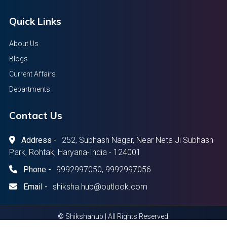
Quick Links
About Us
Blogs
Current Affairs
Departments
Contact Us
Address -
252, Subhash Nagar, Near Neta Ji Subhash
Park, Rohtak, Haryana-India - 124001
Phone -
9992997050, 9992997056
Email -
shiksha.hub@outlook.com
© Shikshahub | All Rights Reserved.