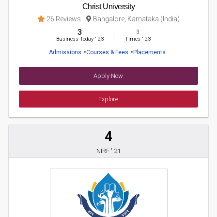
Christ University
26 Reviews
Bangalore, Karnataka (India)
3
3
Business Today
'
23
Times
'
23
Admissions
Courses & Fees
Placements
Apply Now
Explore
4
NIRF ' 21