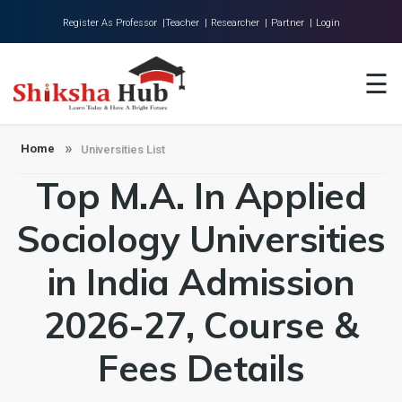
Register As Professor |
Teacher |
Researcher |
Partner |
Login
Home
☰
About Us
Universities
Home
Universities List
Top M.A. In Applied
Colleges
Research
Sociology Universities
Blog
in India Admission
Contact
2026-27, Course &
Fees Details