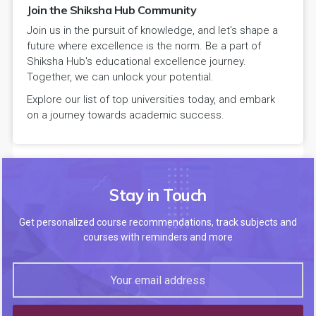
Join the Shiksha Hub Community
Join us in the pursuit of knowledge, and let's shape a
future where excellence is the norm. Be a part of
Shiksha Hub's educational excellence journey.
Together, we can unlock your potential.
Explore our list of top universities today, and embark
on a journey towards academic success.
Stay in Touch
Get personalized course recommendations, track subjects and
courses with reminders and more