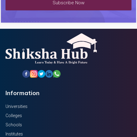
Subscribe Now
Information
Universities
Colleges
Schools
Institutes