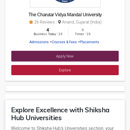
The Charutar Vidya Mandal University
26 Reviews
Anand, Gujarat (India)
4
4
Business Today
'
23
Times
'
23
Admissions
Courses & Fees
Placements
Apply Now
Explore
Explore Excellence with Shiksha
Hub Universities
Welcome to Shiksha Hub's Universities section, your