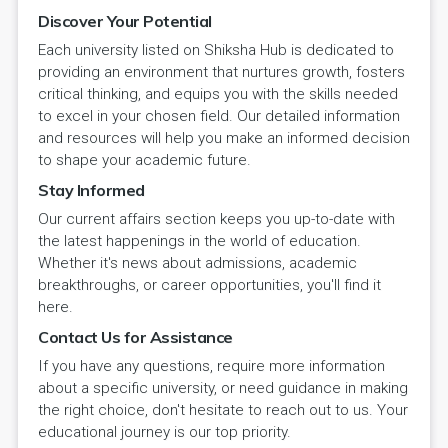
Discover Your Potential
Each university listed on Shiksha Hub is dedicated to
providing an environment that nurtures growth, fosters
critical thinking, and equips you with the skills needed
to excel in your chosen field. Our detailed information
and resources will help you make an informed decision
to shape your academic future.
Stay Informed
Our current affairs section keeps you up-to-date with
the latest happenings in the world of education.
Whether it's news about admissions, academic
breakthroughs, or career opportunities, you'll find it
here.
Contact Us for Assistance
If you have any questions, require more information
about a specific university, or need guidance in making
the right choice, don't hesitate to reach out to us. Your
educational journey is our top priority.