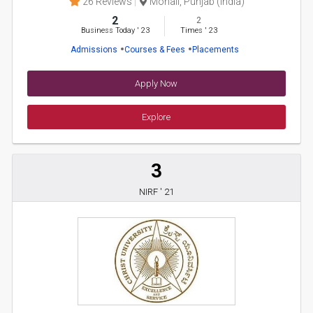
26 Reviews
Mohali, Punjab (India)
2
2
Business Today
'
23
Times
'
23
Admissions
Courses & Fees
Placements
Apply Now
Explore
3
NIRF ' 21