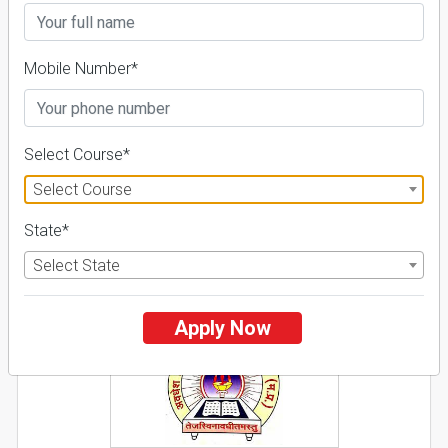
26 Reviews
Guntur, Andhra Pradesh (India)
1
1
Business Today
'
23
Times
'
23
Mobile Number*
Admissions
Courses & Fees
Placements
Apply Now
Select Course*
Explore
Select Course
State*
2
Select State
NIRF ' 21
Apply Now