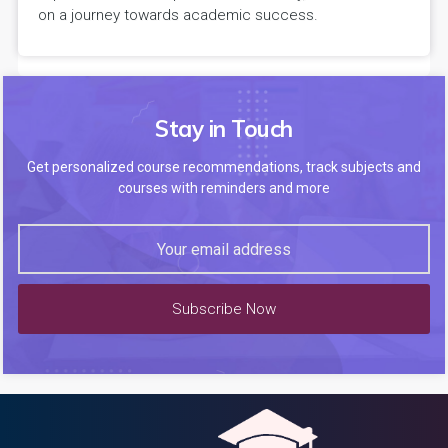
on a journey towards academic success.
Stay in Touch
Get personalized course recommendations, track subjects and
courses with reminders and more
Subscribe Now