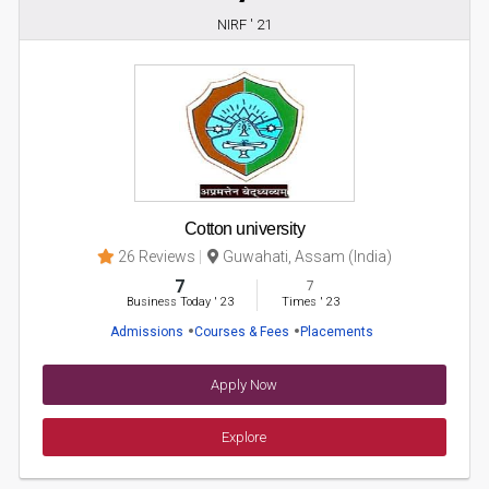
NIRF ' 21
Cotton university
26 Reviews
Guwahati, Assam (India)
7
7
Business Today
'
23
Times
'
23
Admissions
Courses & Fees
Placements
Apply Now
Explore