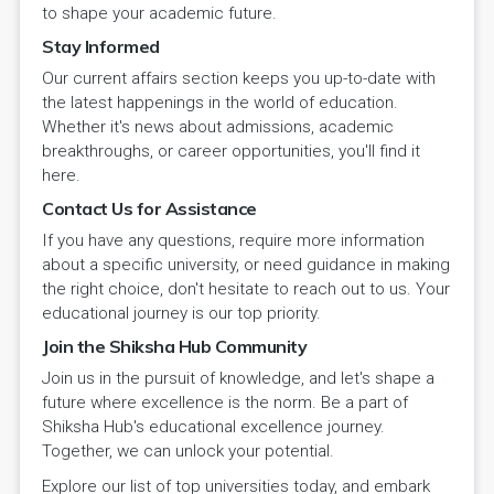
to shape your academic future.
Stay Informed
Our current affairs section keeps you up-to-date with
the latest happenings in the world of education.
Whether it's news about admissions, academic
breakthroughs, or career opportunities, you'll find it
here.
Contact Us for Assistance
If you have any questions, require more information
about a specific university, or need guidance in making
the right choice, don't hesitate to reach out to us. Your
educational journey is our top priority.
Join the Shiksha Hub Community
Join us in the pursuit of knowledge, and let's shape a
future where excellence is the norm. Be a part of
Shiksha Hub's educational excellence journey.
Together, we can unlock your potential.
Explore our list of top universities today, and embark