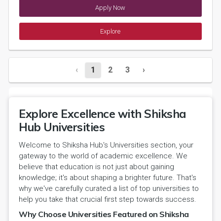
Apply Now
Explore
‹
1
2
3
›
Explore Excellence with Shiksha
Hub Universities
Welcome to Shiksha Hub's Universities section, your
gateway to the world of academic excellence. We
believe that education is not just about gaining
knowledge; it's about shaping a brighter future. That's
why we've carefully curated a list of top universities to
help you take that crucial first step towards success.
Why Choose Universities Featured on Shiksha