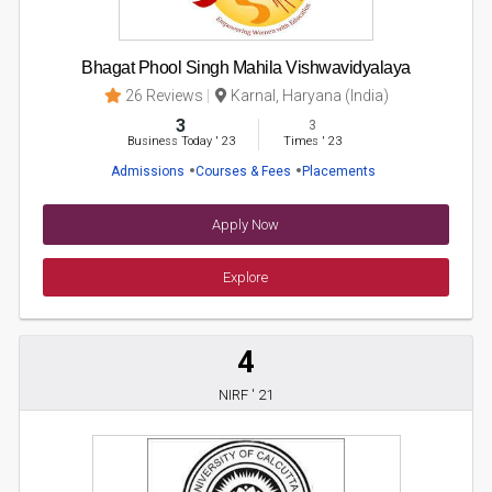
Bhagat Phool Singh Mahila Vishwavidyalaya
26 Reviews
Karnal, Haryana (India)
3
3
Business Today
'
23
Times
'
23
Admissions
Courses & Fees
Placements
Apply Now
Explore
4
NIRF ' 21