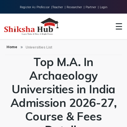
Register As Professor |
Teacher |
Researcher |
Partner |
Login
Home
☰
About Us
Universities
Home
Universities List
Top M.A. In
Colleges
Research
Archaeology
Blog
Universities in India
Contact
Admission 2026-27,
Course & Fees