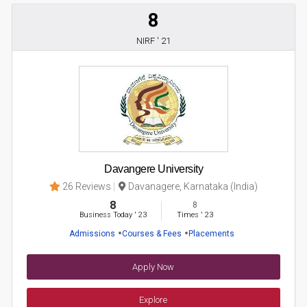
8
NIRF ' 21
Davangere University
26 Reviews
Davanagere, Karnataka (India)
8
8
Business Today
'
23
Times
'
23
Admissions
Courses & Fees
Placements
Apply Now
Explore