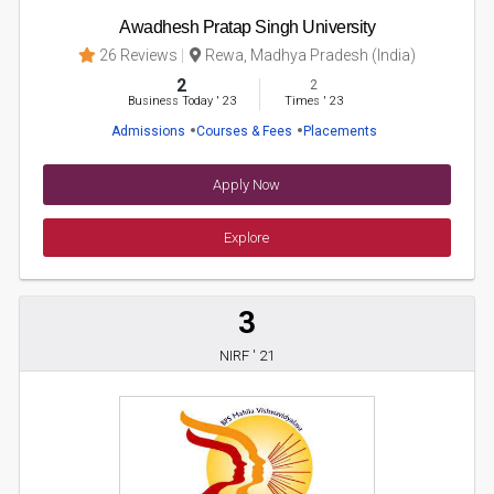
Awadhesh Pratap Singh University
26 Reviews
Rewa, Madhya Pradesh (India)
2
2
Business Today
'
23
Times
'
23
Admissions
Courses & Fees
Placements
Apply Now
Explore
3
NIRF ' 21