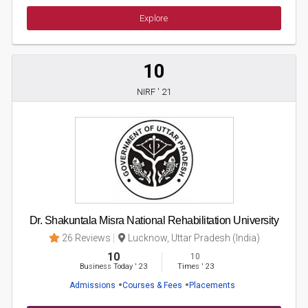
Explore
10
NIRF ' 21
Dr. Shakuntala Misra National Rehabilitation University
26 Reviews
Lucknow, Uttar Pradesh (India)
10
10
Business Today
'
23
Times
'
23
Admissions
Courses & Fees
Placements