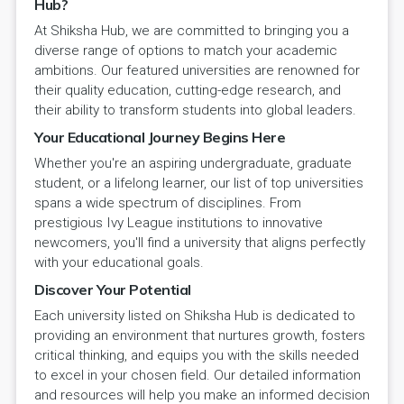
Hub?
At Shiksha Hub, we are committed to bringing you a
diverse range of options to match your academic
ambitions. Our featured universities are renowned for
their quality education, cutting-edge research, and
their ability to transform students into global leaders.
Your Educational Journey Begins Here
Whether you're an aspiring undergraduate, graduate
student, or a lifelong learner, our list of top universities
spans a wide spectrum of disciplines. From
prestigious Ivy League institutions to innovative
newcomers, you'll find a university that aligns perfectly
with your educational goals.
Discover Your Potential
Each university listed on Shiksha Hub is dedicated to
providing an environment that nurtures growth, fosters
critical thinking, and equips you with the skills needed
to excel in your chosen field. Our detailed information
and resources will help you make an informed decision