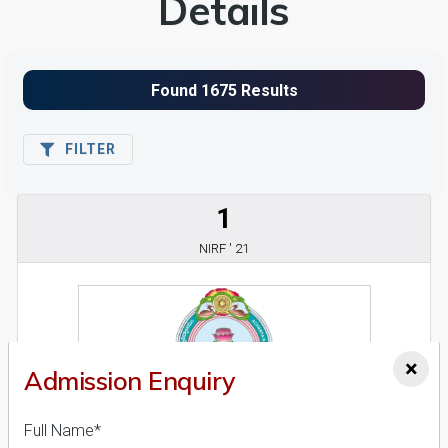
Details
FILTER
1
NIRF ' 21
×
Admission Enquiry
Full Name*
Acharaya Nagarjuna University