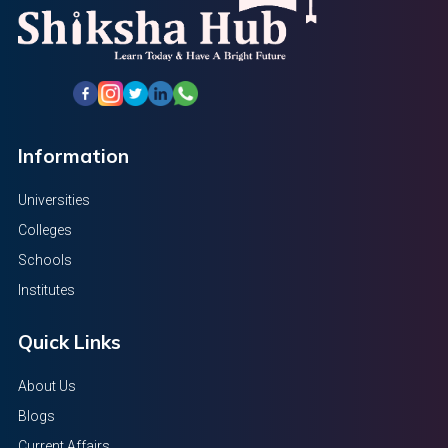
Information
Universities
Colleges
Schools
Institutes
Quick Links
About Us
Blogs
Current Affairs