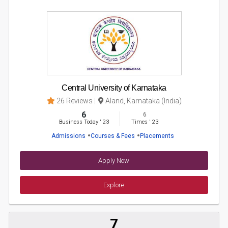
Central University of Karnataka
26 Reviews
Aland, Karnataka (India)
6
6
Business Today
'
23
Times
'
23
Admissions
Courses & Fees
Placements
Apply Now
Explore
7