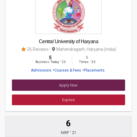
Central University of Haryana
26 Reviews
Mahendragarh, Haryana (India)
5
5
Business Today
'
23
Times
'
23
Admissions
Courses & Fees
Placements
Apply Now
Explore
6
NIRF ' 21