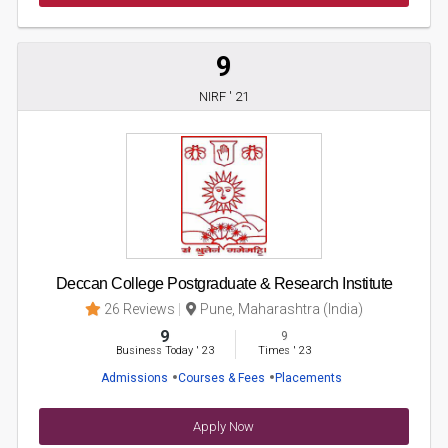
9
NIRF ' 21
Deccan College Postgraduate & Research Institute
26 Reviews
Pune, Maharashtra (India)
9
9
Business Today
'
23
Times
'
23
Admissions
Courses & Fees
Placements
Apply Now