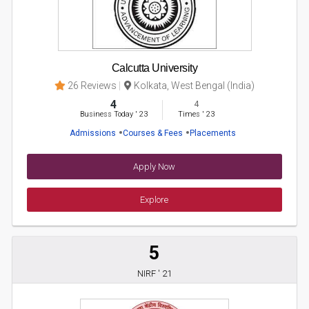
Calcutta University
26 Reviews
Kolkata, West Bengal (India)
4
4
Business Today
'
23
Times
'
23
Admissions
Courses & Fees
Placements
Apply Now
Explore
5
NIRF ' 21