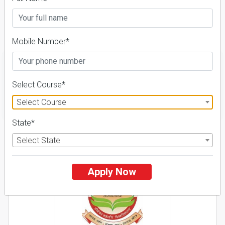
Course & Fees
Details
Mobile Number*
Select Course*
FILTER
Select Course
State*
1
Select State
NIRF ' 21
Apply Now