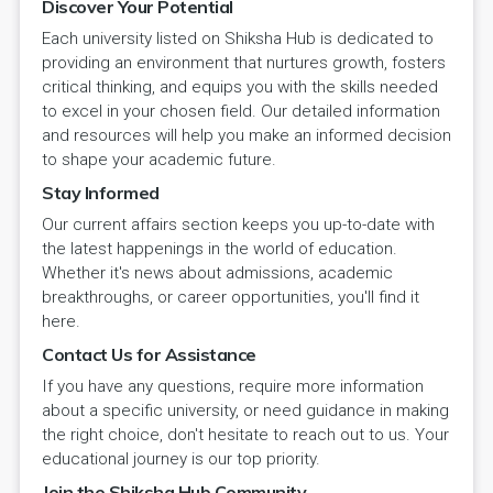
Discover Your Potential
Each university listed on Shiksha Hub is dedicated to
providing an environment that nurtures growth, fosters
critical thinking, and equips you with the skills needed
to excel in your chosen field. Our detailed information
and resources will help you make an informed decision
to shape your academic future.
Stay Informed
Our current affairs section keeps you up-to-date with
the latest happenings in the world of education.
Whether it's news about admissions, academic
breakthroughs, or career opportunities, you'll find it
here.
Contact Us for Assistance
If you have any questions, require more information
about a specific university, or need guidance in making
the right choice, don't hesitate to reach out to us. Your
educational journey is our top priority.
Join the Shiksha Hub Community