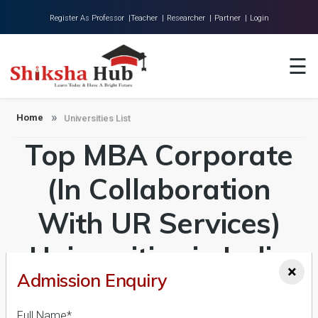
Register As Professor |
Teacher |
Researcher |
Partner |
Login
Home
☰
About Us
Universities
Home
Universities List
Top MBA Corporate
Colleges
Research
(In Collaboration
Blog
With UR Services)
Contact
Universities in India
×
Admission Enquiry
Admission 2026-27,
Full Name*