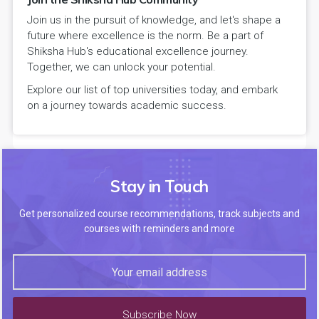
Join us in the pursuit of knowledge, and let's shape a
future where excellence is the norm. Be a part of
Shiksha Hub's educational excellence journey.
Together, we can unlock your potential.
Explore our list of top universities today, and embark
on a journey towards academic success.
Stay in Touch
Get personalized course recommendations, track subjects and
courses with reminders and more
Subscribe Now