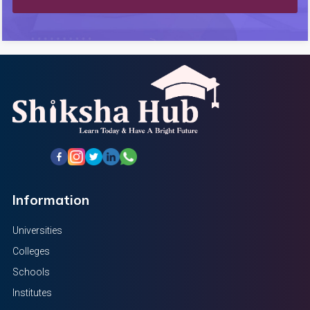
Information
Universities
Colleges
Schools
Institutes