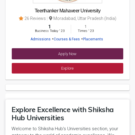
Teerthanker Mahaveer University
26 Reviews
Moradabad, Uttar Pradesh (India)
1
1
Business Today
'
23
Times
'
23
Admissions
Courses & Fees
Placements
Apply Now
Explore
Explore Excellence with Shiksha
Hub Universities
Welcome to Shiksha Hub's Universities section, your