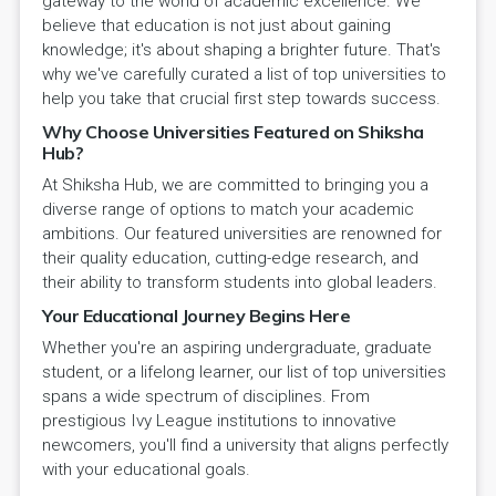
gateway to the world of academic excellence. We
believe that education is not just about gaining
knowledge; it's about shaping a brighter future. That's
why we've carefully curated a list of top universities to
help you take that crucial first step towards success.
Why Choose Universities Featured on Shiksha
Hub?
At Shiksha Hub, we are committed to bringing you a
diverse range of options to match your academic
ambitions. Our featured universities are renowned for
their quality education, cutting-edge research, and
their ability to transform students into global leaders.
Your Educational Journey Begins Here
Whether you're an aspiring undergraduate, graduate
student, or a lifelong learner, our list of top universities
spans a wide spectrum of disciplines. From
prestigious Ivy League institutions to innovative
newcomers, you'll find a university that aligns perfectly
with your educational goals.