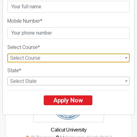
Business Today
'
23
Times
'
23
Admissions
Courses & Fees
Placements
Mobile Number*
Apply Now
Explore
Select Course*
Select Course
2
State*
NIRF ' 21
Select State
Apply Now
Calicut University