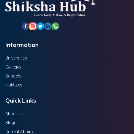
Information
Universities
Colleges
Schools
Institutes
Quick Links
About Us
Blogs
Current Affairs