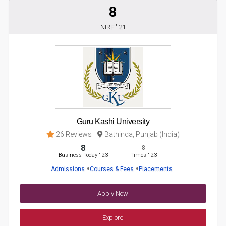
8
NIRF ' 21
Guru Kashi University
26 Reviews
Bathinda, Punjab (India)
8
8
Business Today
'
23
Times
'
23
Admissions
Courses & Fees
Placements
Apply Now
Explore