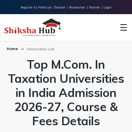
Register As Professor |
Teacher |
Researcher |
Partner |
Login
Home
☰
About Us
Universities
Home
Universities List
Top M.Com. In
Colleges
Research
Taxation Universities
Blog
in India Admission
Contact
2026-27, Course &
Fees Details