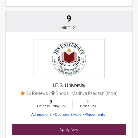
9
NIRF ' 21
I.E.S. University
26 Reviews
Bhopal, Madhya Pradesh (India)
9
9
Business Today
'
23
Times
'
23
Admissions
Courses & Fees
Placements
Apply Now