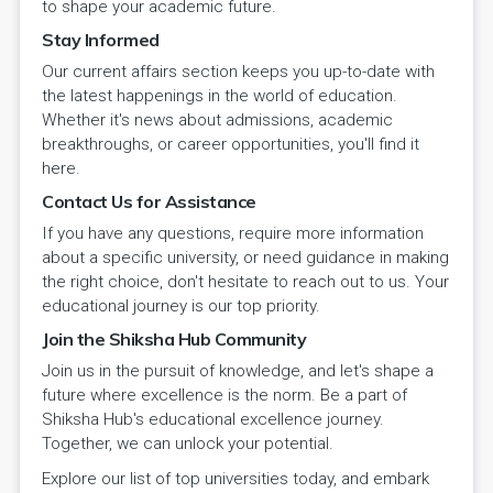
to shape your academic future.
Stay Informed
Our current affairs section keeps you up-to-date with
the latest happenings in the world of education.
Whether it's news about admissions, academic
breakthroughs, or career opportunities, you'll find it
here.
Contact Us for Assistance
If you have any questions, require more information
about a specific university, or need guidance in making
the right choice, don't hesitate to reach out to us. Your
educational journey is our top priority.
Join the Shiksha Hub Community
Join us in the pursuit of knowledge, and let's shape a
future where excellence is the norm. Be a part of
Shiksha Hub's educational excellence journey.
Together, we can unlock your potential.
Explore our list of top universities today, and embark