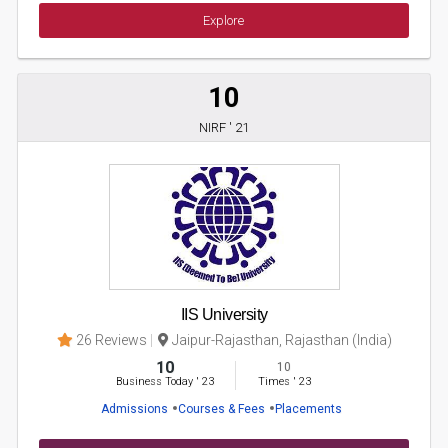
Explore
10
NIRF ' 21
IIS University
26 Reviews
Jaipur-Rajasthan, Rajasthan (India)
10
10
Business Today
'
23
Times
'
23
Admissions
Courses & Fees
Placements