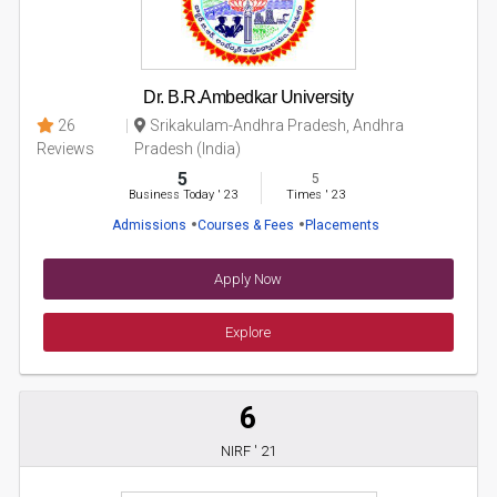
Dr. B.R.Ambedkar University
26
Srikakulam-Andhra Pradesh, Andhra
Reviews
Pradesh (India)
5
5
Business Today
'
23
Times
'
23
Admissions
Courses & Fees
Placements
Apply Now
Explore
6
NIRF ' 21