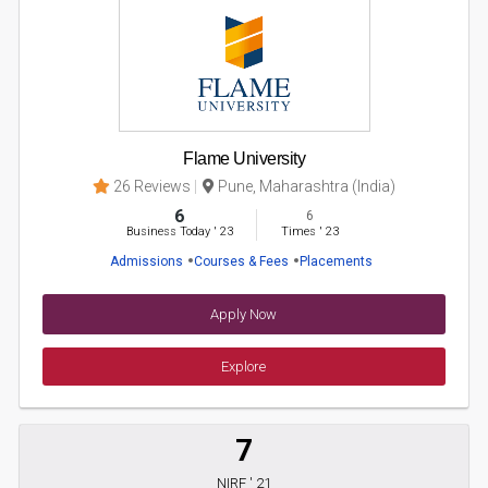
Flame University
26 Reviews
Pune, Maharashtra (India)
6
6
Business Today
'
23
Times
'
23
Admissions
Courses & Fees
Placements
Apply Now
Explore
7
NIRF ' 21