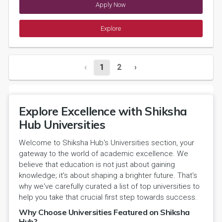
Apply Now
Explore
‹
1
2
›
Explore Excellence with Shiksha
Hub Universities
Welcome to Shiksha Hub's Universities section, your
gateway to the world of academic excellence. We
believe that education is not just about gaining
knowledge; it's about shaping a brighter future. That's
why we've carefully curated a list of top universities to
help you take that crucial first step towards success.
Why Choose Universities Featured on Shiksha
Hub?