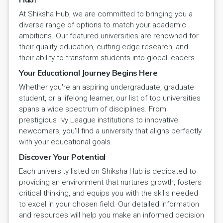
At Shiksha Hub, we are committed to bringing you a
diverse range of options to match your academic
ambitions. Our featured universities are renowned for
their quality education, cutting-edge research, and
their ability to transform students into global leaders.
Your Educational Journey Begins Here
Whether you're an aspiring undergraduate, graduate
student, or a lifelong learner, our list of top universities
spans a wide spectrum of disciplines. From
prestigious Ivy League institutions to innovative
newcomers, you'll find a university that aligns perfectly
with your educational goals.
Discover Your Potential
Each university listed on Shiksha Hub is dedicated to
providing an environment that nurtures growth, fosters
critical thinking, and equips you with the skills needed
to excel in your chosen field. Our detailed information
and resources will help you make an informed decision