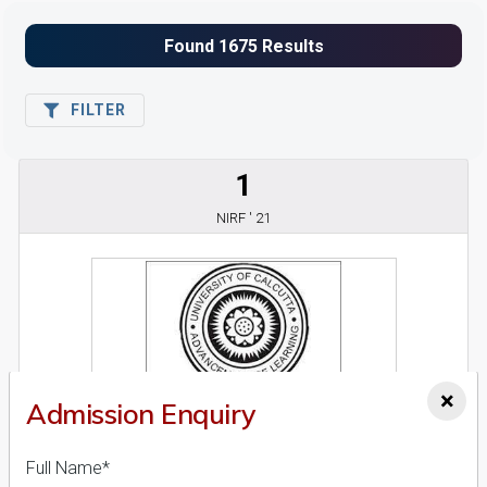
FILTER
1
NIRF ' 21
×
Admission Enquiry
Calcutta University
26 Reviews
Kolkata, West Bengal (India)
Full Name*
1
1