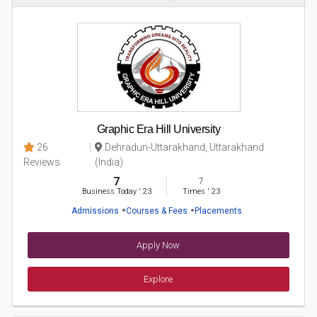
Graphic Era Hill University
26
Dehradun-Uttarakhand, Uttarakhand
Reviews
(India)
7
7
Business Today
'
23
Times
'
23
Admissions
Courses & Fees
Placements
Apply Now
Explore