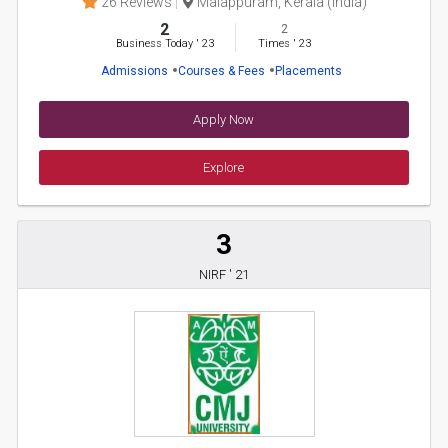
26 Reviews
Malappuram, Kerala (India)
2
2
Business Today
'
23
Times
'
23
Admissions
Courses & Fees
Placements
Apply Now
Explore
3
NIRF ' 21