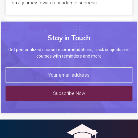
on a journey towards academic success.
Stay in Touch
Get personalized course recommendations, track subjects and
courses with reminders and more
Subscribe Now