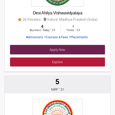
Devi Ahilya Vishwavidyalaya
26 Reviews
Indore, Madhya Pradesh (India)
4
4
Business Today
'
23
Times
'
23
Admissions
Courses & Fees
Placements
Apply Now
Explore
5
NIRF ' 21