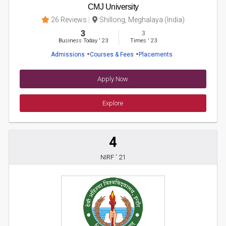
CMJ University
26 Reviews
Shillong, Meghalaya (India)
3
3
Business Today
'
23
Times
'
23
Admissions
Courses & Fees
Placements
Apply Now
Explore
4
NIRF ' 21