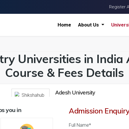
Register 
Home
About Us
Univers
try Universities in Indi
Course & Fees Details
Adesh University
26 Reviews
Bathinda, Punjab (Indi
1
1
s you in
Admission Enquir
Business Today
'
23
Times
'
23
' 21
Admissions
Courses & Fees
Plac
Full Name*