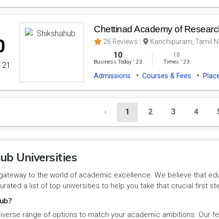
Chettinad Academy of Researc
0
26 Reviews
Kanchipuram, Tamil Na
10
10
Business Today
'
23
Times
'
23
' 21
Admissions
Courses & Fees
Plac
‹
1
2
3
4
ub Universities
gateway to the world of academic excellence. We believe that educa
urated a list of top universities to help you take that crucial first
ub?
iverse range of options to match your academic ambitions. Our feat