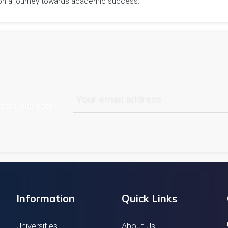
rk on a journey towards academic success.
track subjects
Information
Quick Links
Universities
About Us