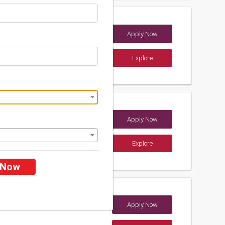
Apply Now
a)
Explore
ements
Apply Now
dia)
Explore
ements
 Now
Apply Now
dia)