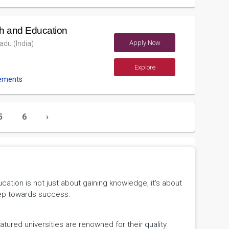
h and Education
Apply Now
du (India)
Explore
ements
5
6
›
tion is not just about gaining knowledge; it's about
 step towards success.
ured universities are renowned for their quality