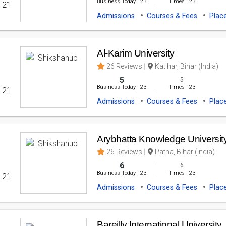
Business Today
'
23
Times
'
23
' 21
Admissions
Courses & Fees
Plac
Al-Karim University
26 Reviews
Katihar, Bihar (India)
5
5
Business Today
'
23
Times
'
23
' 21
Admissions
Courses & Fees
Plac
Arybhatta Knowledge Universit
26 Reviews
Patna, Bihar (India)
6
6
Business Today
'
23
Times
'
23
' 21
Admissions
Courses & Fees
Plac
Bareilly International University