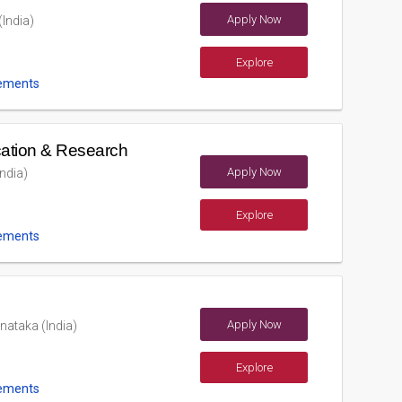
Apply Now
(India)
Explore
ements
ucation & Research
Apply Now
ndia)
Explore
ements
Apply Now
nataka (India)
Explore
ements