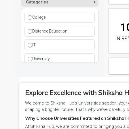
Paramedical
Categories
DCI
Haryana
Ladwa
Pharmacy
DEB
Himachal Pradesh
College
1
Mahendragarh
Physical Education
DGET
Jammu and Kashmir
Distance Education
NIRF 
Mandi Dabwali
Polytechnic
INC
Jammu and Kashmir(UT)
ITI
Narnaul
Research
MCI
Jharkhand
University
Narwana
Science
MHRD
jjj
Nuh
Skill Devlopment
NAAC
Karnataka
Explore Excellence with Shiksha H
Palwal
Social Work
NCTE
Kerala
Welcome to Shiksha Hub's Universities section, your 
shaping a brighter future. That's why we've carefully c
Panchkula
Special Education
NCVT
Ladakh(UT)
Why Choose Universities Featured on Shiksha H
Panipat
Travel & Tourism
At Shiksha Hub, we are committed to bringing you a d
PCI
Lakshadweep