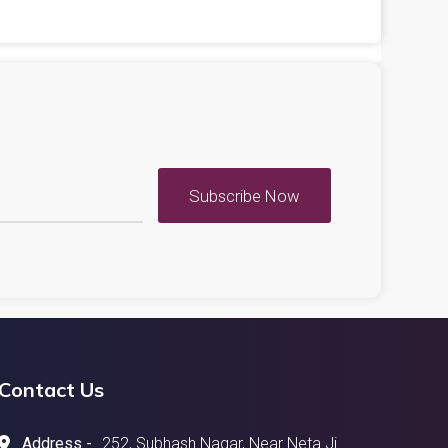
Subscribe Now
Contact Us
Address -
252, Subhash Nagar, Near Neta Ji