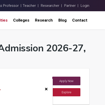
As Professor |
Teacher |
Researcher |
Partner |
Login
ities
Colleges
Research
Blog
Contact
a Admission 2026-27,
Apply Now
a)
×
y
Explore
ements