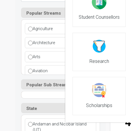
Popular Streams
Student Counsellors
2
Agriculture
NIRF 
Architecture
Arts
Research
3
Aviation
NIRF 
Popular Sub Streams
Ayurvedic
Commerce
Scholarships
State
Computer Application
4
Andaman and Nicobar Island
Cosmetic Science
(UT)