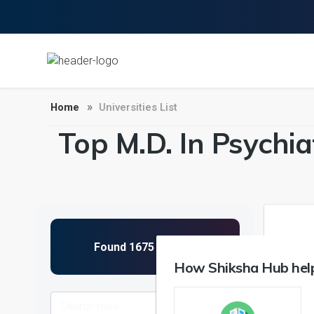
Home
Universities List
Top M.D. In Psychia
1
How Shiksha Hub help
NIRF 