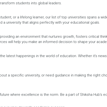
 transform students into global leaders.
dent, or a lifelong learner, our list of top universities spans a wi
d a university that aligns perfectly with your educational goals.
providing an environment that nurtures growth, fosters critical thin
urces will help you make an informed decision to shape your acade
h the latest happenings in the world of education. Whether it's ne
out a specific university, or need guidance in making the right cho
a future where excellence is the norm. Be a part of Shiksha Hub's 