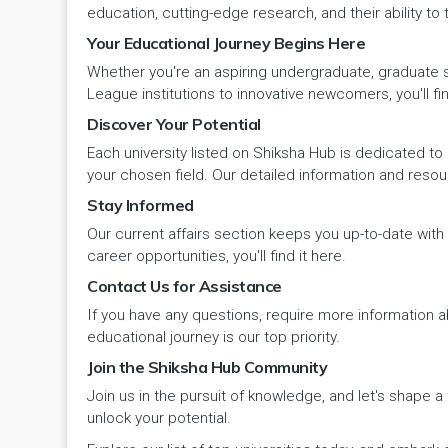
education, cutting-edge research, and their ability to
Pehowa
Veterinary Science
RCI
Your Educational Journey Begins Here
LAKSHADWEEP (UT)
Whether you're an aspiring undergraduate, graduate stu
Pinjore
Vocational Courses
UGC
Madhya Pradesh
League institutions to innovative newcomers, you'll fin
Discover Your Potential
Rania
Yoga & Naturopathy
VCI
Maharashtra
Each university listed on Shiksha Hub is dedicated to 
Ratia
your chosen field. Our detailed information and reso
Manipur
Stay Informed
Rewari
Our current affairs section keeps you up-to-date wit
Meghalaya
career opportunities, you'll find it here.
Rohtak
Contact Us for Assistance
Mizoram
If you have any questions, require more information ab
Safidon
Nagaland
educational journey is our top priority.
Join the Shiksha Hub Community
Samalkha
Odisha
Join us in the pursuit of knowledge, and let's shape 
Sarsod
unlock your potential.
Puducherry