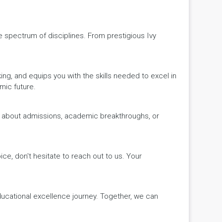
de spectrum of disciplines. From prestigious Ivy
king, and equips you with the skills needed to excel in
mic future.
ws about admissions, academic breakthroughs, or
ice, don't hesitate to reach out to us. Your
educational excellence journey. Together, we can