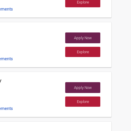
Explore
ements
Apply Now
Explore
ements
y
Apply Now
Explore
ements