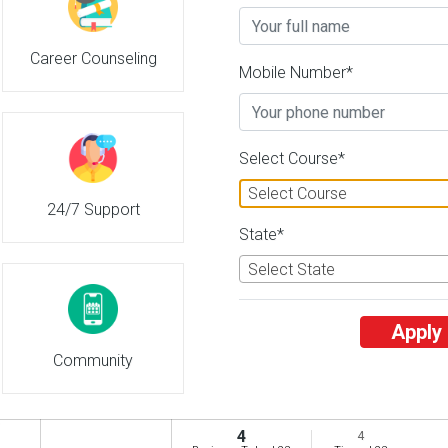
Adesh University
Career Counseling
26 Reviews
Bathinda, Punjab (Indi
Mobile Number*
2
2
Business Today
'
23
Times
'
23
' 21
Admissions
Courses & Fees
Plac
Select Course*
Select Course
24/7 Support
Adichunchanagiri University
State*
26 Reviews
Mandya, Karnataka (In
3
3
Select State
Business Today
'
23
Times
'
23
' 21
Admissions
Courses & Fees
Plac
Apply
Community
Adichunchanagiri University
26 Reviews
Mandya, Karnataka (In
4
4