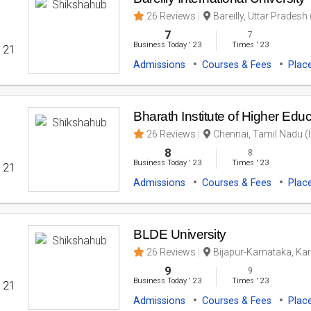
26 Reviews
Bareilly, Uttar Pradesh 
7
7
Business Today
'
23
Times
'
23
' 21
Admissions
Courses & Fees
Plac
Bharath Institute of Higher Ed
26 Reviews
Chennai, Tamil Nadu (I
8
8
Business Today
'
23
Times
'
23
' 21
Admissions
Courses & Fees
Plac
BLDE University
26 Reviews
Bijapur-Karnataka, Kar
9
9
Business Today
'
23
Times
'
23
' 21
Admissions
Courses & Fees
Plac