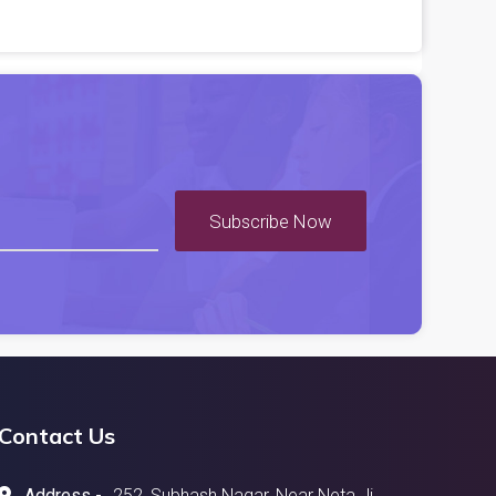
Subscribe Now
Contact Us
Address -
252, Subhash Nagar, Near Neta Ji