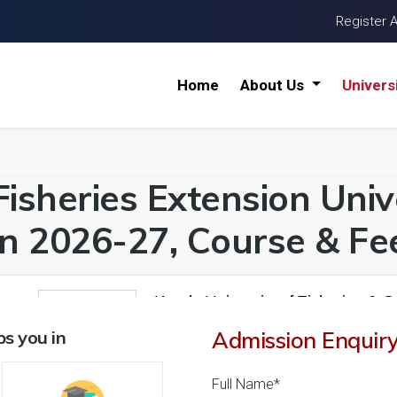
Register 
Home
About Us
Univers
Fisheries Extension Unive
n 2026-27, Course & Fee
Kerala University of Fisheries & 
1
26 Reviews
Kochi, Kerala (India)
s you in
Admission Enquir
1
1
Business Today
'
23
Times
'
23
' 21
Full Name*
Admissions
Courses & Fees
Placem