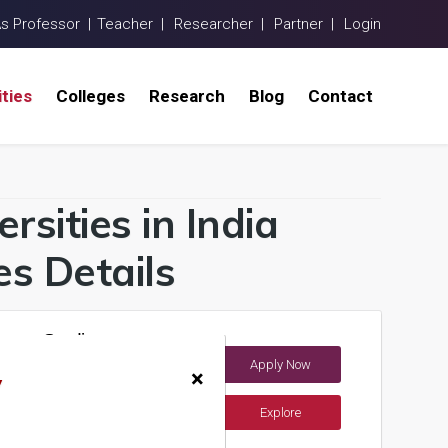
As Professor |
Teacher |
Researcher |
Partner |
Login
ities
Colleges
Research
Blog
Contact
rsities in India
s Details
Ocean Studies
Apply Now
×
y
Explore
ents