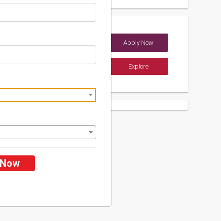
heries University
Apply Now
 (India)
Explore
ents
 Now