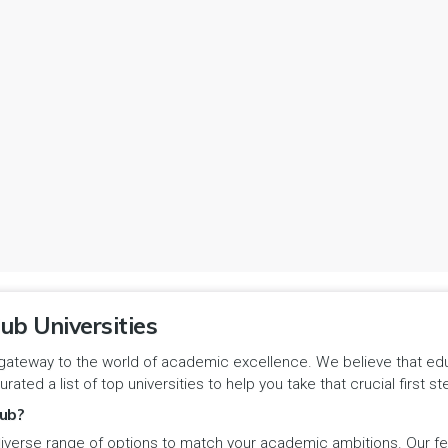
ub Universities
gateway to the world of academic excellence. We believe that educa
urated a list of top universities to help you take that crucial first
ub?
iverse range of options to match your academic ambitions. Our feat