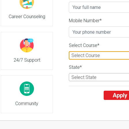
Career Counseling
Tamil Nadu Dr. J. Jayalalithaa Fis
Mobile Number*
2
26 Reviews
Nagapattinam, Tamil Nadu
2
2
Business Today
'
23
Times
'
23
' 21
Select Course*
Admissions
Courses & Fees
Placem
Select Course
24/7 Support
State*
Select State
Apply
Community