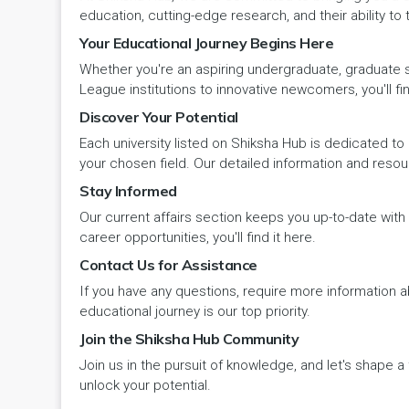
Panipat
Travel & Tourism
PCI
Lakshadweep
education, cutting-edge research, and their ability to
Your Educational Journey Begins Here
Pehowa
Veterinary Science
RCI
LAKSHADWEEP (UT)
Whether you're an aspiring undergraduate, graduate stu
Pinjore
League institutions to innovative newcomers, you'll fin
Vocational Courses
UGC
Madhya Pradesh
Discover Your Potential
Rania
Yoga & Naturopathy
VCI
Each university listed on Shiksha Hub is dedicated to 
Maharashtra
your chosen field. Our detailed information and reso
Ratia
Stay Informed
Manipur
Our current affairs section keeps you up-to-date wit
Rewari
Meghalaya
career opportunities, you'll find it here.
Contact Us for Assistance
Rohtak
Mizoram
If you have any questions, require more information ab
Safidon
educational journey is our top priority.
Nagaland
Join the Shiksha Hub Community
Samalkha
Join us in the pursuit of knowledge, and let's shape 
Odisha
unlock your potential.
Sarsod
Puducherry