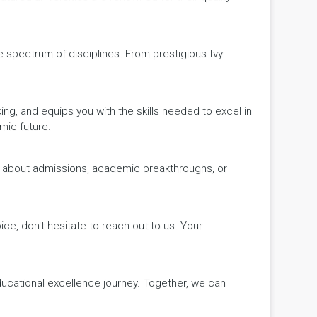
de spectrum of disciplines. From prestigious Ivy
king, and equips you with the skills needed to excel in
mic future.
ws about admissions, academic breakthroughs, or
ice, don't hesitate to reach out to us. Your
educational excellence journey. Together, we can