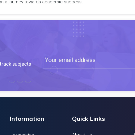
rk on a journey towards academic success.
track subjects
Information
Quick Links