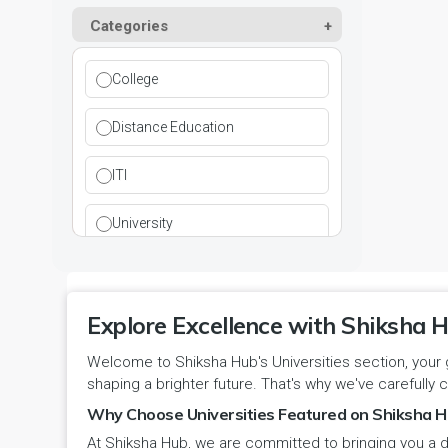
Kurukshetra
Paramedical
Categories
DCI
Haryana
Ladwa
Pharmacy
DEB
Himachal Pradesh
College
Mahendragarh
Physical Education
DGET
Jammu and Kashmir
Distance Education
Mandi Dabwali
Polytechnic
INC
Jammu and Kashmir(UT)
ITI
Narnaul
Research
MCI
Jharkhand
University
Narwana
Science
MHRD
jjj
Nuh
Skill Devlopment
NAAC
Explore Excellence with Shiksha H
Karnataka
Palwal
Social Work
Welcome to Shiksha Hub's Universities section, your 
NCTE
Kerala
shaping a brighter future. That's why we've carefully c
Panchkula
Special Education
NCVT
Why Choose Universities Featured on Shiksha H
Ladakh(UT)
At Shiksha Hub, we are committed to bringing you a d