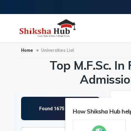
Home
Universities List
Top M.F.Sc. In 
Admissio
How Shiksha Hub help
NIRF 