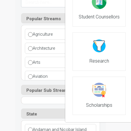
Student Counsellors
Popular Streams
Agriculture
NIRF 
Architecture
Research
Arts
Aviation
Popular Sub Streams
Ayurvedic
Commerce
Scholarships
State
Computer Application
Andaman and Nicobar Island