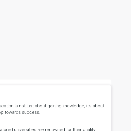
tion is not just about gaining knowledge; it's about
 step towards success.
ured universities are renowned for their quality