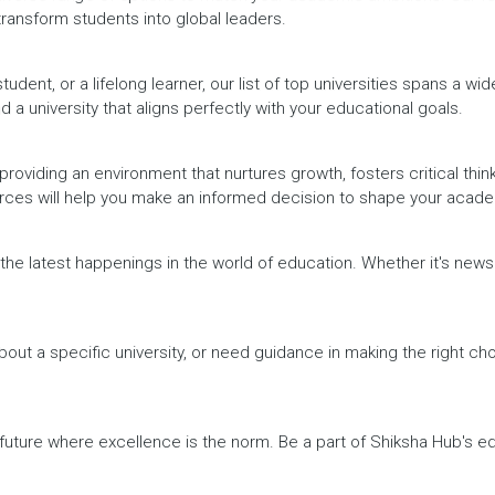
 transform students into global leaders.
dent, or a lifelong learner, our list of top universities spans a wi
d a university that aligns perfectly with your educational goals.
providing an environment that nurtures growth, fosters critical thin
urces will help you make an informed decision to shape your acade
h the latest happenings in the world of education. Whether it's ne
out a specific university, or need guidance in making the right cho
a future where excellence is the norm. Be a part of Shiksha Hub's 