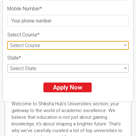
Details
Mobile Number*
Select Course*
Select Course
FILTER
State*
Select State
Explore Excellence with Shiksha
Apply Now
Hub Universities
Welcome to Shiksha Hub's Universities section, your
gateway to the world of academic excellence. We
believe that education is not just about gaining
knowledge; it's about shaping a brighter future. That's
why we've carefully curated a list of top universities to