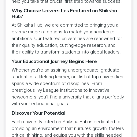
help you take that crucial first step towards success.
Why Choose Universities Featured on Shiksha
Hub?
At Shiksha Hub, we are committed to bringing you a
diverse range of options to match your academic
ambitions. Our featured universities are renowned for
their quality education, cutting-edge research, and
their ability to transform students into global leaders.
Your Educational Journey Begins Here
Whether you're an aspiring undergraduate, graduate
student, or a lifelong learner, our list of top universities
spans a wide spectrum of disciplines. From
prestigious Ivy League institutions to innovative
newcomers, you'll find a university that aligns perfectly
with your educational goals.
Discover Your Potential
Each university listed on Shiksha Hub is dedicated to
providing an environment that nurtures growth, fosters
critical thinking, and equips you with the skills needed