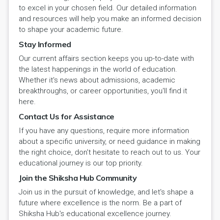
to excel in your chosen field. Our detailed information
and resources will help you make an informed decision
to shape your academic future.
Stay Informed
Our current affairs section keeps you up-to-date with
the latest happenings in the world of education.
Whether it's news about admissions, academic
breakthroughs, or career opportunities, you'll find it
here.
Contact Us for Assistance
If you have any questions, require more information
about a specific university, or need guidance in making
the right choice, don't hesitate to reach out to us. Your
educational journey is our top priority.
Join the Shiksha Hub Community
Join us in the pursuit of knowledge, and let's shape a
future where excellence is the norm. Be a part of
Shiksha Hub's educational excellence journey.