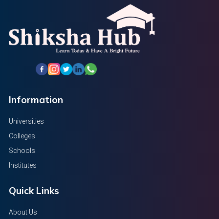
Information
Universities
Colleges
Schools
Institutes
Quick Links
About Us