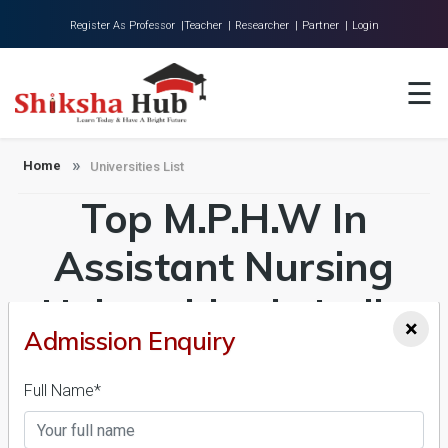
Register As Professor |
Teacher |
Researcher |
Partner |
Login
Home
☰
About Us
Universities
Home
Universities List
Top M.P.H.W In
Colleges
Research
Assistant Nursing
Blog
Universities in India
×
Contact
Admission Enquiry
Admission 2026-27,
Full Name*
Course & Fees