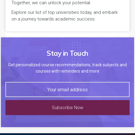
Together, we can unlock your potential.
Explore our list of top universities today, and embark
on a journey towards academic success.
Stay in Touch
Get personalized course recommendations, track subjects and
courses with reminders and more
Subscribe Now