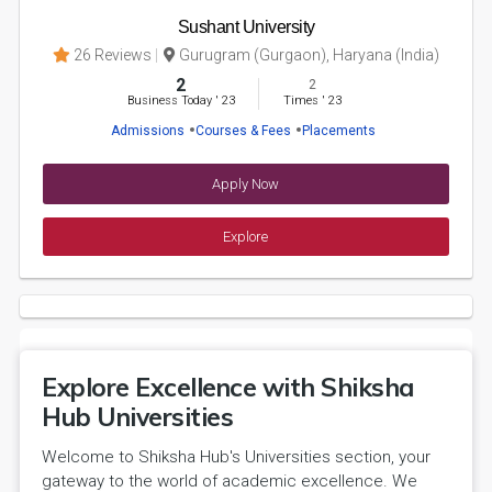
Sushant University
26 Reviews
Gurugram (Gurgaon), Haryana (India)
2
2
Business Today
'
23
Times
'
23
Admissions
Courses & Fees
Placements
Apply Now
Explore
Explore Excellence with Shiksha
Hub Universities
Welcome to Shiksha Hub's Universities section, your
gateway to the world of academic excellence. We