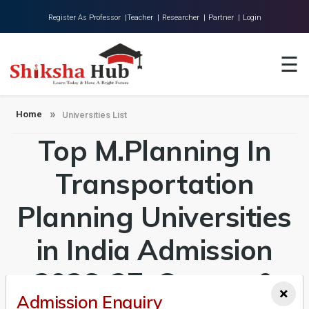
Register As Professor |
Teacher |
Researcher |
Partner |
Login
Home
☰
About Us
Universities
Home
Universities List
Top M.Planning In
Colleges
Research
Transportation
Blog
Planning Universities
Contact
in India Admission
2026-27, Course &
×
Admission Enquiry