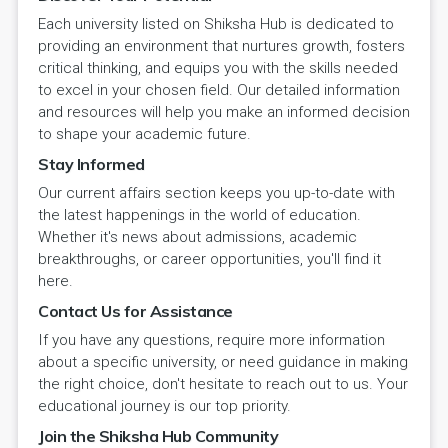
Each university listed on Shiksha Hub is dedicated to
providing an environment that nurtures growth, fosters
critical thinking, and equips you with the skills needed
to excel in your chosen field. Our detailed information
and resources will help you make an informed decision
to shape your academic future.
Stay Informed
Our current affairs section keeps you up-to-date with
the latest happenings in the world of education.
Whether it's news about admissions, academic
breakthroughs, or career opportunities, you'll find it
here.
Contact Us for Assistance
If you have any questions, require more information
about a specific university, or need guidance in making
the right choice, don't hesitate to reach out to us. Your
educational journey is our top priority.
Join the Shiksha Hub Community