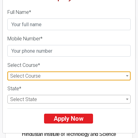
Fees Details
Full Name*
Mobile Number*
FILTER
Select Course*
1
Select Course
NIRF ' 21
State*
Select State
Apply Now
Hindustan Institute of Technology and Science