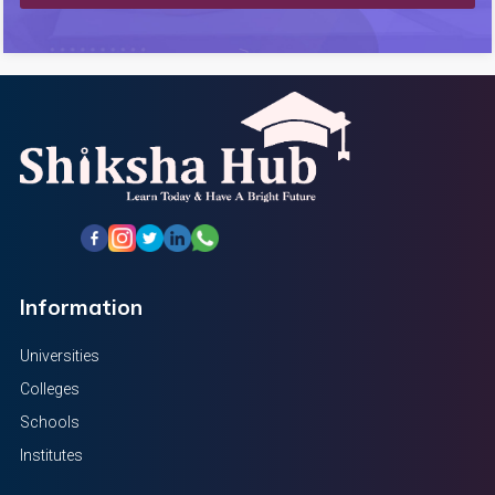
Information
Universities
Colleges
Schools
Institutes