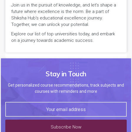
Join us in the pursuit of knowledge, and let's shape a
future where excellence is the norm. Be a part of
Shiksha Hub's educational excellence journey.
Together, we can unlock your potential.
Explore our list of top universities today, and embark
on a journey towards academic success.
Stay in Touch
Get personalized course recommendations, track subjects and
courses with reminders and more
Subscribe Now