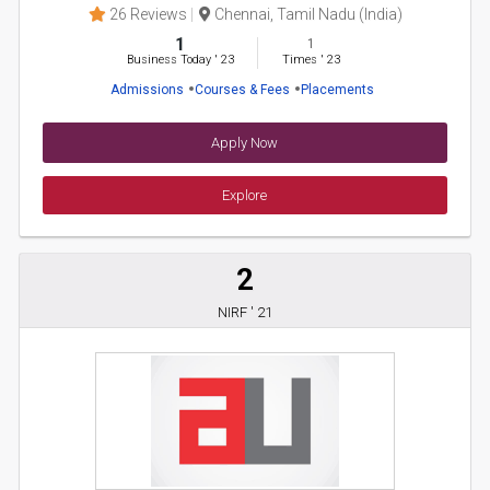
26 Reviews
Chennai, Tamil Nadu (India)
1
1
Business Today
'
23
Times
'
23
Admissions
Courses & Fees
Placements
Apply Now
Explore
2
NIRF ' 21