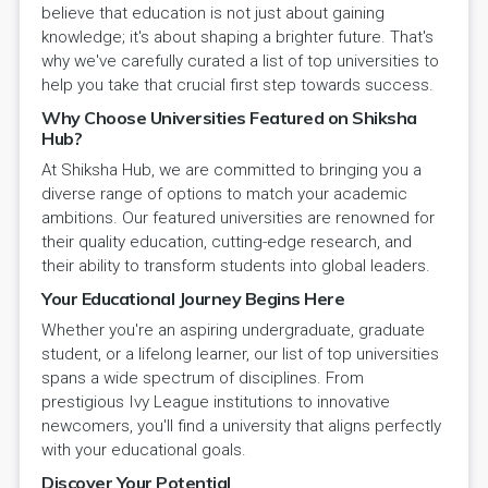
believe that education is not just about gaining
knowledge; it's about shaping a brighter future. That's
why we've carefully curated a list of top universities to
help you take that crucial first step towards success.
Why Choose Universities Featured on Shiksha
Hub?
At Shiksha Hub, we are committed to bringing you a
diverse range of options to match your academic
ambitions. Our featured universities are renowned for
their quality education, cutting-edge research, and
their ability to transform students into global leaders.
Your Educational Journey Begins Here
Whether you're an aspiring undergraduate, graduate
student, or a lifelong learner, our list of top universities
spans a wide spectrum of disciplines. From
prestigious Ivy League institutions to innovative
newcomers, you'll find a university that aligns perfectly
with your educational goals.
Discover Your Potential