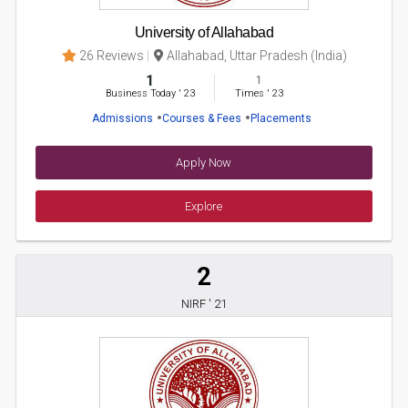
University of Allahabad
26 Reviews
Allahabad, Uttar Pradesh (India)
1
1
Business Today
'
23
Times
'
23
Admissions
Courses & Fees
Placements
Apply Now
Explore
2
NIRF ' 21