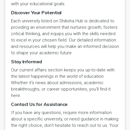
with your educational goals.
Discover Your Potential
Each university listed on Shiksha Hub is dedicated to
providing an environment that nurtures growth, fosters
critical thinking, and equips you with the skills needed
to excel in your chosen field. Our detailed information
and resources will help you make an informed decision
to shape your academic future.
Stay Informed
Our current affairs section keeps you up-to-date with
the latest happenings in the world of education.
Whether it's news about admissions, academic
breakthroughs, or career opportunities, you'll find it
here.
Contact Us for Assistance
If you have any questions, require more information
about a specific university, or need guidance in making
the right choice, don't hesitate to reach out to us. Your