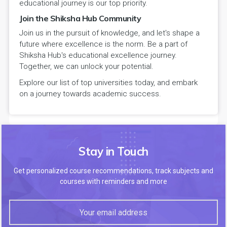
educational journey is our top priority.
Join the Shiksha Hub Community
Join us in the pursuit of knowledge, and let's shape a
future where excellence is the norm. Be a part of
Shiksha Hub's educational excellence journey.
Together, we can unlock your potential.
Explore our list of top universities today, and embark
on a journey towards academic success.
Stay in Touch
Get personalized course recommendations, track subjects and
courses with reminders and more