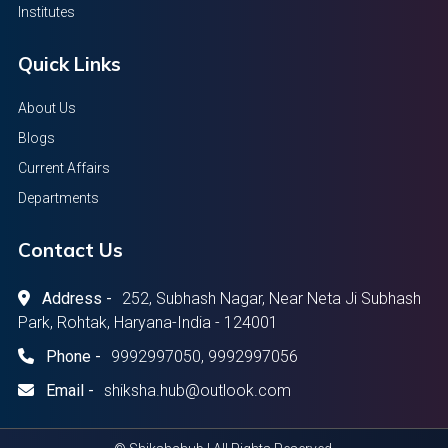
Institutes
Quick Links
About Us
Blogs
Current Affairs
Departments
Contact Us
Address -
252, Subhash Nagar, Near Neta Ji Subhash
Park, Rohtak, Haryana-India - 124001
Phone -
9992997050, 9992997056
Email -
shiksha.hub@outlook.com