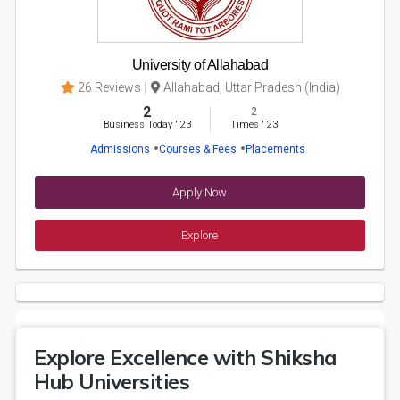
University of Allahabad
26 Reviews
Allahabad, Uttar Pradesh (India)
2
2
Business Today
'
23
Times
'
23
Admissions
Courses & Fees
Placements
Apply Now
Explore
Explore Excellence with Shiksha
Hub Universities