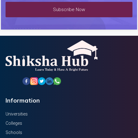
Subscribe Now
Information
Universities
Colleges
Schools