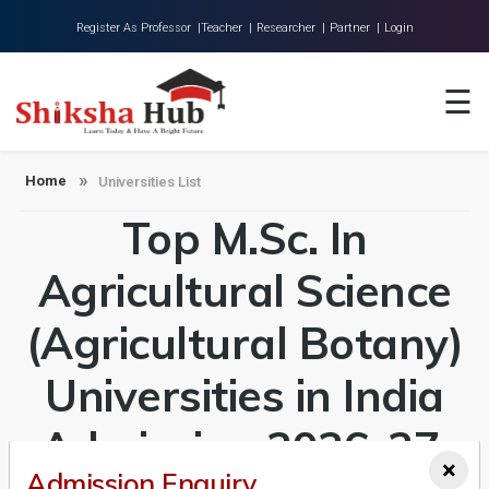
Register As Professor |
Teacher |
Researcher |
Partner |
Login
Home
☰
About Us
Universities
Home
Universities List
Top M.Sc. In
Colleges
Research
Agricultural Science
Blog
(Agricultural Botany)
Contact
Universities in India
Admission 2026-27,
×
Admission Enquiry