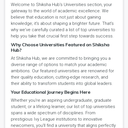
Welcome to Shiksha Hub's Universities section, your
gateway to the world of academic excellence. We
believe that education is not just about gaining
knowledge; it's about shaping a brighter future. That's
why we've carefully curated a list of top universities to
help you take that crucial first step towards success.
Why Choose Universities Featured on Shiksha
Hub?
At Shiksha Hub, we are committed to bringing you a
diverse range of options to match your academic
ambitions. Our featured universities are renowned for
their quality education, cutting-edge research, and
their ability to transform students into global leaders.
Your Educational Journey Begins Here
Whether you're an aspiring undergraduate, graduate
student, or a lifelong learner, our list of top universities
spans a wide spectrum of disciplines. From
prestigious Ivy League institutions to innovative
newcomers, you'll find a university that aligns perfectly