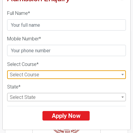
Course & Fees
Details
Full Name*
Mobile Number*
FILTER
Select Course*
Select Course
1
State*
NIRF ' 21
Select State
Apply Now