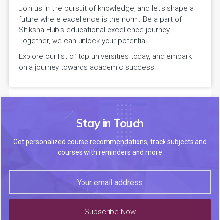
Join us in the pursuit of knowledge, and let's shape a
future where excellence is the norm. Be a part of
Shiksha Hub's educational excellence journey.
Together, we can unlock your potential.
Explore our list of top universities today, and embark
on a journey towards academic success.
Stay in Touch
Get personalized course recommendations, track subjects and
courses with reminders and more
Subscribe Now