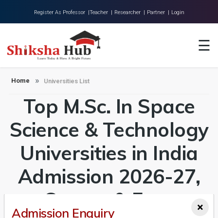
Register As Professor |
Teacher |
Researcher |
Partner |
Login
Home
☰
About Us
Universities
Home
Universities List
Top M.Sc. In Space
Colleges
Research
Science & Technology
Blog
Universities in India
Contact
Admission 2026-27,
Course & Fees
×
Admission Enquiry