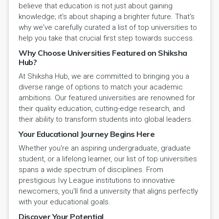
believe that education is not just about gaining
knowledge; it's about shaping a brighter future. That's
why we've carefully curated a list of top universities to
help you take that crucial first step towards success.
Why Choose Universities Featured on Shiksha
Hub?
At Shiksha Hub, we are committed to bringing you a
diverse range of options to match your academic
ambitions. Our featured universities are renowned for
their quality education, cutting-edge research, and
their ability to transform students into global leaders.
Your Educational Journey Begins Here
Whether you're an aspiring undergraduate, graduate
student, or a lifelong learner, our list of top universities
spans a wide spectrum of disciplines. From
prestigious Ivy League institutions to innovative
newcomers, you'll find a university that aligns perfectly
with your educational goals.
Discover Your Potential