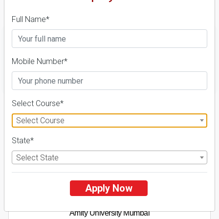
Details
Full Name*
Mobile Number*
FILTER
Select Course*
1
Select Course
NIRF ' 21
State*
Select State
Apply Now
Amity University Mumbai