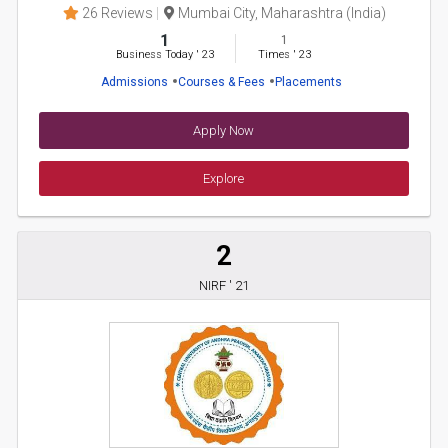
26 Reviews
Mumbai City, Maharashtra (India)
1
1
Business Today
'
23
Times
'
23
Admissions
Courses & Fees
Placements
Apply Now
Explore
2
NIRF ' 21