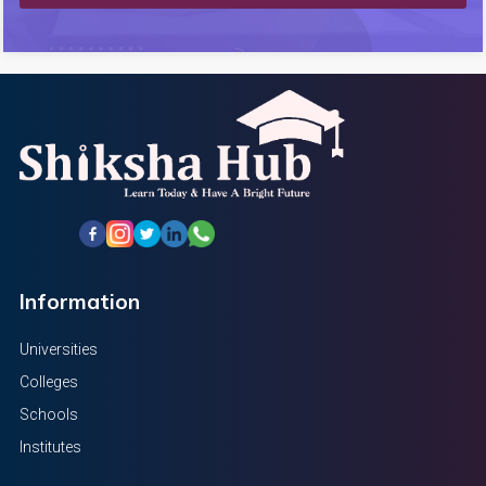
Information
Universities
Colleges
Schools
Institutes