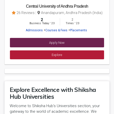
Central University of Andhra Pradesh
26 Reviews
Anandapuram, Andhra Pradesh (India)
2
2
Business Today
'
23
Times
'
23
Admissions
Courses & Fees
Placements
Apply Now
Explore
Explore Excellence with Shiksha
Hub Universities
Welcome to Shiksha Hub's Universities section, your
gateway to the world of academic excellence. We