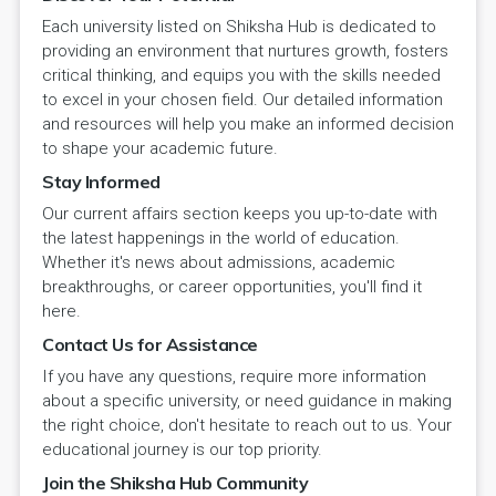
Each university listed on Shiksha Hub is dedicated to
providing an environment that nurtures growth, fosters
critical thinking, and equips you with the skills needed
to excel in your chosen field. Our detailed information
and resources will help you make an informed decision
to shape your academic future.
Stay Informed
Our current affairs section keeps you up-to-date with
the latest happenings in the world of education.
Whether it's news about admissions, academic
breakthroughs, or career opportunities, you'll find it
here.
Contact Us for Assistance
If you have any questions, require more information
about a specific university, or need guidance in making
the right choice, don't hesitate to reach out to us. Your
educational journey is our top priority.
Join the Shiksha Hub Community