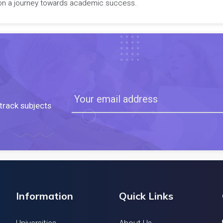
rk on a journey towards academic success.
track subjects
Information
Quick Links