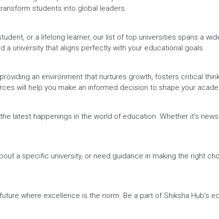
 transform students into global leaders.
dent, or a lifelong learner, our list of top universities spans a wi
d a university that aligns perfectly with your educational goals.
providing an environment that nurtures growth, fosters critical thin
urces will help you make an informed decision to shape your acade
h the latest happenings in the world of education. Whether it's ne
out a specific university, or need guidance in making the right cho
a future where excellence is the norm. Be a part of Shiksha Hub's 