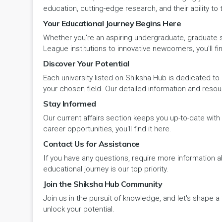
Panipat
Travel & Tourism
PCI
Lakshadweep
education, cutting-edge research, and their ability to
Your Educational Journey Begins Here
Pehowa
Veterinary Science
RCI
LAKSHADWEEP (UT)
Whether you're an aspiring undergraduate, graduate stu
Pinjore
League institutions to innovative newcomers, you'll fin
Vocational Courses
UGC
Madhya Pradesh
Discover Your Potential
Rania
Yoga & Naturopathy
VCI
Each university listed on Shiksha Hub is dedicated to 
Maharashtra
your chosen field. Our detailed information and reso
Ratia
Stay Informed
Manipur
Our current affairs section keeps you up-to-date wit
Rewari
Meghalaya
career opportunities, you'll find it here.
Contact Us for Assistance
Rohtak
Mizoram
If you have any questions, require more information ab
Safidon
educational journey is our top priority.
Nagaland
Join the Shiksha Hub Community
Samalkha
Join us in the pursuit of knowledge, and let's shape 
Odisha
unlock your potential.
Sarsod
Puducherry