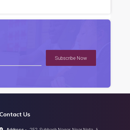
Subscribe Now
Contact Us
Address -
252, Subhash Nagar, Near Neta Ji