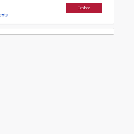
Explore
ents