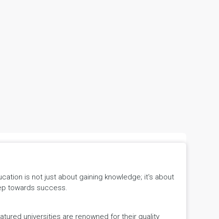
tion is not just about gaining knowledge; it's about
 step towards success.
ured universities are renowned for their quality