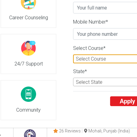
Career Counseling
Gujarat University
Mobile Number*
2
26 Reviews
Ahmedabad, Gujarat (Indi
2
2
Business Today
'
23
Times
'
23
' 21
Select Course*
Admissions
Courses & Fees
Placem
Select Course
24/7 Support
Gujarat University of Transplanta
State*
3
26 Reviews
Ahmedabad, Gujarat (Indi
Select State
3
3
Business Today
'
23
Times
'
23
' 21
Apply
Admissions
Courses & Fees
Placem
Community
Rayat Bahra University
4
26 Reviews
Mohali, Punjab (India)