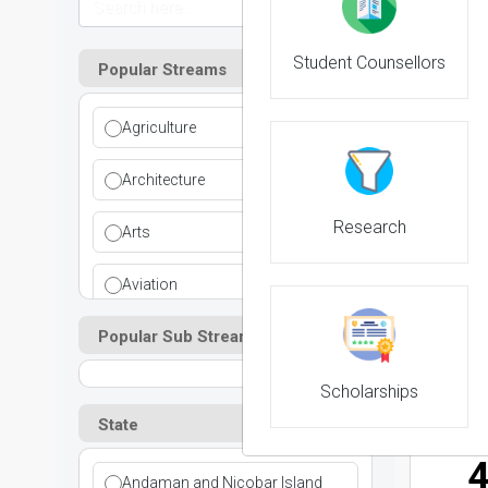
Student Counsellors
Popular Streams
Agriculture
NIRF 
Architecture
Research
Arts
Aviation
NIRF 
Popular Sub Streams
Ayurvedic
Commerce
Scholarships
State
Computer Application
Andaman and Nicobar Island