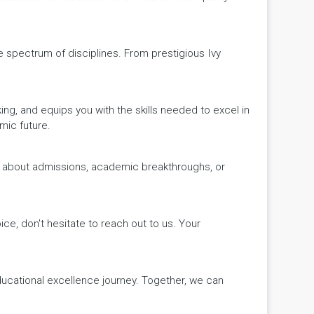
de spectrum of disciplines. From prestigious Ivy
king, and equips you with the skills needed to excel in
mic future.
ws about admissions, academic breakthroughs, or
ice, don't hesitate to reach out to us. Your
educational excellence journey. Together, we can