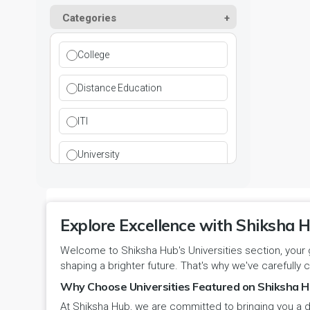
Kurukshetra
Paramedical
Categories
DCI
Haryana
Ladwa
Pharmacy
DEB
Himachal Pradesh
College
Mahendragarh
Physical Education
DGET
Jammu and Kashmir
Distance Education
Mandi Dabwali
Polytechnic
INC
Jammu and Kashmir(UT)
ITI
Narnaul
Research
MCI
Jharkhand
University
Narwana
Science
MHRD
jjj
Nuh
Skill Devlopment
NAAC
Explore Excellence with Shiksha H
Karnataka
Palwal
Social Work
Welcome to Shiksha Hub's Universities section, your 
NCTE
Kerala
shaping a brighter future. That's why we've carefully c
Panchkula
Special Education
NCVT
Why Choose Universities Featured on Shiksha H
Ladakh(UT)
At Shiksha Hub, we are committed to bringing you a d