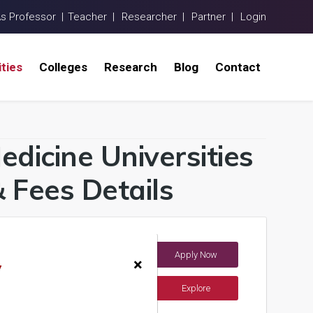
As Professor |
Teacher |
Researcher |
Partner |
Login
ities
Colleges
Research
Blog
Contact
dicine Universities
 Fees Details
Apply Now
ndia)
×
y
Explore
ents