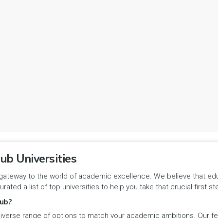
ub Universities
gateway to the world of academic excellence. We believe that educa
urated a list of top universities to help you take that crucial first
ub?
iverse range of options to match your academic ambitions. Our feat