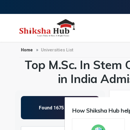
Home
Universities List
Top M.Sc. In Stem 
in India Adm
How Shiksha Hub help
NIRF 