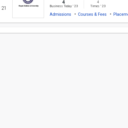
4
4
Business Today
'
23
Times
'
23
' 21
Admissions
Courses & Fees
Placem