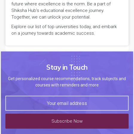
future where excellence is the norm. Be a part of
Shiksha Hub's educational excellence journey.
Together, we can unlock your potential.
Explore our list of top universities today, and embark
on a journey towards academic success.
Stay in Touch
Get personalized course recommendations, track subjects and
courses with reminders and more
Subscribe Now