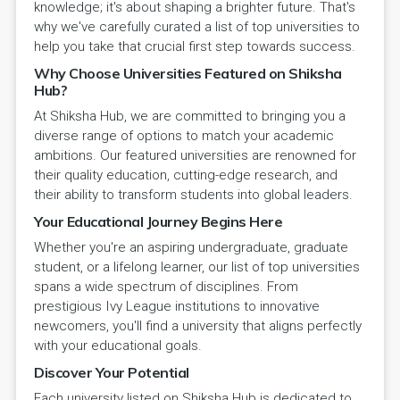
knowledge; it's about shaping a brighter future. That's
why we've carefully curated a list of top universities to
help you take that crucial first step towards success.
Why Choose Universities Featured on Shiksha
Hub?
At Shiksha Hub, we are committed to bringing you a
diverse range of options to match your academic
ambitions. Our featured universities are renowned for
their quality education, cutting-edge research, and
their ability to transform students into global leaders.
Your Educational Journey Begins Here
Whether you're an aspiring undergraduate, graduate
student, or a lifelong learner, our list of top universities
spans a wide spectrum of disciplines. From
prestigious Ivy League institutions to innovative
newcomers, you'll find a university that aligns perfectly
with your educational goals.
Discover Your Potential
Each university listed on Shiksha Hub is dedicated to