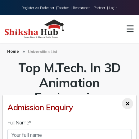
Register As Professor |
Teacher |
Researcher |
Partner |
Login
Home
☰
About Us
Universities
Home
Universities List
Top M.Tech. In 3D
Colleges
Research
Animation
Blog
Engineering
×
Contact
Admission Enquiry
Universities in India
Admission 2026-27,
Full Name*