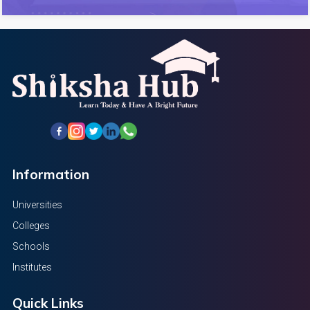
Information
Universities
Colleges
Schools
Institutes
Quick Links