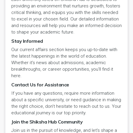
providing an environment that nurtures growth, fosters
critical thinking, and equips you with the skills needed
to excel in your chosen field. Our detailed information
and resources will help you make an informed decision
to shape your academic future.
Stay Informed
Our current affairs section keeps you up-to-date with
the latest happenings in the world of education.
Whether it's news about admissions, academic
breakthroughs, or career opportunities, you'll find it
here.
Contact Us for Assistance
If you have any questions, require more information
about a specific university, or need guidance in making
the right choice, don't hesitate to reach out to us. Your
educational journey is our top priority.
Join the Shiksha Hub Community
Join us in the pursuit of knowledge, and let's shape a