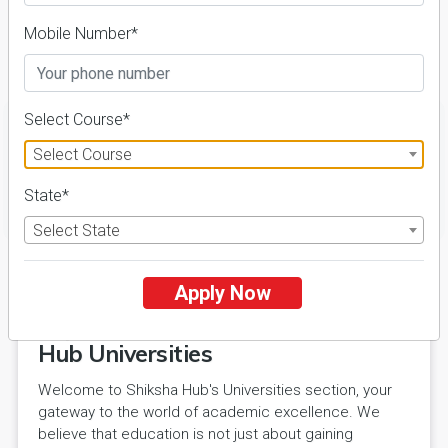
Course & Fees
Mobile Number*
Details
Select Course*
Select Course
State*
FILTER
Select State
Apply Now
Explore Excellence with Shiksha
Hub Universities
Welcome to Shiksha Hub's Universities section, your
gateway to the world of academic excellence. We
believe that education is not just about gaining