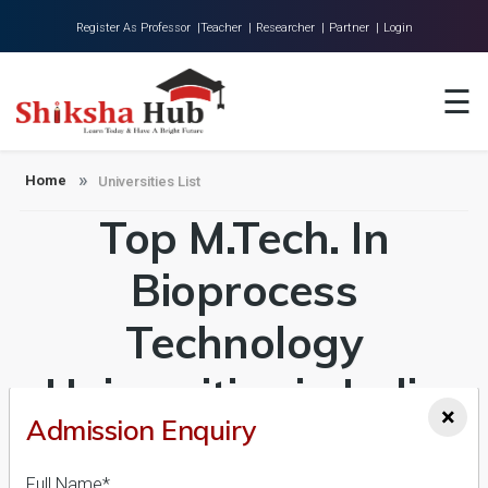
Register As Professor |
Teacher |
Researcher |
Partner |
Login
Home
☰
About Us
Universities
Home
Universities List
Top M.Tech. In
Colleges
Research
Bioprocess
Blog
Technology
Contact
Universities in India
×
Admission Enquiry
Admission 2026-27,
Full Name*