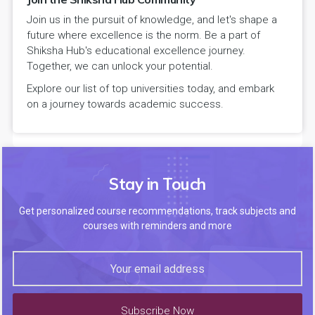
Join us in the pursuit of knowledge, and let's shape a
future where excellence is the norm. Be a part of
Shiksha Hub's educational excellence journey.
Together, we can unlock your potential.
Explore our list of top universities today, and embark
on a journey towards academic success.
Stay in Touch
Get personalized course recommendations, track subjects and
courses with reminders and more
Subscribe Now