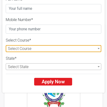
Course & Fees
Details
Mobile Number*
Select Course*
FILTER
Select Course
State*
1
Select State
NIRF ' 21
Apply Now