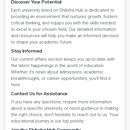
Discover Your Potential
Each university listed on Shiksha Hub is dedicated to
providing an environment that nurtures growth, fosters
critical thinking, and equips you with the skills needed
to excel in your chosen field. Our detailed information
and resources will help you make an informed decision
to shape your academic future.
Stay Informed
Our current affairs section keeps you up-to-date with
the latest happenings in the world of education.
Whether it's news about admissions, academic
breakthroughs, or career opportunities, you'll find it
here.
Contact Us for Assistance
If you have any questions, require more information
about a specific university, or need guidance in making
the right choice, don't hesitate to reach out to us. Your
educational journey is our top priority.
Join the Shiksha Hub Community