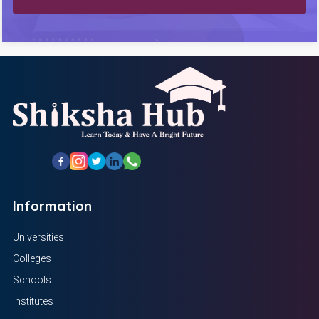
Information
Universities
Colleges
Schools
Institutes