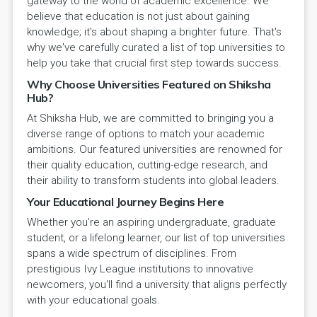
gateway to the world of academic excellence. We
believe that education is not just about gaining
knowledge; it's about shaping a brighter future. That's
why we've carefully curated a list of top universities to
help you take that crucial first step towards success.
Why Choose Universities Featured on Shiksha
Hub?
At Shiksha Hub, we are committed to bringing you a
diverse range of options to match your academic
ambitions. Our featured universities are renowned for
their quality education, cutting-edge research, and
their ability to transform students into global leaders.
Your Educational Journey Begins Here
Whether you're an aspiring undergraduate, graduate
student, or a lifelong learner, our list of top universities
spans a wide spectrum of disciplines. From
prestigious Ivy League institutions to innovative
newcomers, you'll find a university that aligns perfectly
with your educational goals.