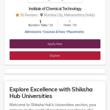
Institute of Chemical Technology
26 Reviews
Mumbai City, Maharashtra (India)
1
1
Business Today
'
23
Times
'
23
Admissions
Courses & Fees
Placements
Apply Now
Explore
Explore Excellence with Shiksha
Hub Universities
Welcome to Shiksha Hub's Universities section, your