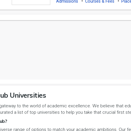
Admissions
Courses & Fees
Plac
ub Universities
gateway to the world of academic excellence. We believe that educa
urated a list of top universities to help you take that crucial first
ub?
iverse range of options to match your academic ambitions. Our feat