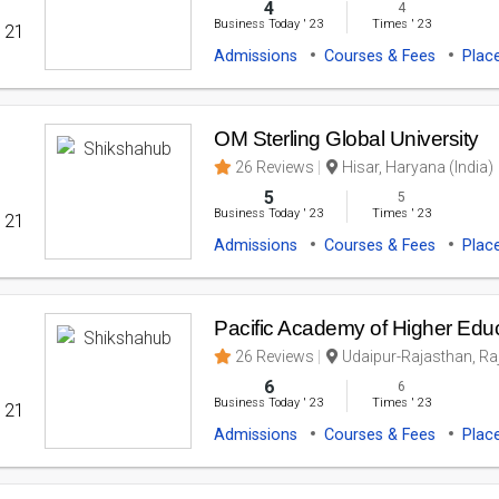
4
4
Business Today
'
23
Times
'
23
' 21
Admissions
Courses & Fees
Plac
OM Sterling Global University
26 Reviews
Hisar, Haryana (India)
5
5
Business Today
'
23
Times
'
23
' 21
Admissions
Courses & Fees
Plac
Pacific Academy of Higher Edu
26 Reviews
Udaipur-Rajasthan, Raj
6
6
Business Today
'
23
Times
'
23
' 21
Admissions
Courses & Fees
Plac