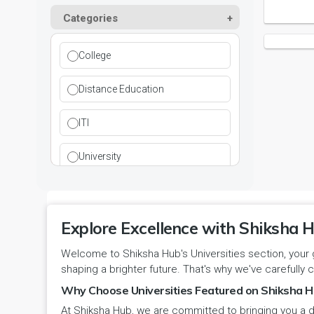
Kurukshetra
Paramedical
Categories
DCI
Haryana
Ladwa
Pharmacy
DEB
Himachal Pradesh
College
Mahendragarh
Physical Education
DGET
Jammu and Kashmir
Distance Education
Mandi Dabwali
Polytechnic
INC
Jammu and Kashmir(UT)
ITI
Narnaul
Research
MCI
Jharkhand
University
Narwana
Science
MHRD
jjj
Nuh
Skill Devlopment
NAAC
Explore Excellence with Shiksha H
Karnataka
Palwal
Social Work
Welcome to Shiksha Hub's Universities section, your 
NCTE
Kerala
shaping a brighter future. That's why we've carefully c
Panchkula
Special Education
NCVT
Why Choose Universities Featured on Shiksha H
Ladakh(UT)
At Shiksha Hub, we are committed to bringing you a d