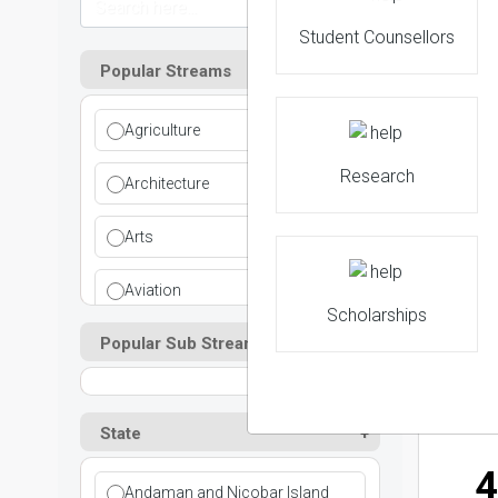
Student Counsellors
Popular Streams
2
Agriculture
NIRF 
Research
Architecture
Arts
3
Aviation
Scholarships
NIRF 
Popular Sub Streams
Ayurvedic
Commerce
State
Computer Application
4
Andaman and Nicobar Island