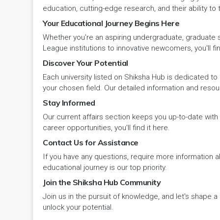
Panipat
Travel & Tourism
PCI
Lakshadweep
education, cutting-edge research, and their ability to
Your Educational Journey Begins Here
Pehowa
Veterinary Science
RCI
LAKSHADWEEP (UT)
Whether you're an aspiring undergraduate, graduate stu
Pinjore
League institutions to innovative newcomers, you'll fin
Vocational Courses
UGC
Madhya Pradesh
Discover Your Potential
Rania
Yoga & Naturopathy
VCI
Each university listed on Shiksha Hub is dedicated to 
Maharashtra
your chosen field. Our detailed information and reso
Ratia
Stay Informed
Manipur
Our current affairs section keeps you up-to-date wit
Rewari
Meghalaya
career opportunities, you'll find it here.
Contact Us for Assistance
Rohtak
Mizoram
If you have any questions, require more information ab
Safidon
educational journey is our top priority.
Nagaland
Join the Shiksha Hub Community
Samalkha
Join us in the pursuit of knowledge, and let's shape 
Odisha
unlock your potential.
Sarsod
Puducherry