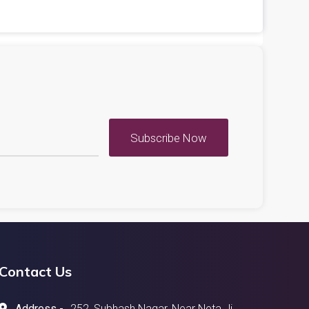
Subscribe Now
Contact Us
Address -
252, Subhash Nagar, Near Neta Ji