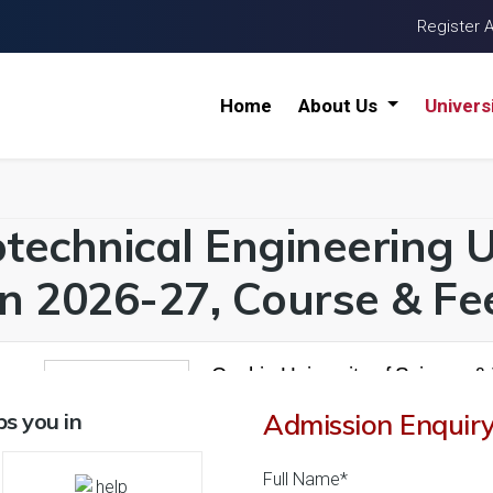
Register 
Home
About Us
Univers
technical Engineering Un
n 2026-27, Course & Fee
Cochin University of Science &
26 Reviews
Kochi, Kerala (India)
s you in
Admission Enquir
1
1
Business Today
'
23
Times
'
23
' 21
Full Name*
Admissions
Courses & Fees
Plac