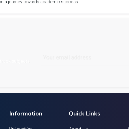
rk on a journey towards academic success.
track subjects
Information
Quick Links