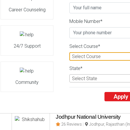
Career Counseling
Delhi Technological University
Mobile Number*
26 Reviews
Seema Puri, Delhi (Indi
2
2
Business Today
'
23
Times
'
23
' 21
24/7 Support
Admissions
Courses & Fees
Plac
Select Course*
Select Course
Jawaharlal Nehru Technological
State*
26 Reviews
Kakinada, Andhra Prad
Select State
Community
3
3
Business Today
'
23
Times
'
23
' 21
Admissions
Courses & Fees
Plac
Apply
Jodhpur National University
26 Reviews
Jodhpur, Rajasthan (In