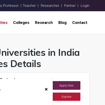
As Professor |
Teacher |
Researcher |
Partner |
Login
ities
Colleges
Research
Blog
Contact
iversities in India
s Details
 Technology
Apply Now
×
y
Explore
ements