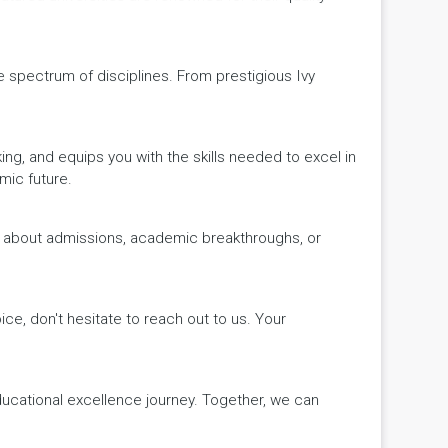
de spectrum of disciplines. From prestigious Ivy
king, and equips you with the skills needed to excel in
mic future.
ws about admissions, academic breakthroughs, or
ice, don't hesitate to reach out to us. Your
educational excellence journey. Together, we can