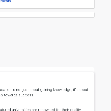
ements
tion is not just about gaining knowledge; it's about
 step towards success.
ured universities are renowned for their quality