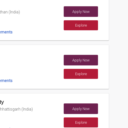
Apply Now
han (India)
Explore
ements
Apply Now
Explore
ements
ty
Apply Now
hhattisgarh (India)
Explore