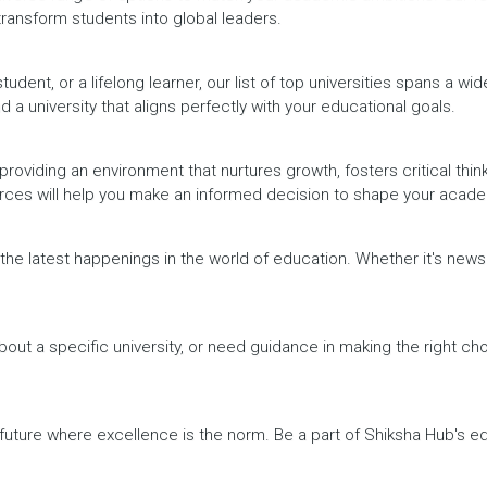
 transform students into global leaders.
dent, or a lifelong learner, our list of top universities spans a wi
d a university that aligns perfectly with your educational goals.
providing an environment that nurtures growth, fosters critical thin
urces will help you make an informed decision to shape your acade
h the latest happenings in the world of education. Whether it's ne
out a specific university, or need guidance in making the right cho
a future where excellence is the norm. Be a part of Shiksha Hub's 