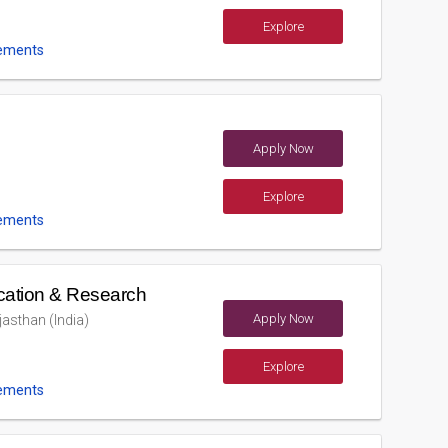
Explore
ements
Apply Now
Explore
ements
cation & Research
Apply Now
asthan (India)
Explore
ements