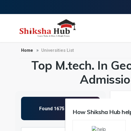
Home
Universities List
Top M.tech. In Geo
Admissio
1
How Shiksha Hub help
NIRF 