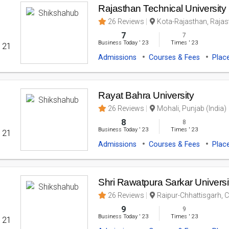
Rajasthan Technical University
26 Reviews
Kota-Rajasthan, Rajast
7
7
Business Today
'
23
Times
'
23
' 21
Admissions
Courses & Fees
Plac
Rayat Bahra University
26 Reviews
Mohali, Punjab (India)
8
8
Business Today
'
23
Times
'
23
' 21
Admissions
Courses & Fees
Plac
Shri Rawatpura Sarkar Universi
26 Reviews
Raipur-Chhattisgarh, C
9
9
Business Today
'
23
Times
'
23
' 21