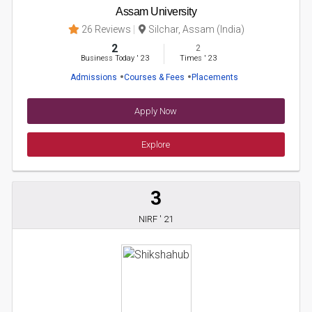
Assam University
26 Reviews
Silchar, Assam (India)
2
2
Business Today
'
23
Times
'
23
Admissions
Courses & Fees
Placements
Apply Now
Explore
3
NIRF ' 21