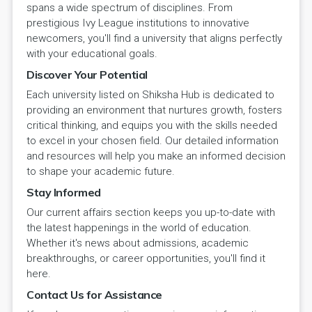
spans a wide spectrum of disciplines. From
prestigious Ivy League institutions to innovative
newcomers, you'll find a university that aligns perfectly
with your educational goals.
Discover Your Potential
Each university listed on Shiksha Hub is dedicated to
providing an environment that nurtures growth, fosters
critical thinking, and equips you with the skills needed
to excel in your chosen field. Our detailed information
and resources will help you make an informed decision
to shape your academic future.
Stay Informed
Our current affairs section keeps you up-to-date with
the latest happenings in the world of education.
Whether it's news about admissions, academic
breakthroughs, or career opportunities, you'll find it
here.
Contact Us for Assistance