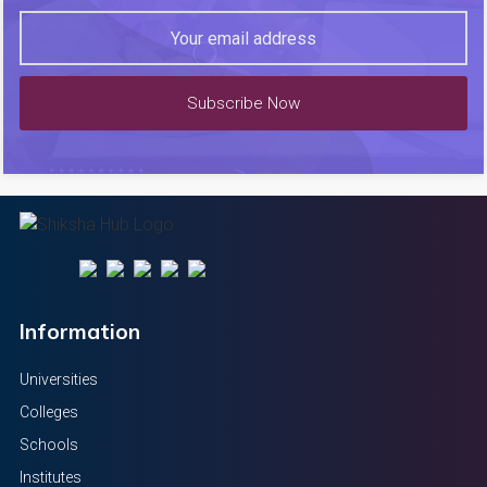
Subscribe Now
Information
Universities
Colleges
Schools
Institutes