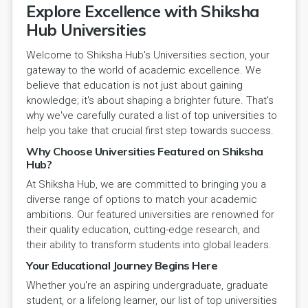
Explore Excellence with Shiksha
Hub Universities
Welcome to Shiksha Hub's Universities section, your
gateway to the world of academic excellence. We
believe that education is not just about gaining
knowledge; it's about shaping a brighter future. That's
why we've carefully curated a list of top universities to
help you take that crucial first step towards success.
Why Choose Universities Featured on Shiksha
Hub?
At Shiksha Hub, we are committed to bringing you a
diverse range of options to match your academic
ambitions. Our featured universities are renowned for
their quality education, cutting-edge research, and
their ability to transform students into global leaders.
Your Educational Journey Begins Here
Whether you're an aspiring undergraduate, graduate
student, or a lifelong learner, our list of top universities