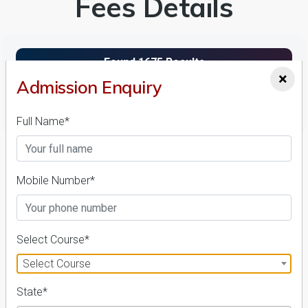
Fees Details
×
Admission Enquiry
FILTER
Full Name*
1
NIRF ' 21
Mobile Number*
Select Course*
Select Course
State*
Andhra University