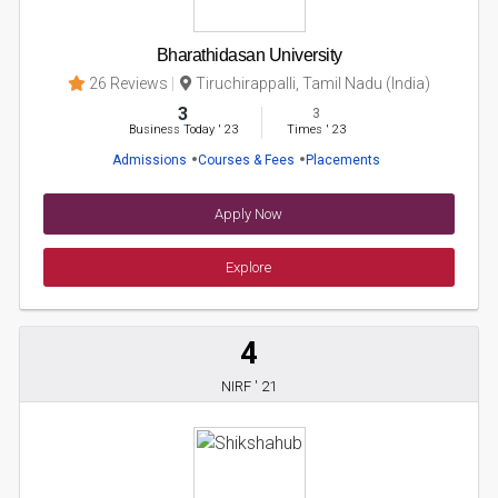
Bharathidasan University
26 Reviews
Tiruchirappalli, Tamil Nadu (India)
3
3
Business Today
'
23
Times
'
23
Admissions
Courses & Fees
Placements
Apply Now
Explore
4
NIRF ' 21