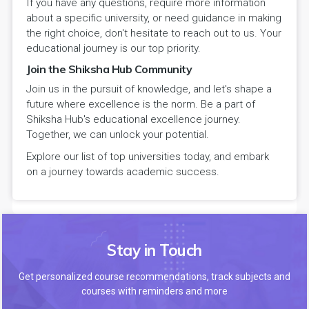
If you have any questions, require more information
about a specific university, or need guidance in making
the right choice, don't hesitate to reach out to us. Your
educational journey is our top priority.
Join the Shiksha Hub Community
Join us in the pursuit of knowledge, and let's shape a
future where excellence is the norm. Be a part of
Shiksha Hub's educational excellence journey.
Together, we can unlock your potential.
Explore our list of top universities today, and embark
on a journey towards academic success.
Stay in Touch
Get personalized course recommendations, track subjects and
courses with reminders and more