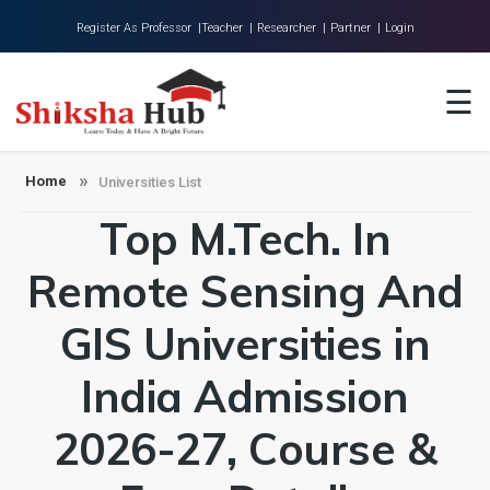
Register As Professor |
Teacher |
Researcher |
Partner |
Login
Home
☰
About Us
Universities
Home
Universities List
Top M.Tech. In
Colleges
Research
Remote Sensing And
Blog
GIS Universities in
Contact
India Admission
2026-27, Course &