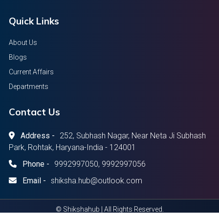
Quick Links
About Us
Blogs
Current Affairs
Departments
Contact Us
Address -
252, Subhash Nagar, Near Neta Ji Subhash
Park, Rohtak, Haryana-India - 124001
Phone -
9992997050, 9992997056
Email -
shiksha.hub@outlook.com
© Shikshahub | All Rights Reserved.