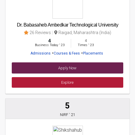
Dr. Babasaheb Ambedkar Technological University
26 Reviews
Raigad, Maharashtra (India)
4
4
Business Today
'
23
Times
'
23
Admissions
Courses & Fees
Placements
Apply Now
Explore
5
NIRF ' 21