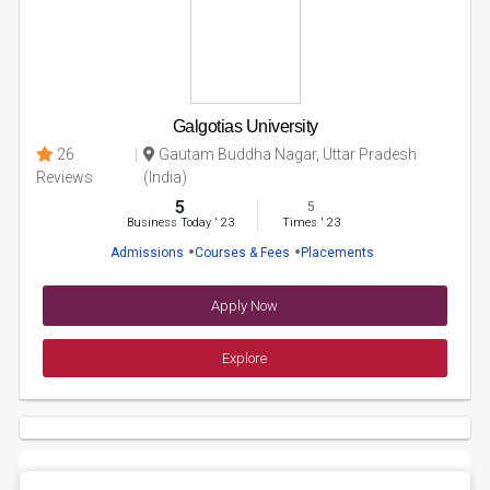
Galgotias University
26
Gautam Buddha Nagar, Uttar Pradesh
Reviews
(India)
5
5
Business Today
'
23
Times
'
23
Admissions
Courses & Fees
Placements
Apply Now
Explore