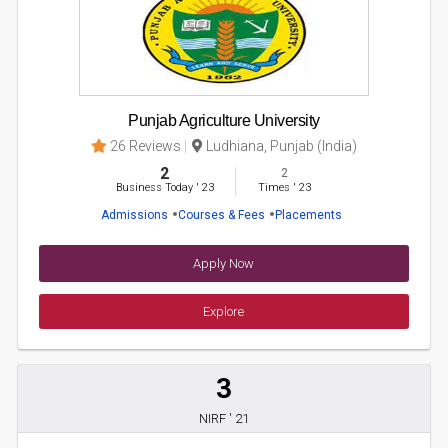
Punjab Agriculture University
26 Reviews
Ludhiana, Punjab (India)
2
2
Business Today
'
23
Times
'
23
Admissions
Courses & Fees
Placements
Apply Now
Explore
3
NIRF ' 21