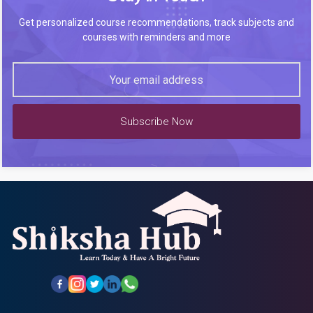
Get personalized course recommendations, track subjects and
courses with reminders and more
Subscribe Now