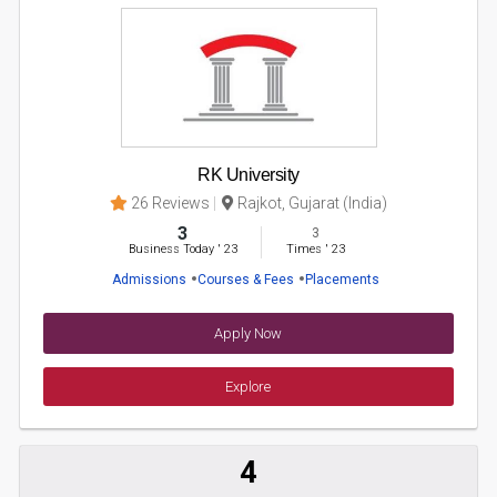
RK University
26 Reviews
Rajkot, Gujarat (India)
3
3
Business Today
'
23
Times
'
23
Admissions
Courses & Fees
Placements
Apply Now
Explore
4