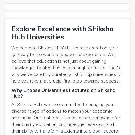
Explore Excellence with Shiksha
Hub Universities
Welcome to Shiksha Hub's Universities section, your
gateway to the world of academic excellence. We
believe that education is not just about gaining
knowledge; it's about shaping a brighter future. That's
why we've carefully curated a list of top universities to
help you take that crucial first step towards success.
Why Choose Universities Featured on Shiksha
Hub?
At Shiksha Hub, we are committed to bringing you a
diverse range of options to match your academic
ambitions. Our featured universities are renowned for
their quality education, cutting-edge research, and
their ability to transform students into global leaders.