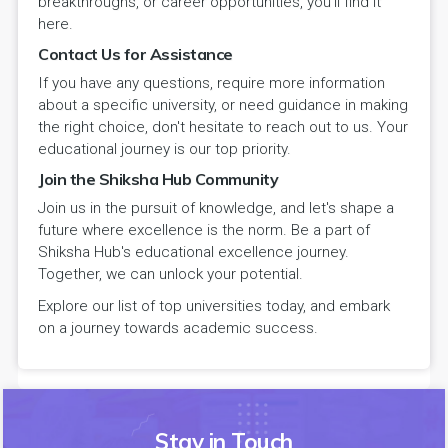
breakthroughs, or career opportunities, you'll find it
here.
Contact Us for Assistance
If you have any questions, require more information
about a specific university, or need guidance in making
the right choice, don't hesitate to reach out to us. Your
educational journey is our top priority.
Join the Shiksha Hub Community
Join us in the pursuit of knowledge, and let's shape a
future where excellence is the norm. Be a part of
Shiksha Hub's educational excellence journey.
Together, we can unlock your potential.
Explore our list of top universities today, and embark
on a journey towards academic success.
Stay in Touch