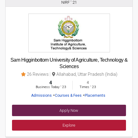
NIRF ' 21
Sam Higginbottom University of Agriculture, Technology &
Sciences
26 Reviews
Allahabad, Uttar Pradesh (India)
4
4
Business Today
'
23
Times
'
23
Admissions
Courses & Fees
Placements
Apply Now
Explore