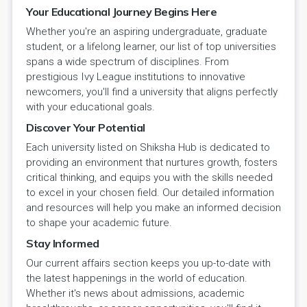
Your Educational Journey Begins Here
Whether you're an aspiring undergraduate, graduate
student, or a lifelong learner, our list of top universities
spans a wide spectrum of disciplines. From
prestigious Ivy League institutions to innovative
newcomers, you'll find a university that aligns perfectly
with your educational goals.
Discover Your Potential
Each university listed on Shiksha Hub is dedicated to
providing an environment that nurtures growth, fosters
critical thinking, and equips you with the skills needed
to excel in your chosen field. Our detailed information
and resources will help you make an informed decision
to shape your academic future.
Stay Informed
Our current affairs section keeps you up-to-date with
the latest happenings in the world of education.
Whether it's news about admissions, academic