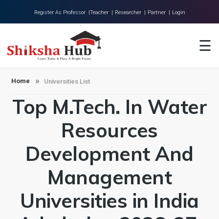
Register As Professor |
Teacher |
Researcher |
Partner |
Login
Home
☰
About Us
Universities
Home
Universities List
Top M.Tech. In Water
Colleges
Research
Resources
Blog
Development And
Contact
Management
Universities in India