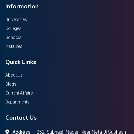
Information
Universities
Colleges
Schools
Institutes
Quick Links
About Us
Blogs
Current Affairs
Departments
Contact Us
Address -
252, Subhash Nagar, Near Neta Ji Subhash