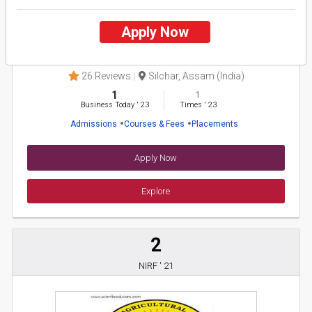
Apply Now
Assam University
26 Reviews
Silchar, Assam (India)
1
1
Business Today
'
23
Times
'
23
Admissions
Courses & Fees
Placements
Apply Now
Explore
2
NIRF ' 21