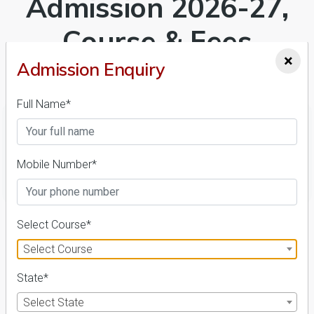
Admission 2026-27,
Course & Fees
×
Details
Admission Enquiry
Full Name*
Mobile Number*
FILTER
1
Select Course*
NIRF ' 21
Select Course
State*
Select State