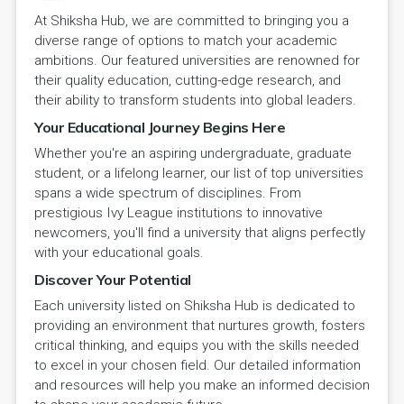
At Shiksha Hub, we are committed to bringing you a
diverse range of options to match your academic
ambitions. Our featured universities are renowned for
their quality education, cutting-edge research, and
their ability to transform students into global leaders.
Your Educational Journey Begins Here
Whether you're an aspiring undergraduate, graduate
student, or a lifelong learner, our list of top universities
spans a wide spectrum of disciplines. From
prestigious Ivy League institutions to innovative
newcomers, you'll find a university that aligns perfectly
with your educational goals.
Discover Your Potential
Each university listed on Shiksha Hub is dedicated to
providing an environment that nurtures growth, fosters
critical thinking, and equips you with the skills needed
to excel in your chosen field. Our detailed information
and resources will help you make an informed decision