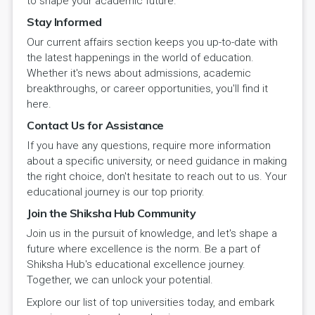
to shape your academic future.
Stay Informed
Our current affairs section keeps you up-to-date with
the latest happenings in the world of education.
Whether it's news about admissions, academic
breakthroughs, or career opportunities, you'll find it
here.
Contact Us for Assistance
If you have any questions, require more information
about a specific university, or need guidance in making
the right choice, don't hesitate to reach out to us. Your
educational journey is our top priority.
Join the Shiksha Hub Community
Join us in the pursuit of knowledge, and let's shape a
future where excellence is the norm. Be a part of
Shiksha Hub's educational excellence journey.
Together, we can unlock your potential.
Explore our list of top universities today, and embark