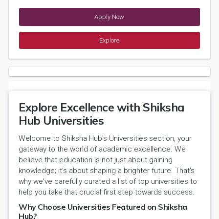
Apply Now
Explore
Explore Excellence with Shiksha
Hub Universities
Welcome to Shiksha Hub's Universities section, your
gateway to the world of academic excellence. We
believe that education is not just about gaining
knowledge; it's about shaping a brighter future. That's
why we've carefully curated a list of top universities to
help you take that crucial first step towards success.
Why Choose Universities Featured on Shiksha
Hub?