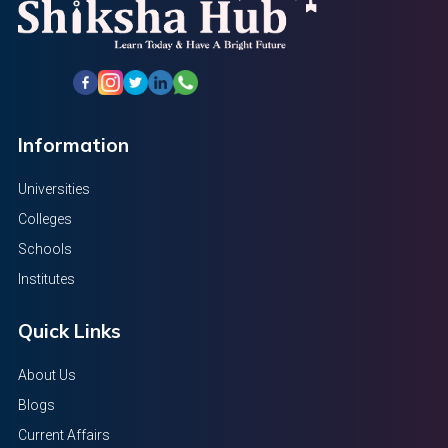
Information
Universities
Colleges
Schools
Institutes
Quick Links
About Us
Blogs
Current Affairs