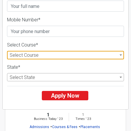
FILTER
Mobile Number*
1
Select Course*
NIRF ' 21
Select Course
State*
Select State
Apply Now
M.V.N. University
26 Reviews
Palwal, Haryana (India)
1
1
Business Today
'
23
Times
'
23
Admissions
Courses & Fees
Placements