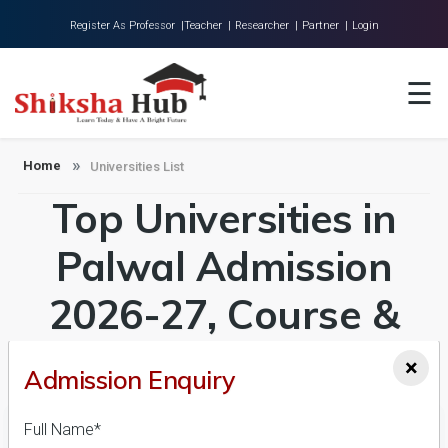
Register As Professor |
Teacher |
Researcher |
Partner |
Login
Home
☰
About Us
Universities
Home
Universities List
Top Universities in
Colleges
Research
Palwal Admission
Blog
2026-27, Course &
Contact
Fees Details
×
Admission Enquiry
Full Name*