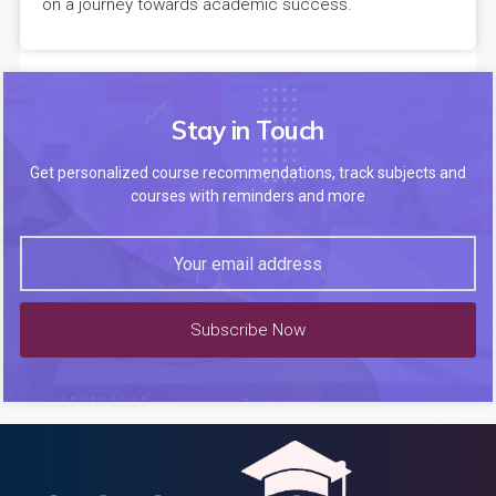
on a journey towards academic success.
Stay in Touch
Get personalized course recommendations, track subjects and
courses with reminders and more
Subscribe Now