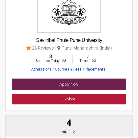
Savitribai Phule Pune University
26 Reviews
Pune, Maharashtra (India)
3
3
Business Today
'
23
Times
'
23
Admissions
Courses & Fees
Placements
Apply Now
Explore
4
NIRF ' 21