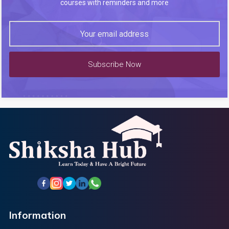
courses with reminders and more
Subscribe Now
Information