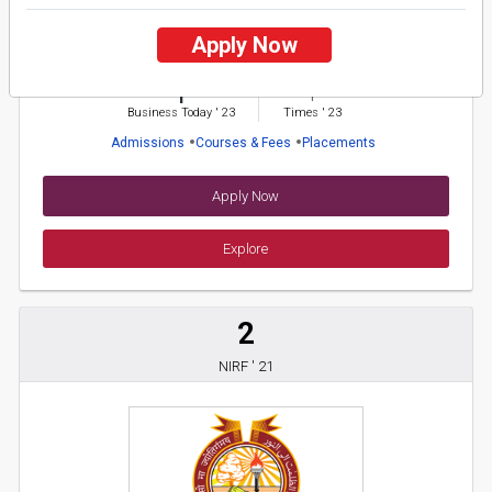
Bhagat Phool Singh Mahila Vishwavidyalaya
Apply Now
26 Reviews
Karnal, Haryana (India)
1
1
Business Today
'
23
Times
'
23
Admissions
Courses & Fees
Placements
Apply Now
Explore
2
NIRF ' 21