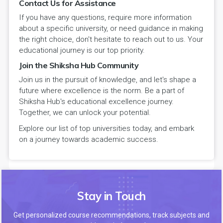
Contact Us for Assistance
If you have any questions, require more information
about a specific university, or need guidance in making
the right choice, don't hesitate to reach out to us. Your
educational journey is our top priority.
Join the Shiksha Hub Community
Join us in the pursuit of knowledge, and let's shape a
future where excellence is the norm. Be a part of
Shiksha Hub's educational excellence journey.
Together, we can unlock your potential.
Explore our list of top universities today, and embark
on a journey towards academic success.
Stay in Touch
Get personalized course recommendations, track subjects and