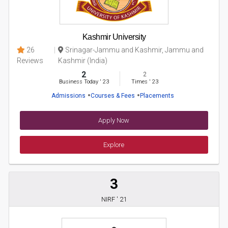
Kashmir University
26
Srinagar-Jammu and Kashmir, Jammu and
Reviews
Kashmir (India)
2
2
Business Today
'
23
Times
'
23
Admissions
Courses & Fees
Placements
Apply Now
Explore
3
NIRF ' 21