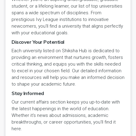
student, or a lifelong learner, our list of top universities
spans a wide spectrum of disciplines. From
prestigious Ivy League institutions to innovative
newcomers, you'll find a university that aligns perfectly
with your educational goals.
Discover Your Potential
Each university listed on Shiksha Hub is dedicated to
providing an environment that nurtures growth, fosters
critical thinking, and equips you with the skills needed
to excel in your chosen field. Our detailed information
and resources will help you make an informed decision
to shape your academic future.
Stay Informed
Our current affairs section keeps you up-to-date with
the latest happenings in the world of education.
Whether it's news about admissions, academic
breakthroughs, or career opportunities, you'll find it
here.