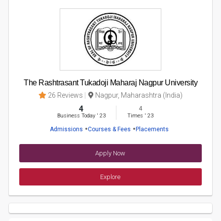
The Rashtrasant Tukadoji Maharaj Nagpur University
26 Reviews
Nagpur, Maharashtra (India)
4
4
Business Today
'
23
Times
'
23
Admissions
Courses & Fees
Placements
Apply Now
Explore