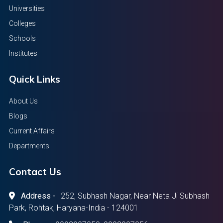
Universities
Colleges
Schools
Institutes
Quick Links
About Us
Blogs
Current Affairs
Departments
Contact Us
Address -
252, Subhash Nagar, Near Neta Ji Subhash
Park, Rohtak, Haryana-India - 124001