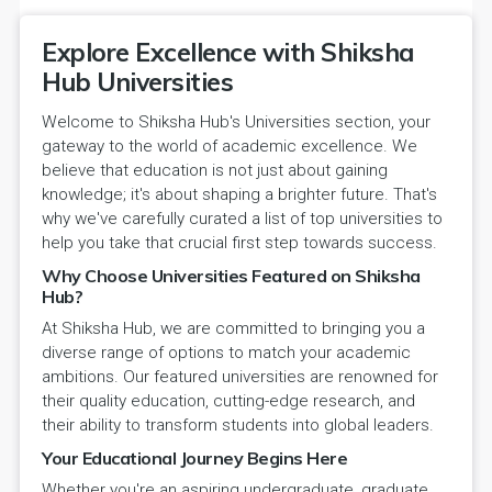
Explore Excellence with Shiksha
Hub Universities
Welcome to Shiksha Hub's Universities section, your
gateway to the world of academic excellence. We
believe that education is not just about gaining
knowledge; it's about shaping a brighter future. That's
why we've carefully curated a list of top universities to
help you take that crucial first step towards success.
Why Choose Universities Featured on Shiksha
Hub?
At Shiksha Hub, we are committed to bringing you a
diverse range of options to match your academic
ambitions. Our featured universities are renowned for
their quality education, cutting-edge research, and
their ability to transform students into global leaders.
Your Educational Journey Begins Here
Whether you're an aspiring undergraduate, graduate