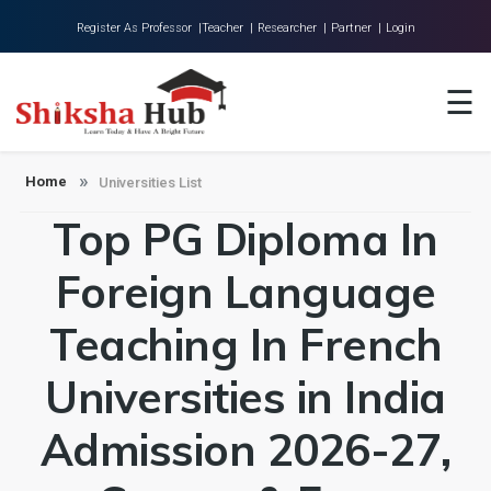
Register As Professor |
Teacher |
Researcher |
Partner |
Login
Home
☰
About Us
Universities
Home
Universities List
Top PG Diploma In
Colleges
Research
Foreign Language
Blog
Teaching In French
Contact
Universities in India
Admission 2026-27,