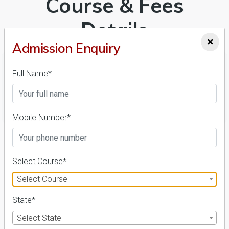
Course & Fees
Details
×
Admission Enquiry
Full Name*
FILTER
Mobile Number*
1
NIRF ' 21
Select Course*
Select Course
State*
Select State