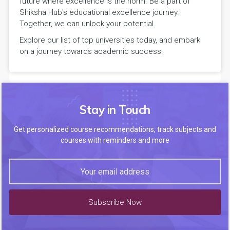
future where excellence is the norm. Be a part of
Shiksha Hub's educational excellence journey.
Together, we can unlock your potential.
Explore our list of top universities today, and embark
on a journey towards academic success.
Stay in Touch
Get personalized course recommendations, track subjects and
courses with reminders and more
Subscribe Now