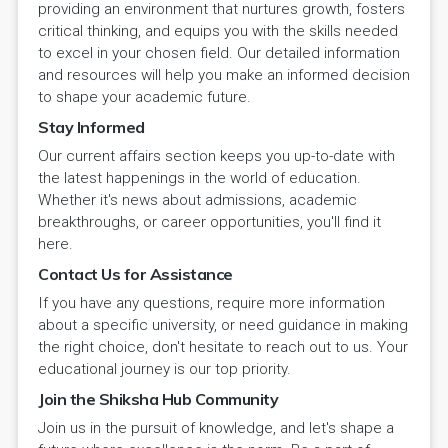
providing an environment that nurtures growth, fosters
critical thinking, and equips you with the skills needed
to excel in your chosen field. Our detailed information
and resources will help you make an informed decision
to shape your academic future.
Stay Informed
Our current affairs section keeps you up-to-date with
the latest happenings in the world of education.
Whether it's news about admissions, academic
breakthroughs, or career opportunities, you'll find it
here.
Contact Us for Assistance
If you have any questions, require more information
about a specific university, or need guidance in making
the right choice, don't hesitate to reach out to us. Your
educational journey is our top priority.
Join the Shiksha Hub Community
Join us in the pursuit of knowledge, and let's shape a