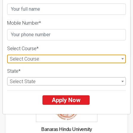
Details
Mobile Number*
FILTER
Select Course*
Select Course
1
State*
NIRF ' 21
Select State
Apply Now
Banaras Hindu University