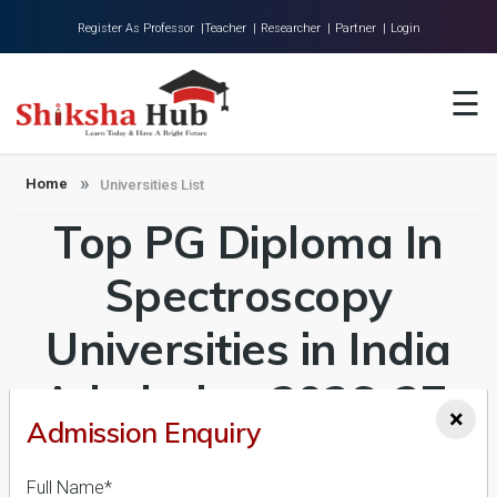
Register As Professor |
Teacher |
Researcher |
Partner |
Login
Home
☰
About Us
Universities
Home
Universities List
Top PG Diploma In
Colleges
Research
Spectroscopy
Blog
Universities in India
Contact
Admission 2026-27,
×
Admission Enquiry
Course & Fees
Full Name*