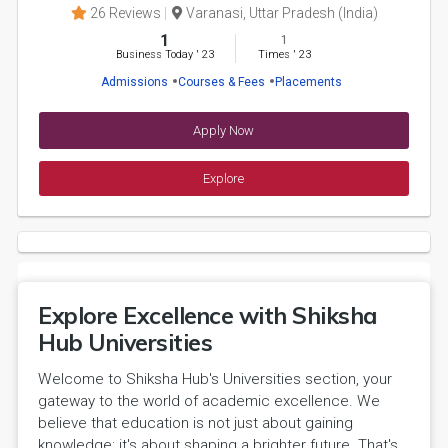
26 Reviews
Varanasi, Uttar Pradesh (India)
1
1
Business Today
'
23
Times
'
23
Admissions
Courses & Fees
Placements
Apply Now
Explore
Explore Excellence with Shiksha
Hub Universities
Welcome to Shiksha Hub's Universities section, your
gateway to the world of academic excellence. We
believe that education is not just about gaining
knowledge; it's about shaping a brighter future. That's