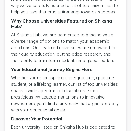
why we've carefully curated a list of top universities to
help you take that crucial first step towards success.
Why Choose Universities Featured on Shiksha
Hub?
At Shiksha Hub, we are committed to bringing you a
diverse range of options to match your academic
ambitions. Our featured universities are renowned for
their quality education, cutting-edge research, and
their ability to transform students into global leaders.
Your Educational Journey Begins Here
Whether you're an aspiring undergraduate, graduate
student, or a lifelong learner, our list of top universities
spans a wide spectrum of disciplines. From
prestigious Ivy League institutions to innovative
newcomers, you'll find a university that aligns perfectly
with your educational goals.
Discover Your Potential
Each university listed on Shiksha Hub is dedicated to