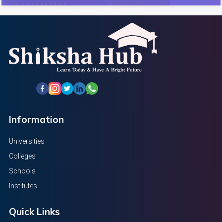
Information
Universities
Colleges
Schools
Institutes
Quick Links