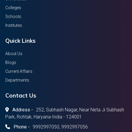
Colleges
Schools
Institutes
Quick Links
About Us
Blogs
Current Affairs
Departments
Contact Us
Address -
252, Subhash Nagar, Near Neta Ji Subhash
Park, Rohtak, Haryana-India - 124001
Phone -
9992997050, 9992997056