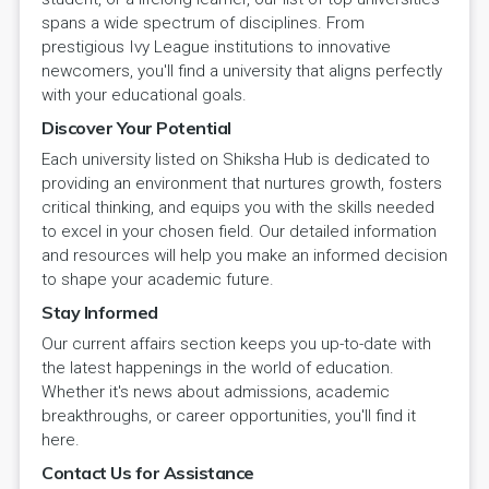
spans a wide spectrum of disciplines. From
prestigious Ivy League institutions to innovative
newcomers, you'll find a university that aligns perfectly
with your educational goals.
Discover Your Potential
Each university listed on Shiksha Hub is dedicated to
providing an environment that nurtures growth, fosters
critical thinking, and equips you with the skills needed
to excel in your chosen field. Our detailed information
and resources will help you make an informed decision
to shape your academic future.
Stay Informed
Our current affairs section keeps you up-to-date with
the latest happenings in the world of education.
Whether it's news about admissions, academic
breakthroughs, or career opportunities, you'll find it
here.
Contact Us for Assistance