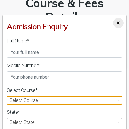
Course & Fees
Details
×
Admission Enquiry
Full Name*
FILTER
Mobile Number*
1
NIRF ' 21
Select Course*
Select Course
State*
Select State