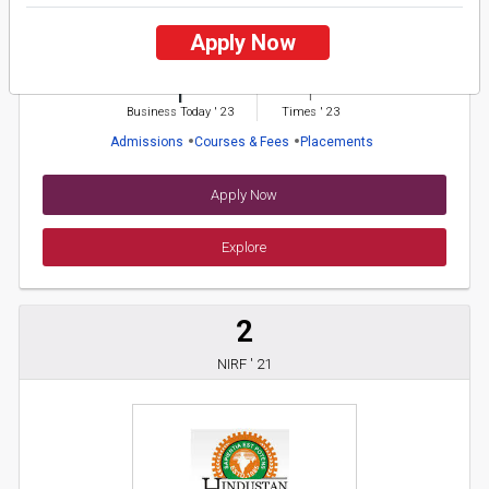
Bagwan Mahavir University
Apply Now
26 Reviews
Surat, Gujarat (India)
1
1
Business Today
'
23
Times
'
23
Admissions
Courses & Fees
Placements
Apply Now
Explore
2
NIRF ' 21