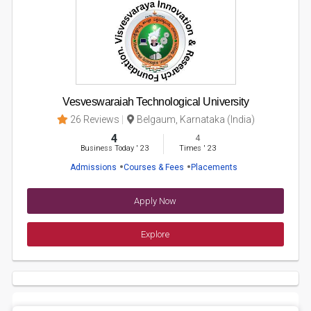
Vesveswaraiah Technological University
26 Reviews
Belgaum, Karnataka (India)
4
4
Business Today
'
23
Times
'
23
Admissions
Courses & Fees
Placements
Apply Now
Explore