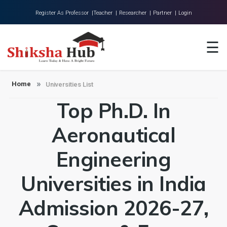
Register As Professor |
Teacher |
Researcher |
Partner |
Login
Home
☰
About Us
Universities
Home
Universities List
Top Ph.D. In
Colleges
Research
Aeronautical
Blog
Engineering
Contact
Universities in India
Admission 2026-27,