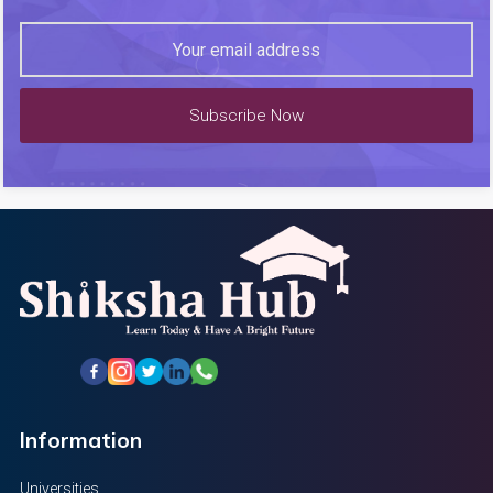
Subscribe Now
Information
Universities