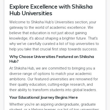
Explore Excellence with Shiksha
Hub Universities
Welcome to Shiksha Hub's Universities section, your
gateway to the world of academic excellence. We
believe that education is not just about gaining
knowledge; it's about shaping a brighter future. That's
why we've carefully curated a list of top universities to
help you take that crucial first step towards success.
Why Choose Universities Featured on Shiksha
Hub?
At Shiksha Hub, we are committed to bringing you a
diverse range of options to match your academic
ambitions. Our featured universities are renowned for
their quality education, cutting-edge research, and
their ability to transform students into global leaders.
Your Educational Journey Begins Here
Whether you're an aspiring undergraduate, graduate
student, or a lifelong learner, our list of top universities