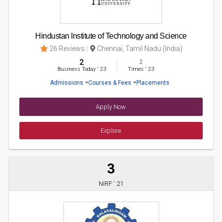
Hindustan Institute of Technology and Science
26 Reviews
Chennai, Tamil Nadu (India)
2
2
Business Today
'
23
Times
'
23
Admissions
Courses & Fees
Placements
Apply Now
Explore
3
NIRF ' 21