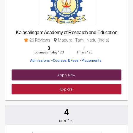
Kalasalingam Academy of Research and Education
26 Reviews
Madurai, Tamil Nadu (India)
3
3
Business Today
'
23
Times
'
23
Admissions
Courses & Fees
Placements
Apply Now
Explore
4
NIRF ' 21