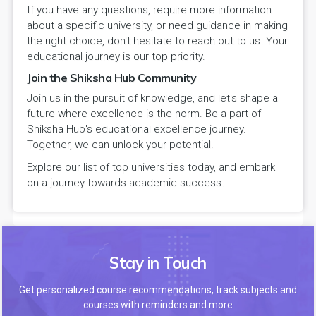
If you have any questions, require more information
about a specific university, or need guidance in making
the right choice, don't hesitate to reach out to us. Your
educational journey is our top priority.
Join the Shiksha Hub Community
Join us in the pursuit of knowledge, and let's shape a
future where excellence is the norm. Be a part of
Shiksha Hub's educational excellence journey.
Together, we can unlock your potential.
Explore our list of top universities today, and embark
on a journey towards academic success.
Stay in Touch
Get personalized course recommendations, track subjects and
courses with reminders and more