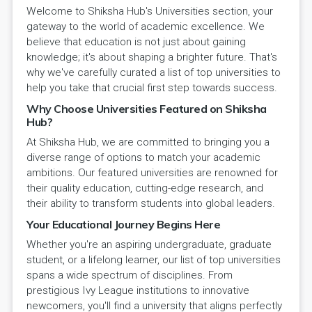
Welcome to Shiksha Hub's Universities section, your
gateway to the world of academic excellence. We
believe that education is not just about gaining
knowledge; it's about shaping a brighter future. That's
why we've carefully curated a list of top universities to
help you take that crucial first step towards success.
Why Choose Universities Featured on Shiksha
Hub?
At Shiksha Hub, we are committed to bringing you a
diverse range of options to match your academic
ambitions. Our featured universities are renowned for
their quality education, cutting-edge research, and
their ability to transform students into global leaders.
Your Educational Journey Begins Here
Whether you're an aspiring undergraduate, graduate
student, or a lifelong learner, our list of top universities
spans a wide spectrum of disciplines. From
prestigious Ivy League institutions to innovative
newcomers, you'll find a university that aligns perfectly