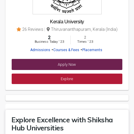
Kerala University
26 Reviews
Thiruvananthapuram, Kerala (India)
2
2
Business Today
'
23
Times
'
23
Admissions
Courses & Fees
Placements
Apply Now
Explore
Explore Excellence with Shiksha
Hub Universities