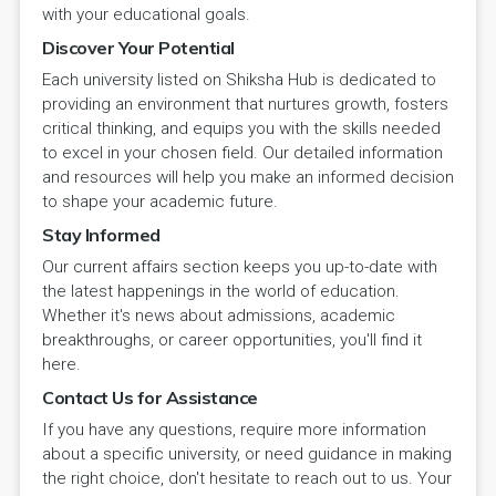
with your educational goals.
Discover Your Potential
Each university listed on Shiksha Hub is dedicated to
providing an environment that nurtures growth, fosters
critical thinking, and equips you with the skills needed
to excel in your chosen field. Our detailed information
and resources will help you make an informed decision
to shape your academic future.
Stay Informed
Our current affairs section keeps you up-to-date with
the latest happenings in the world of education.
Whether it's news about admissions, academic
breakthroughs, or career opportunities, you'll find it
here.
Contact Us for Assistance
If you have any questions, require more information
about a specific university, or need guidance in making
the right choice, don't hesitate to reach out to us. Your