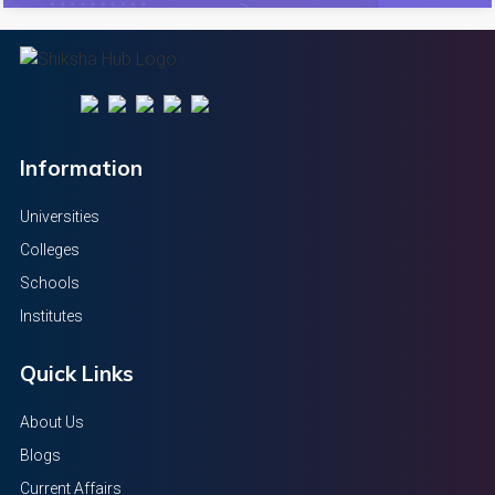
Information
Universities
Colleges
Schools
Institutes
Quick Links
About Us
Blogs
Current Affairs