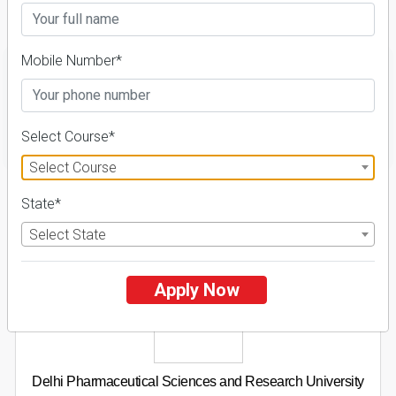
Details
Mobile Number*
FILTER
Select Course*
Select Course
1
State*
NIRF ' 21
Select State
Apply Now
Delhi Pharmaceutical Sciences and Research University