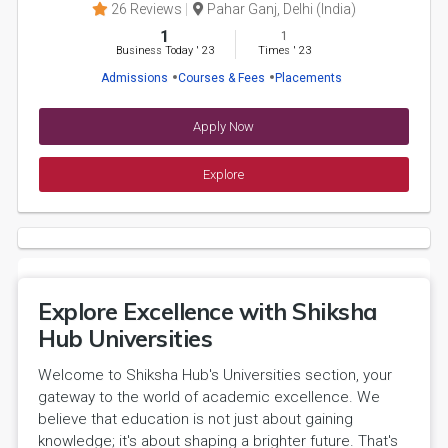
26 Reviews
Pahar Ganj, Delhi (India)
1
1
Business Today
'
23
Times
'
23
Admissions
Courses & Fees
Placements
Apply Now
Explore
Explore Excellence with Shiksha
Hub Universities
Welcome to Shiksha Hub's Universities section, your
gateway to the world of academic excellence. We
believe that education is not just about gaining
knowledge; it's about shaping a brighter future. That's