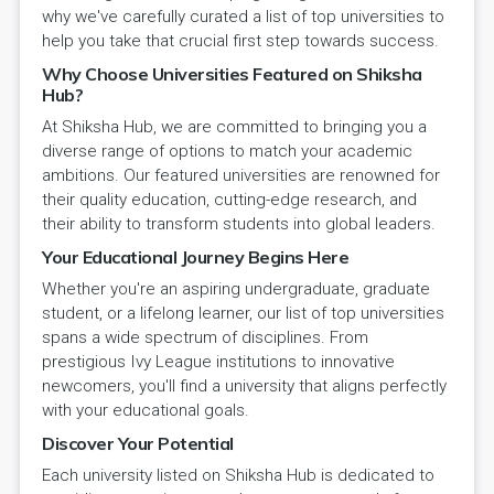
why we've carefully curated a list of top universities to
help you take that crucial first step towards success.
Why Choose Universities Featured on Shiksha
Hub?
At Shiksha Hub, we are committed to bringing you a
diverse range of options to match your academic
ambitions. Our featured universities are renowned for
their quality education, cutting-edge research, and
their ability to transform students into global leaders.
Your Educational Journey Begins Here
Whether you're an aspiring undergraduate, graduate
student, or a lifelong learner, our list of top universities
spans a wide spectrum of disciplines. From
prestigious Ivy League institutions to innovative
newcomers, you'll find a university that aligns perfectly
with your educational goals.
Discover Your Potential
Each university listed on Shiksha Hub is dedicated to