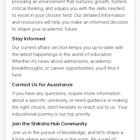
providing an environment that nurtures growth, fosters
critical thinking, and equips you with the skills needed
to excel in your chosen field. Our detailed information
and resources will help you make an informed decision
to shape your academic future.
Stay Informed
Our current affairs section keeps you up-to-date with
the latest happenings in the world of education.
Whether it's news about admissions, academic
breakthroughs, or career opportunities, you'll find it
here.
Contact Us for Assistance
If you have any questions, require more information
about a specific university, or need guidance in making
the right choice, don't hesitate to reach out to us. Your
educational journey is our top priority.
Join the Shiksha Hub Community
Join us in the pursuit of knowledge, and let's shape a
future where excellence is the norm. Be a part of