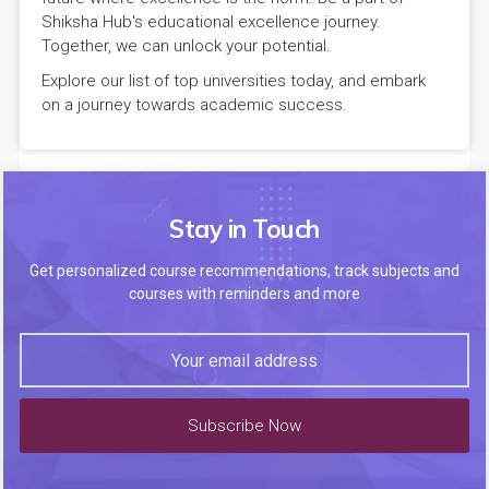
Shiksha Hub's educational excellence journey.
Together, we can unlock your potential.
Explore our list of top universities today, and embark
on a journey towards academic success.
Stay in Touch
Get personalized course recommendations, track subjects and
courses with reminders and more
Subscribe Now