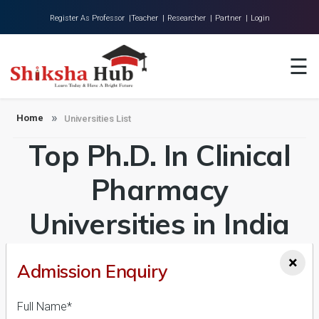
Register As Professor |
Teacher |
Researcher |
Partner |
Login
Home
☰
About Us
Universities
Home
Universities List
Top Ph.D. In Clinical
Colleges
Research
Pharmacy
Blog
Universities in India
Contact
Admission 2026-27,
×
Admission Enquiry
Course & Fees
Full Name*