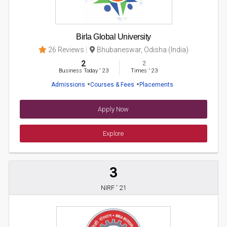
Birla Global University
26 Reviews
Bhubaneswar, Odisha (India)
2
2
Business Today
'
23
Times
'
23
Admissions
Courses & Fees
Placements
Apply Now
Explore
3
NIRF ' 21