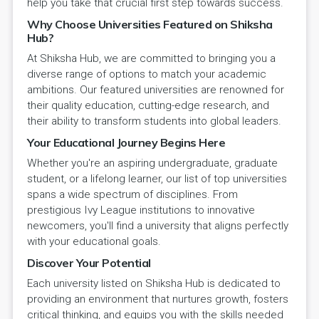
help you take that crucial first step towards success.
Why Choose Universities Featured on Shiksha
Hub?
At Shiksha Hub, we are committed to bringing you a
diverse range of options to match your academic
ambitions. Our featured universities are renowned for
their quality education, cutting-edge research, and
their ability to transform students into global leaders.
Your Educational Journey Begins Here
Whether you're an aspiring undergraduate, graduate
student, or a lifelong learner, our list of top universities
spans a wide spectrum of disciplines. From
prestigious Ivy League institutions to innovative
newcomers, you'll find a university that aligns perfectly
with your educational goals.
Discover Your Potential
Each university listed on Shiksha Hub is dedicated to
providing an environment that nurtures growth, fosters
critical thinking, and equips you with the skills needed