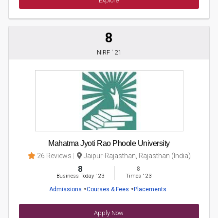
Explore
8
NIRF ' 21
Mahatma Jyoti Rao Phoole University
26 Reviews
Jaipur-Rajasthan, Rajasthan (India)
8
8
Business Today
'
23
Times
'
23
Admissions
Courses & Fees
Placements
Apply Now