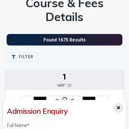
Course & Fees
Details
FILTER
1
NIRF ' 21
×
Admission Enquiry
Full Name*