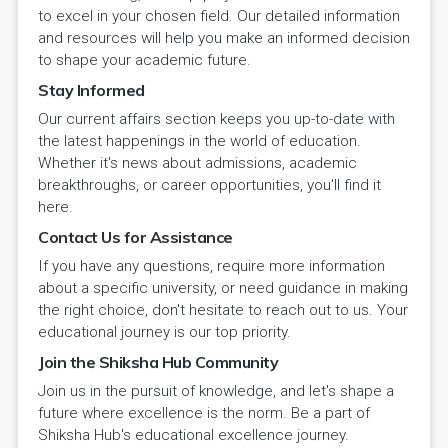
to excel in your chosen field. Our detailed information
and resources will help you make an informed decision
to shape your academic future.
Stay Informed
Our current affairs section keeps you up-to-date with
the latest happenings in the world of education.
Whether it's news about admissions, academic
breakthroughs, or career opportunities, you'll find it
here.
Contact Us for Assistance
If you have any questions, require more information
about a specific university, or need guidance in making
the right choice, don't hesitate to reach out to us. Your
educational journey is our top priority.
Join the Shiksha Hub Community
Join us in the pursuit of knowledge, and let's shape a
future where excellence is the norm. Be a part of
Shiksha Hub's educational excellence journey.