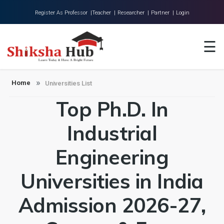
Register As Professor |
Teacher |
Researcher |
Partner |
Login
Home
☰
About Us
Universities
Home
Universities List
Top Ph.D. In
Colleges
Research
Industrial
Blog
Engineering
Contact
Universities in India
Admission 2026-27,