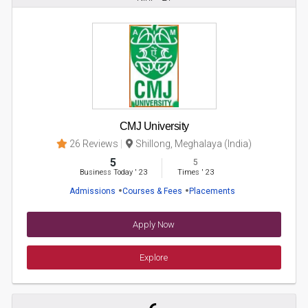
CMJ University
26 Reviews
Shillong, Meghalaya (India)
5
5
Business Today
'
23
Times
'
23
Admissions
Courses & Fees
Placements
Apply Now
Explore