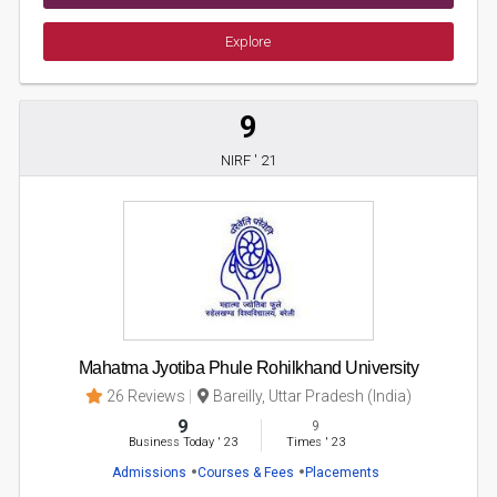
Explore
9
NIRF ' 21
Mahatma Jyotiba Phule Rohilkhand University
26 Reviews
Bareilly, Uttar Pradesh (India)
9
9
Business Today
'
23
Times
'
23
Admissions
Courses & Fees
Placements