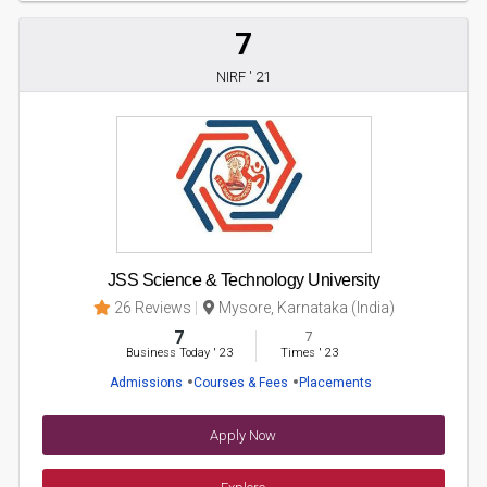
7
NIRF ' 21
JSS Science & Technology University
26 Reviews
Mysore, Karnataka (India)
7
7
Business Today
'
23
Times
'
23
Admissions
Courses & Fees
Placements
Apply Now