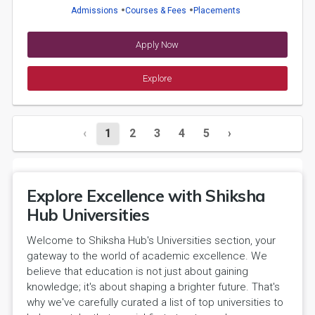
Admissions
Courses & Fees
Placements
Apply Now
Explore
‹
1
2
3
4
5
›
Explore Excellence with Shiksha
Hub Universities
Welcome to Shiksha Hub's Universities section, your
gateway to the world of academic excellence. We
believe that education is not just about gaining
knowledge; it's about shaping a brighter future. That's
why we've carefully curated a list of top universities to