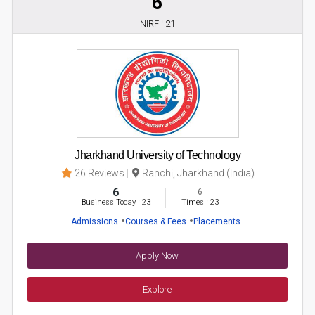
6
NIRF ' 21
Jharkhand University of Technology
26 Reviews
Ranchi, Jharkhand (India)
6
6
Business Today
'
23
Times
'
23
Admissions
Courses & Fees
Placements
Apply Now
Explore