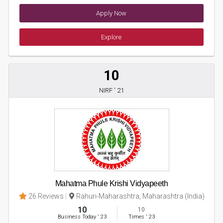
Apply Now
Explore
10
NIRF ' 21
Mahatma Phule Krishi Vidyapeeth
26 Reviews
Rahuri-Maharashtra, Maharashtra (India)
10
10
Business Today
'
23
Times
'
23