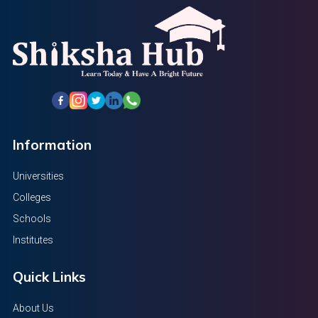
Information
Universities
Colleges
Schools
Institutes
Quick Links
About Us