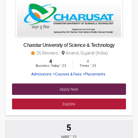
Charotar University of Science & Technology
26 Reviews
Anand, Gujarat (India)
4
4
Business Today
'
23
Times
'
23
Admissions
Courses & Fees
Placements
Apply Now
Explore
5
NIRF ' 21