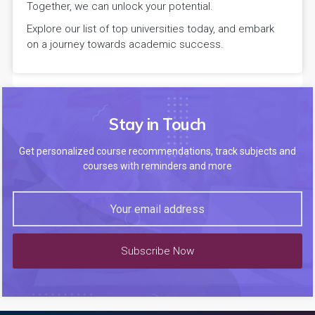
Together, we can unlock your potential.
Explore our list of top universities today, and embark
on a journey towards academic success.
Stay in Touch
Get personalized course recommendations, track subjects and
courses with reminders and more
Subscribe Now