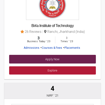
Birla Institute of Technology
26 Reviews
Ranchi, Jharkhand (India)
3
3
Business Today
'
23
Times
'
23
Admissions
Courses & Fees
Placements
Apply Now
Explore
4
NIRF ' 21