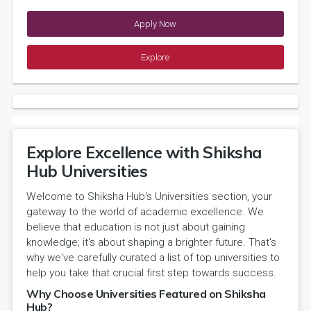
Apply Now
Explore
Explore Excellence with Shiksha
Hub Universities
Welcome to Shiksha Hub's Universities section, your
gateway to the world of academic excellence. We
believe that education is not just about gaining
knowledge; it's about shaping a brighter future. That's
why we've carefully curated a list of top universities to
help you take that crucial first step towards success.
Why Choose Universities Featured on Shiksha
Hub?