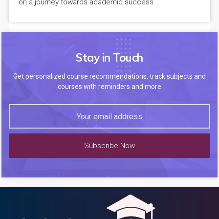
on a journey towards academic success.
Stay in Touch
Get personalized course recommendations, track subjects and
courses with reminders and more
Subscribe Now