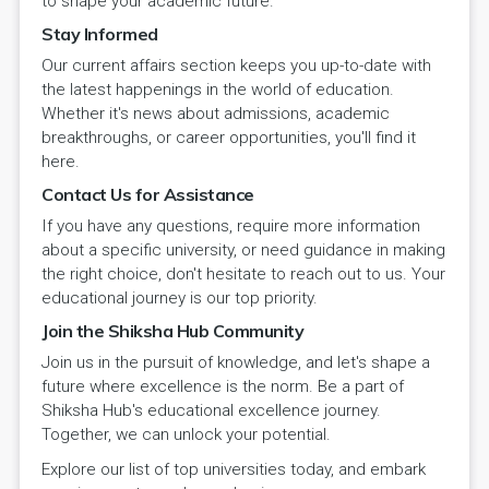
to shape your academic future.
Stay Informed
Our current affairs section keeps you up-to-date with
the latest happenings in the world of education.
Whether it's news about admissions, academic
breakthroughs, or career opportunities, you'll find it
here.
Contact Us for Assistance
If you have any questions, require more information
about a specific university, or need guidance in making
the right choice, don't hesitate to reach out to us. Your
educational journey is our top priority.
Join the Shiksha Hub Community
Join us in the pursuit of knowledge, and let's shape a
future where excellence is the norm. Be a part of
Shiksha Hub's educational excellence journey.
Together, we can unlock your potential.
Explore our list of top universities today, and embark