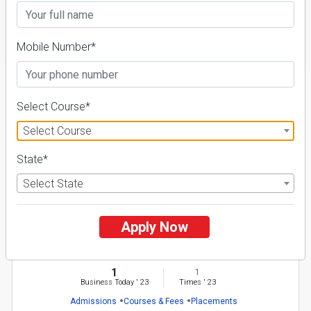
FILTER
Mobile Number*
1
Select Course*
NIRF ' 21
Select Course
State*
Select State
Apply Now
Gopal Narayan Singh University
26 Reviews
Rohtas, Bihar (India)
1
1
Business Today
'
23
Times
'
23
Admissions
Courses & Fees
Placements