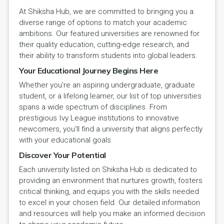
At Shiksha Hub, we are committed to bringing you a
diverse range of options to match your academic
ambitions. Our featured universities are renowned for
their quality education, cutting-edge research, and
their ability to transform students into global leaders.
Your Educational Journey Begins Here
Whether you're an aspiring undergraduate, graduate
student, or a lifelong learner, our list of top universities
spans a wide spectrum of disciplines. From
prestigious Ivy League institutions to innovative
newcomers, you'll find a university that aligns perfectly
with your educational goals.
Discover Your Potential
Each university listed on Shiksha Hub is dedicated to
providing an environment that nurtures growth, fosters
critical thinking, and equips you with the skills needed
to excel in your chosen field. Our detailed information
and resources will help you make an informed decision