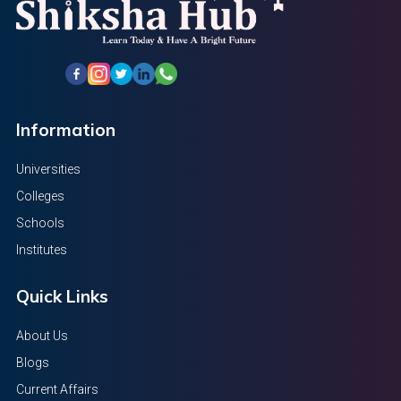
Information
Universities
Colleges
Schools
Institutes
Quick Links
About Us
Blogs
Current Affairs