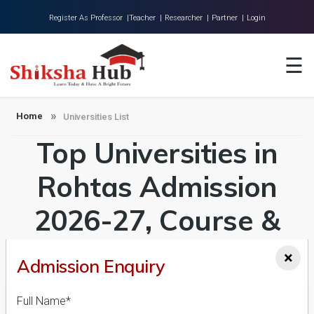
Register As Professor |
Teacher |
Researcher |
Partner |
Login
Home
☰
About Us
Universities
Home
Universities List
Top Universities in
Colleges
Research
Rohtas Admission
Blog
2026-27, Course &
Contact
Fees Details
×
Admission Enquiry
Full Name*