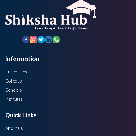
Information
Universities
Colleges
Schools
Institutes
Quick Links
About Us