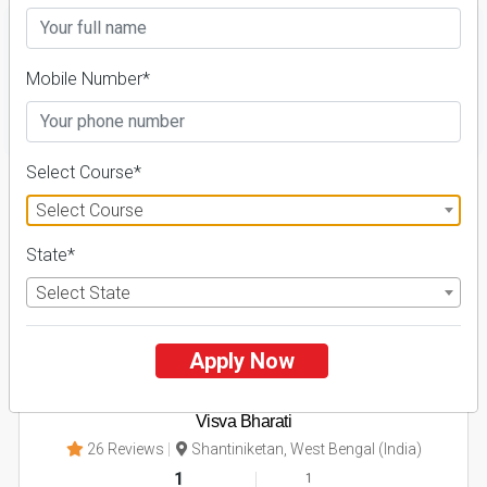
Mobile Number*
FILTER
Select Course*
1
Select Course
NIRF ' 21
State*
Select State
Apply Now
Visva Bharati
26 Reviews
Shantiniketan, West Bengal (India)
1
1