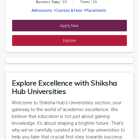
Business Today
'
23
Times
'
23
Admissions
Courses & Fees
Placements
Apply Now
Explore
Explore Excellence with Shiksha
Hub Universities
Welcome to Shiksha Hub's Universities section, your
gateway to the world of academic excellence. We
believe that education is not just about gaining
knowledge; it's about shaping a brighter future. That's
why we've carefully curated a list of top universities to
help you take that crucial first step towards success.