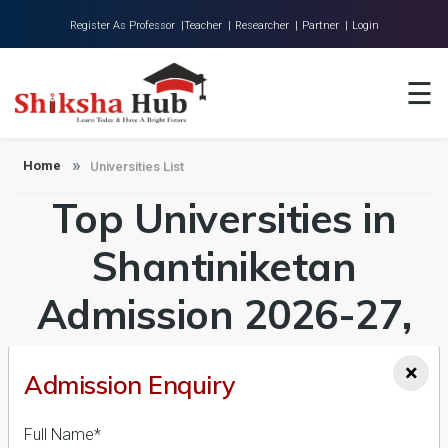
Register As Professor |
Teacher |
Researcher |
Partner |
Login
Home
☰
About Us
Universities
Home
Universities List
Top Universities in
Colleges
Research
Shantiniketan
Blog
Admission 2026-27,
Contact
Course & Fees
×
Admission Enquiry
Details
Full Name*