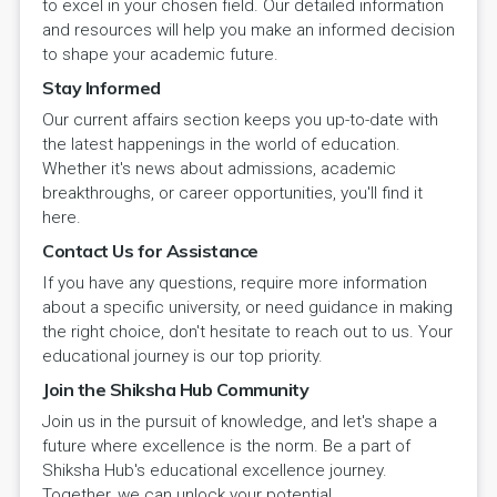
to excel in your chosen field. Our detailed information
and resources will help you make an informed decision
to shape your academic future.
Stay Informed
Our current affairs section keeps you up-to-date with
the latest happenings in the world of education.
Whether it's news about admissions, academic
breakthroughs, or career opportunities, you'll find it
here.
Contact Us for Assistance
If you have any questions, require more information
about a specific university, or need guidance in making
the right choice, don't hesitate to reach out to us. Your
educational journey is our top priority.
Join the Shiksha Hub Community
Join us in the pursuit of knowledge, and let's shape a
future where excellence is the norm. Be a part of
Shiksha Hub's educational excellence journey.
Together, we can unlock your potential.