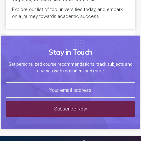
Explore our list of top universities today, and embark
on a journey towards academic success.
Stay in Touch
Get personalized course recommendations, track subjects and
courses with reminders and more
Subscribe Now