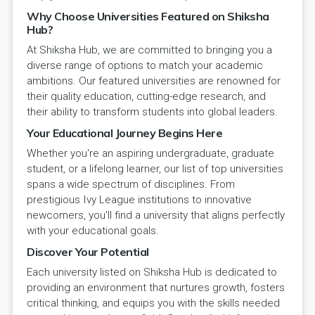
Why Choose Universities Featured on Shiksha
Hub?
At Shiksha Hub, we are committed to bringing you a
diverse range of options to match your academic
ambitions. Our featured universities are renowned for
their quality education, cutting-edge research, and
their ability to transform students into global leaders.
Your Educational Journey Begins Here
Whether you're an aspiring undergraduate, graduate
student, or a lifelong learner, our list of top universities
spans a wide spectrum of disciplines. From
prestigious Ivy League institutions to innovative
newcomers, you'll find a university that aligns perfectly
with your educational goals.
Discover Your Potential
Each university listed on Shiksha Hub is dedicated to
providing an environment that nurtures growth, fosters
critical thinking, and equips you with the skills needed