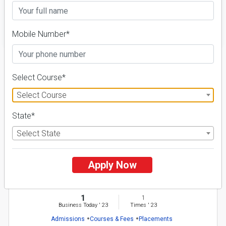
FILTER
Mobile Number*
1
Select Course*
NIRF ' 21
Select Course
State*
Select State
Apply Now
Kuvempu University
26 Reviews
Shimoga, Karnataka (India)
1
1
Business Today
'
23
Times
'
23
Admissions
Courses & Fees
Placements