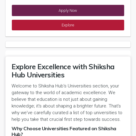
Apply Now
Explore
Explore Excellence with Shiksha
Hub Universities
Welcome to Shiksha Hub's Universities section, your
gateway to the world of academic excellence. We
believe that education is not just about gaining
knowledge; it's about shaping a brighter future. That's
why we've carefully curated a list of top universities to
help you take that crucial first step towards success.
Why Choose Universities Featured on Shiksha
Hub?