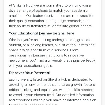
At Shiksha Hub, we are committed to bringing you a
diverse range of options to match your academic
ambitions. Our featured universities are renowned for
their quality education, cutting-edge research, and
their ability to transform students into global leaders.
Your Educational Journey Begins Here
Whether you're an aspiring undergraduate, graduate
student, or a lifelong learner, our list of top universities
spans a wide spectrum of disciplines. From
prestigious Ivy League institutions to innovative
newcomers, you'll find a university that aligns perfectly
with your educational goals.
Discover Your Potential
Each university listed on Shiksha Hub is dedicated to
providing an environment that nurtures growth, fosters
critical thinking, and equips you with the skills needed
to excel in your chosen field. Our detailed information
and resources will help you make an informed decision