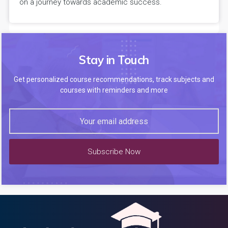
on a journey towards academic success.
Stay in Touch
Get personalized course recommendations, track subjects and
courses with reminders and more
Subscribe Now