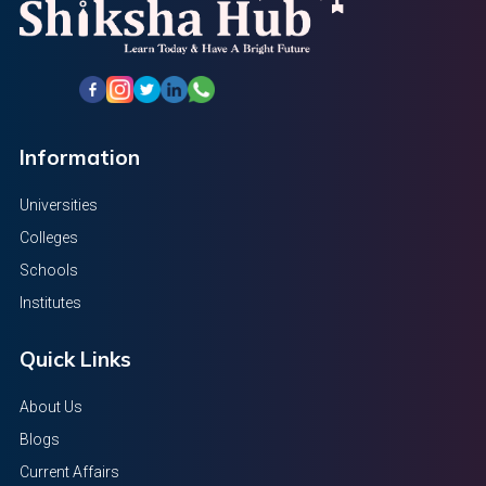
Information
Universities
Colleges
Schools
Institutes
Quick Links
About Us
Blogs
Current Affairs