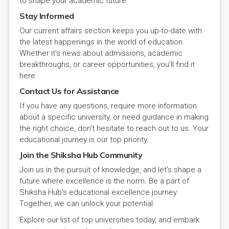
to shape your academic future.
Stay Informed
Our current affairs section keeps you up-to-date with
the latest happenings in the world of education.
Whether it's news about admissions, academic
breakthroughs, or career opportunities, you'll find it
here.
Contact Us for Assistance
If you have any questions, require more information
about a specific university, or need guidance in making
the right choice, don't hesitate to reach out to us. Your
educational journey is our top priority.
Join the Shiksha Hub Community
Join us in the pursuit of knowledge, and let's shape a
future where excellence is the norm. Be a part of
Shiksha Hub's educational excellence journey.
Together, we can unlock your potential.
Explore our list of top universities today, and embark