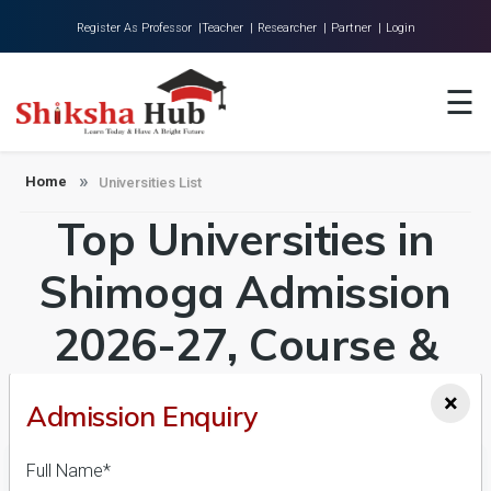
Register As Professor |
Teacher |
Researcher |
Partner |
Login
Home
☰
About Us
Universities
Home
Universities List
Top Universities in
Colleges
Research
Shimoga Admission
Blog
2026-27, Course &
Contact
Fees Details
×
Admission Enquiry
Full Name*