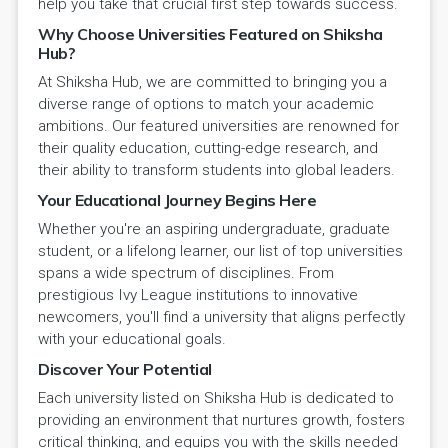
help you take that crucial first step towards success.
Why Choose Universities Featured on Shiksha
Hub?
At Shiksha Hub, we are committed to bringing you a
diverse range of options to match your academic
ambitions. Our featured universities are renowned for
their quality education, cutting-edge research, and
their ability to transform students into global leaders.
Your Educational Journey Begins Here
Whether you're an aspiring undergraduate, graduate
student, or a lifelong learner, our list of top universities
spans a wide spectrum of disciplines. From
prestigious Ivy League institutions to innovative
newcomers, you'll find a university that aligns perfectly
with your educational goals.
Discover Your Potential
Each university listed on Shiksha Hub is dedicated to
providing an environment that nurtures growth, fosters
critical thinking, and equips you with the skills needed