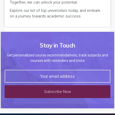
Together, we can unlock your potential.
Explore our list of top universities today, and embark
on a journey towards academic success.
Stay in Touch
Get personalized course recommendations, track subjects and
courses with reminders and more
Subscribe Now