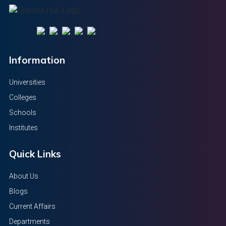
Information
Universities
Colleges
Schools
Institutes
Quick Links
About Us
Blogs
Current Affairs
Departments