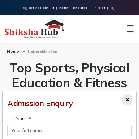
Register As Professor |
Teacher |
Researcher |
Partner |
Login
Home
☰
About Us
Universities
Home
Universities List
Top Sports, Physical
Colleges
Research
Education & Fitness
Blog
Universities in India
×
Admission Enquiry
Contact
Admission 2026-27,
Full Name*
Course & Fees