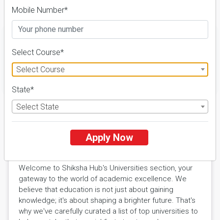
Details
Mobile Number*
Select Course*
Select Course
FILTER
State*
Select State
Explore Excellence with Shiksha
Apply Now
Hub Universities
Welcome to Shiksha Hub's Universities section, your
gateway to the world of academic excellence. We
believe that education is not just about gaining
knowledge; it's about shaping a brighter future. That's
why we've carefully curated a list of top universities to