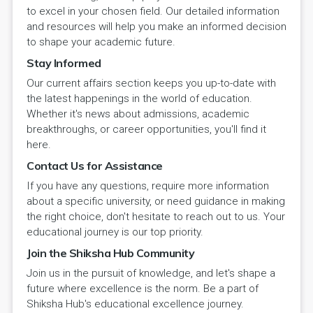
to excel in your chosen field. Our detailed information
and resources will help you make an informed decision
to shape your academic future.
Stay Informed
Our current affairs section keeps you up-to-date with
the latest happenings in the world of education.
Whether it's news about admissions, academic
breakthroughs, or career opportunities, you'll find it
here.
Contact Us for Assistance
If you have any questions, require more information
about a specific university, or need guidance in making
the right choice, don't hesitate to reach out to us. Your
educational journey is our top priority.
Join the Shiksha Hub Community
Join us in the pursuit of knowledge, and let's shape a
future where excellence is the norm. Be a part of
Shiksha Hub's educational excellence journey.