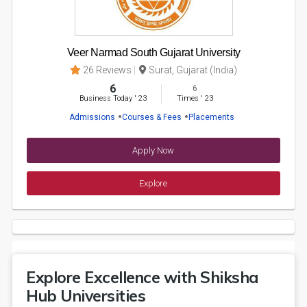
Veer Narmad South Gujarat University
26 Reviews
Surat, Gujarat (India)
6
6
Business Today
'
23
Times
'
23
Admissions
Courses & Fees
Placements
Apply Now
Explore
Explore Excellence with Shiksha
Hub Universities