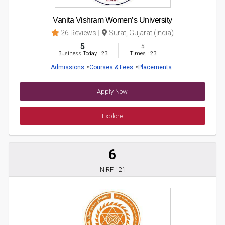
Vanita Vishram Women’s University
26 Reviews
Surat, Gujarat (India)
5
5
Business Today
'
23
Times
'
23
Admissions
Courses & Fees
Placements
Apply Now
Explore
6
NIRF ' 21