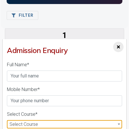
FILTER
1
NIRF ' 21
×
Admission Enquiry
Full Name*
Mobile Number*
AURO University of Hospitality and Management
26 Reviews
Surat, Gujarat (India)
1
1
Select Course*
Business Today
'
23
Times
'
23
Select Course
Admissions
Courses & Fees
Placements