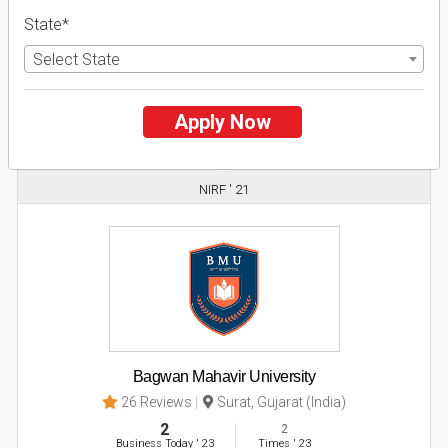
State*
Apply Now
Select State
Explore
Apply Now
2
NIRF ' 21
Bagwan Mahavir University
26 Reviews
Surat, Gujarat (India)
2
2
Business Today
'
23
Times
'
23