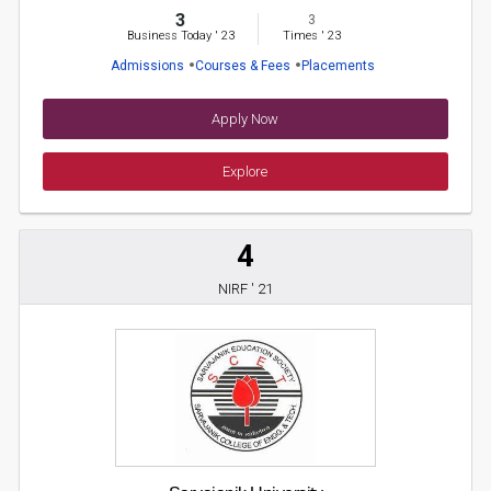
3
3
Business Today
'
23
Times
'
23
Admissions
Courses & Fees
Placements
Apply Now
Explore
4
NIRF ' 21