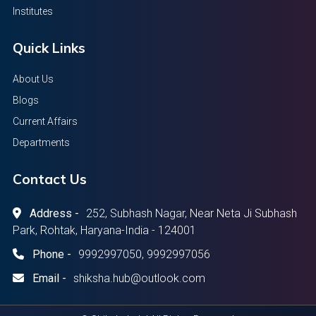
Institutes
Quick Links
About Us
Blogs
Current Affairs
Departments
Contact Us
Address -
252, Subhash Nagar, Near Neta Ji Subhash
Park, Rohtak, Haryana-India - 124001
Phone -
9992997050, 9992997056
Email -
shiksha.hub@outlook.com