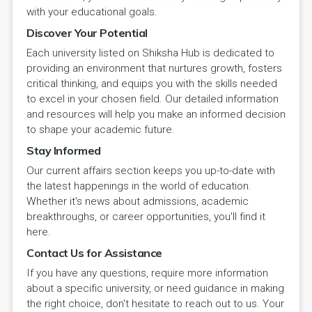
with your educational goals.
Discover Your Potential
Each university listed on Shiksha Hub is dedicated to
providing an environment that nurtures growth, fosters
critical thinking, and equips you with the skills needed
to excel in your chosen field. Our detailed information
and resources will help you make an informed decision
to shape your academic future.
Stay Informed
Our current affairs section keeps you up-to-date with
the latest happenings in the world of education.
Whether it's news about admissions, academic
breakthroughs, or career opportunities, you'll find it
here.
Contact Us for Assistance
If you have any questions, require more information
about a specific university, or need guidance in making
the right choice, don't hesitate to reach out to us. Your