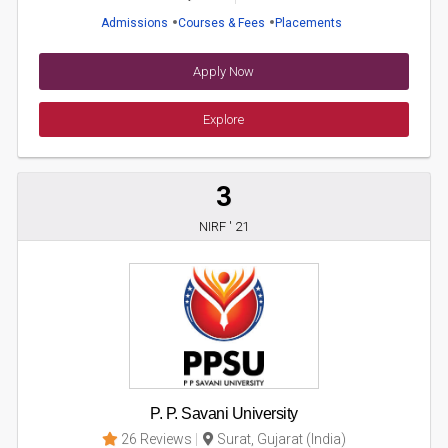
Admissions
Courses & Fees
Placements
Apply Now
Explore
3
NIRF ' 21
P. P. Savani University
26 Reviews
Surat, Gujarat (India)