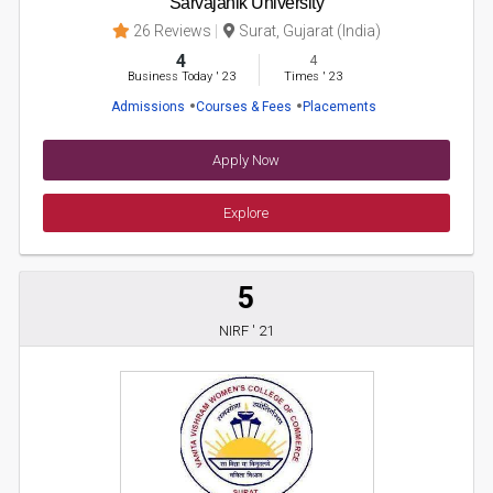
Sarvajanik University
26 Reviews
Surat, Gujarat (India)
4
4
Business Today
'
23
Times
'
23
Admissions
Courses & Fees
Placements
Apply Now
Explore
5
NIRF ' 21