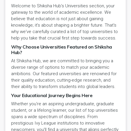
Welcome to Shiksha Hub's Universities section, your
gateway to the world of academic excellence. We
believe that education is not just about gaining
knowledge; it's about shaping a brighter future. That's
why we've carefully curated a list of top universities to
help you take that crucial first step towards success.
Why Choose Universities Featured on Shiksha
Hub?
At Shiksha Hub, we are committed to bringing you a
diverse range of options to match your academic
ambitions. Our featured universities are renowned for
their quality education, cutting-edge research, and
their ability to transform students into global leaders.
Your Educational Journey Begins Here
Whether you're an aspiring undergraduate, graduate
student, or a lifelong learner, our list of top universities
spans a wide spectrum of disciplines. From
prestigious Ivy League institutions to innovative
newcomers, you'll find a university that aligns perfectly