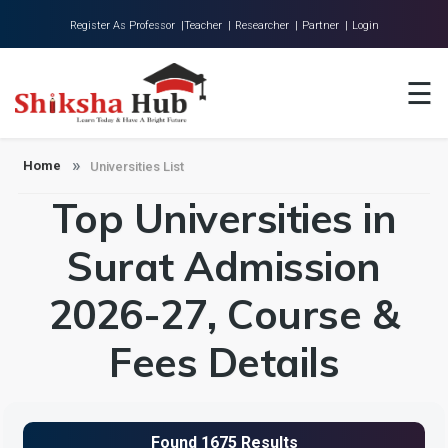
Register As Professor |
Teacher |
Researcher |
Partner |
Login
Home
☰
About Us
Universities
Home
Universities List
Top Universities in
Colleges
Research
Surat Admission
Blog
2026-27, Course &
Contact
Fees Details