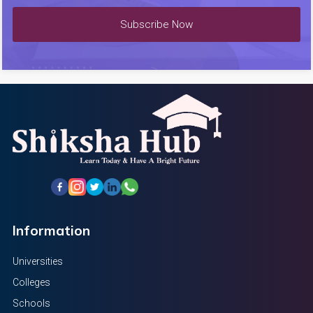
Subscribe Now
Information
Universities
Colleges
Schools