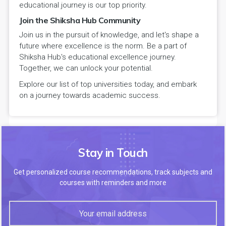
educational journey is our top priority.
Join the Shiksha Hub Community
Join us in the pursuit of knowledge, and let's shape a
future where excellence is the norm. Be a part of
Shiksha Hub's educational excellence journey.
Together, we can unlock your potential.
Explore our list of top universities today, and embark
on a journey towards academic success.
Stay in Touch
Get personalized course recommendations, track subjects and
courses with reminders and more