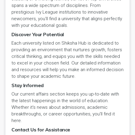
spans a wide spectrum of disciplines. From
prestigious Ivy League institutions to innovative
newcomers, you'll find a university that aligns perfectly
with your educational goals.
Discover Your Potential
Each university listed on Shiksha Hub is dedicated to
providing an environment that nurtures growth, fosters
critical thinking, and equips you with the skills needed
to excel in your chosen field. Our detailed information
and resources will help you make an informed decision
to shape your academic future.
Stay Informed
Our current affairs section keeps you up-to-date with
the latest happenings in the world of education.
Whether it's news about admissions, academic
breakthroughs, or career opportunities, you'll find it
here.
Contact Us for Assistance