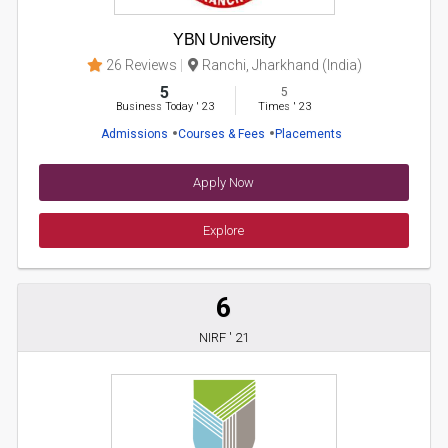
YBN University
26 Reviews
Ranchi, Jharkhand (India)
5
5
Business Today
'
23
Times
'
23
Admissions
Courses & Fees
Placements
Apply Now
Explore
6
NIRF ' 21