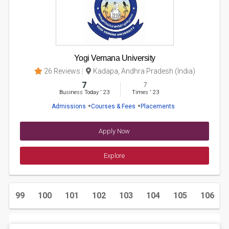
Yogi Vemana University
26 Reviews
Kadapa, Andhra Pradesh (India)
7
7
Business Today
'
23
Times
'
23
Admissions
Courses & Fees
Placements
Apply Now
Explore
.
99
100
101
102
103
104
105
106