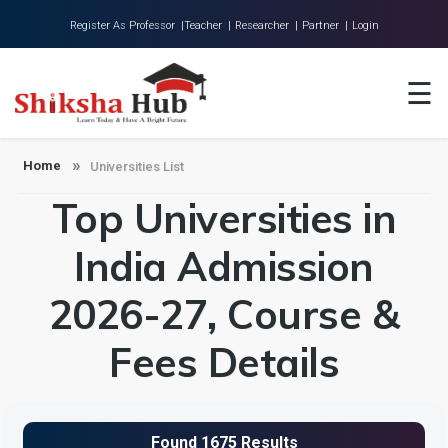
Register As Professor |
Teacher |
Researcher |
Partner |
Login
Home
☰
About Us
Universities
Home
Universities List
Top Universities in
Colleges
Research
India Admission
Blog
2026-27, Course &
Contact
Fees Details