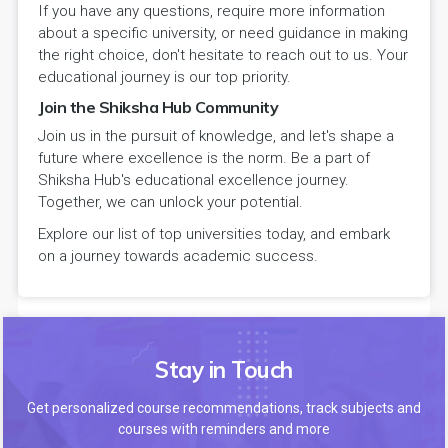
If you have any questions, require more information
about a specific university, or need guidance in making
the right choice, don't hesitate to reach out to us. Your
educational journey is our top priority.
Join the Shiksha Hub Community
Join us in the pursuit of knowledge, and let's shape a
future where excellence is the norm. Be a part of
Shiksha Hub's educational excellence journey.
Together, we can unlock your potential.
Explore our list of top universities today, and embark
on a journey towards academic success.
Stay in Touch
Get personalized course recommendations, track subjects and
courses with reminders and more