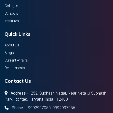
Colleges
Schools
Institutes
Quick Links
About Us
Blogs
Current Affairs
Departments
Contact Us
Address -
252, Subhash Nagar, Near Neta Ji Subhash
Park, Rohtak, Haryana-India - 124001
Phone -
9992997050, 9992997056