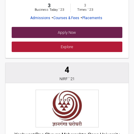
3
3
Business Today
'
23
Times
'
23
Admissions
Courses & Fees
Placements
Apply Now
Explore
4
NIRF ' 21