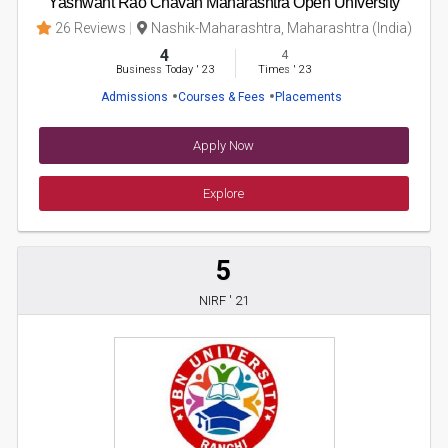
Yashwant Rao Chavan Maharashtra Open University
26 Reviews
Nashik-Maharashtra, Maharashtra (India)
4
4
Business Today
'
23
Times
'
23
Admissions
Courses & Fees
Placements
Apply Now
Explore
5
NIRF ' 21