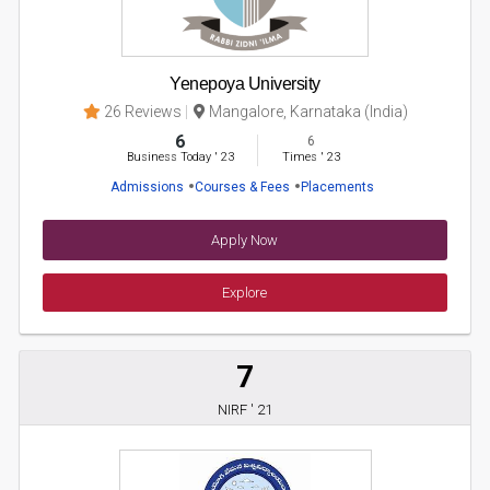
Yenepoya University
26 Reviews
Mangalore, Karnataka (India)
6
6
Business Today
'
23
Times
'
23
Admissions
Courses & Fees
Placements
Apply Now
Explore
7
NIRF ' 21