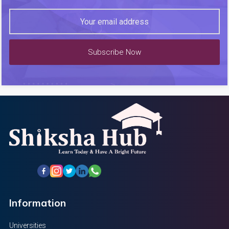
Subscribe Now
Information
Universities