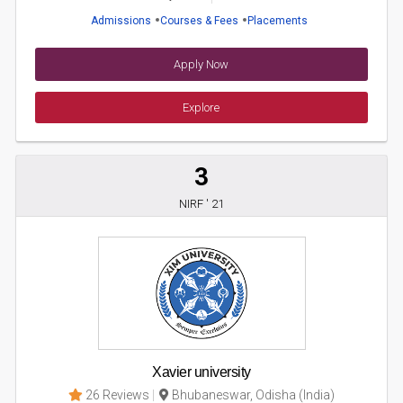
Admissions
Courses & Fees
Placements
Apply Now
Explore
3
NIRF ' 21
Xavier university
26 Reviews
Bhubaneswar, Odisha (India)