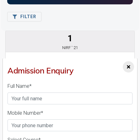
FILTER
1
NIRF ' 21
×
Admission Enquiry
Full Name*
World University Of Design
Mobile Number*
26 Reviews
Sonipat, Haryana (India)
1
1
Business Today
'
23
Times
'
23
Admissions
Courses & Fees
Placements
Select Course*