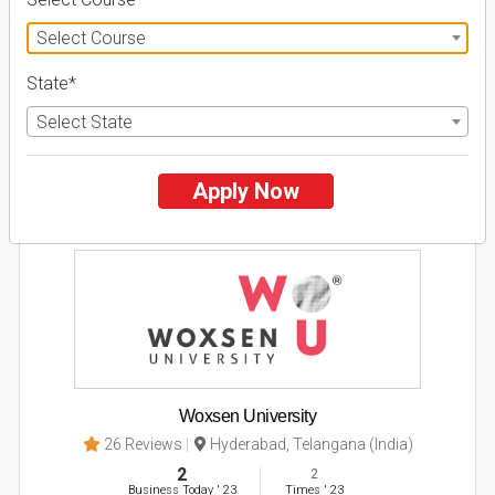
Select Course
Apply Now
State*
Explore
Select State
2
Apply Now
NIRF ' 21
Woxsen University
26 Reviews
Hyderabad, Telangana (India)
2
2
Business Today
'
23
Times
'
23