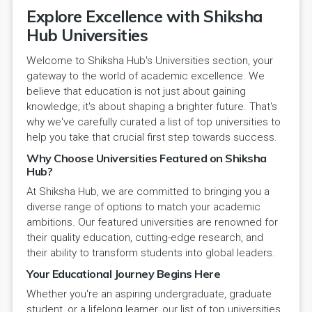
Explore Excellence with Shiksha
Hub Universities
Welcome to Shiksha Hub's Universities section, your
gateway to the world of academic excellence. We
believe that education is not just about gaining
knowledge; it's about shaping a brighter future. That's
why we've carefully curated a list of top universities to
help you take that crucial first step towards success.
Why Choose Universities Featured on Shiksha
Hub?
At Shiksha Hub, we are committed to bringing you a
diverse range of options to match your academic
ambitions. Our featured universities are renowned for
their quality education, cutting-edge research, and
their ability to transform students into global leaders.
Your Educational Journey Begins Here
Whether you're an aspiring undergraduate, graduate
student, or a lifelong learner, our list of top universities