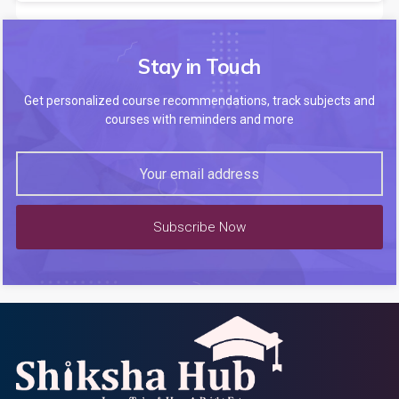
Stay in Touch
Get personalized course recommendations, track subjects and
courses with reminders and more
Subscribe Now