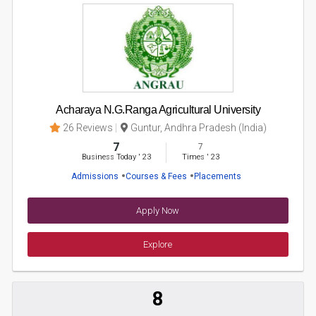
Acharaya N.G.Ranga Agricultural University
26 Reviews
Guntur, Andhra Pradesh (India)
7
7
Business Today
'
23
Times
'
23
Admissions
Courses & Fees
Placements
Apply Now
Explore
8