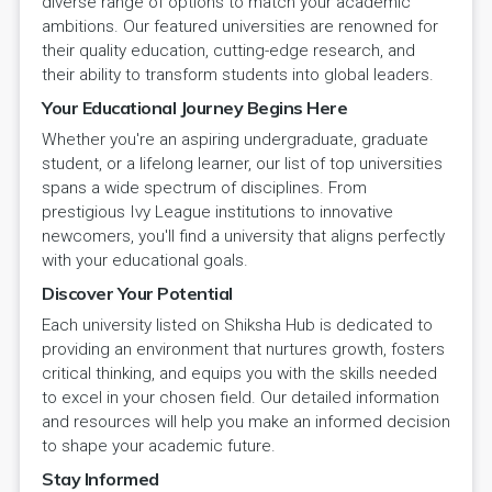
diverse range of options to match your academic
ambitions. Our featured universities are renowned for
their quality education, cutting-edge research, and
their ability to transform students into global leaders.
Your Educational Journey Begins Here
Whether you're an aspiring undergraduate, graduate
student, or a lifelong learner, our list of top universities
spans a wide spectrum of disciplines. From
prestigious Ivy League institutions to innovative
newcomers, you'll find a university that aligns perfectly
with your educational goals.
Discover Your Potential
Each university listed on Shiksha Hub is dedicated to
providing an environment that nurtures growth, fosters
critical thinking, and equips you with the skills needed
to excel in your chosen field. Our detailed information
and resources will help you make an informed decision
to shape your academic future.
Stay Informed