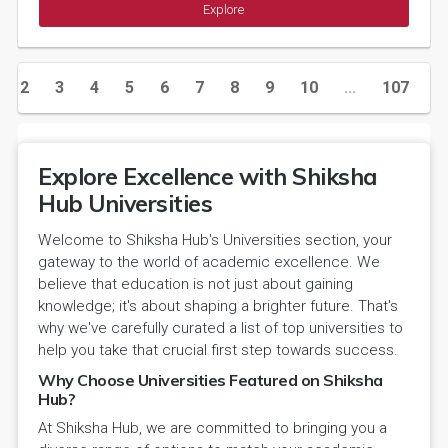
Explore
2
3
4
5
6
7
8
9
10
...
107
1
Explore Excellence with Shiksha
Hub Universities
Welcome to Shiksha Hub's Universities section, your
gateway to the world of academic excellence. We
believe that education is not just about gaining
knowledge; it's about shaping a brighter future. That's
why we've carefully curated a list of top universities to
help you take that crucial first step towards success.
Why Choose Universities Featured on Shiksha
Hub?
At Shiksha Hub, we are committed to bringing you a