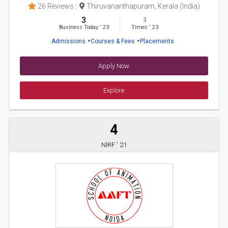
26 Reviews
Thiruvananthapuram, Kerala (India)
3
3
Business Today
'
23
Times
'
23
Admissions
Courses & Fees
Placements
Apply Now
Explore
4
NIRF ' 21