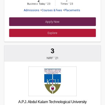
2
2
Business Today
'
23
Times
'
23
Admissions
Courses & Fees
Placements
Apply Now
Explore
3
NIRF ' 21
A.P.J. Abdul Kalam Technological University