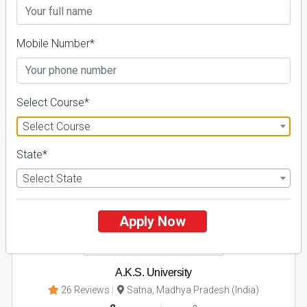
Admissions
Courses & Fees
Placements
Apply Now
Mobile Number*
Explore
Select Course*
2
Select Course
NIRF ' 21
State*
Select State
Apply Now
A.K.S. University
26 Reviews
Satna, Madhya Pradesh (India)