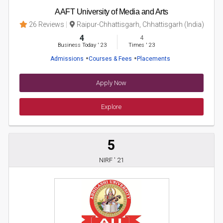
AAFT University of Media and Arts
26 Reviews
Raipur-Chhattisgarh, Chhattisgarh (India)
4
4
Business Today
'
23
Times
'
23
Admissions
Courses & Fees
Placements
Apply Now
Explore
5
NIRF ' 21