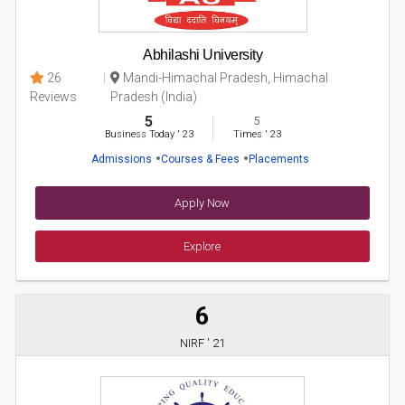
Abhilashi University
26
Mandi-Himachal Pradesh, Himachal
Reviews
Pradesh (India)
5
5
Business Today
'
23
Times
'
23
Admissions
Courses & Fees
Placements
Apply Now
Explore
6
NIRF ' 21