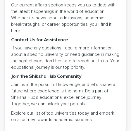
Our current affairs section keeps you up-to-date with
the latest happenings in the world of education.
Whether it's news about admissions, academic
breakthroughs, or career opportunities, you'll find it
here.
Contact Us for Assistance
If you have any questions, require more information
about a specific university, or need guidance in making
the right choice, don't hesitate to reach out to us. Your
educational journey is our top priority.
Join the Shiksha Hub Community
Join us in the pursuit of knowledge, and let's shape a
future where excellence is the norm. Be a part of
Shiksha Hub's educational excellence journey.
Together, we can unlock your potential.
Explore our list of top universities today, and embark
on a journey towards academic success.