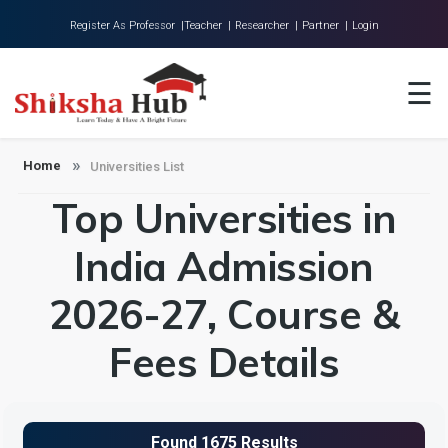
Register As Professor |
Teacher |
Researcher |
Partner |
Login
Home
☰
About Us
Universities
Home
Universities List
Top Universities in
Colleges
Research
India Admission
Blog
2026-27, Course &
Contact
Fees Details