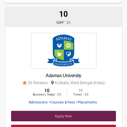
10
NIRF ' 21
Adamas University
26 Reviews
Kolkata, West Bengal (India)
10
10
Business Today
'
23
Times
'
23
Admissions
Courses & Fees
Placements
Apply Now