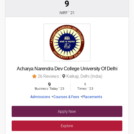
9
NIRF ' 21
Acharya Narendra Dev College University Of Delhi
26 Reviews
Kalkaji, Delhi (India)
9
9
Business Today
'
23
Times
'
23
Admissions
Courses & Fees
Placements
Apply Now
Explore