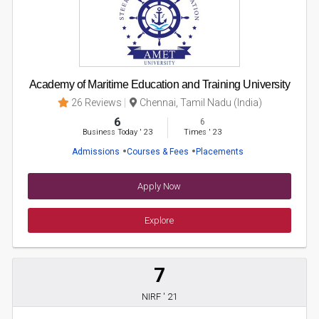
Academy of Maritime Education and Training University
26 Reviews
Chennai, Tamil Nadu (India)
6
6
Business Today
'
23
Times
'
23
Admissions
Courses & Fees
Placements
Apply Now
Explore
7
NIRF ' 21