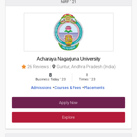
NIRF ' 21
Acharaya Nagarjuna University
26 Reviews
Guntur, Andhra Pradesh (India)
8
8
Business Today
'
23
Times
'
23
Admissions
Courses & Fees
Placements
Apply Now
Explore