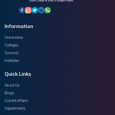
Information
Universities
Colleges
Schools
Institutes
Quick Links
About Us
Blogs
Current Affairs
Departments