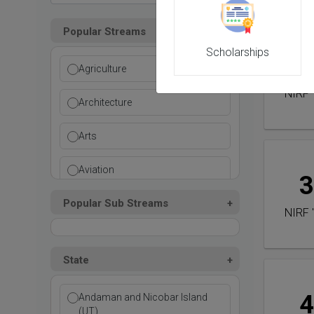
Popular Streams
Scholarships
2
Agriculture
NIRF 
Architecture
Arts
Aviation
3
Popular Sub Streams
Ayurvedic
NIRF 
Commerce
State
Computer Application
4
Andaman and Nicobar Island
Cosmetic Science
(UT)