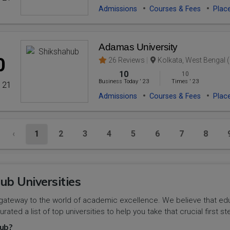
Admissions
Courses & Fees
Plac
Adamas University
0
26 Reviews
Kolkata, West Bengal (
10
10
Business Today
'
23
Times
'
23
' 21
Admissions
Courses & Fees
Plac
‹
1
2
3
4
5
6
7
8
ub Universities
gateway to the world of academic excellence. We believe that educa
urated a list of top universities to help you take that crucial first
ub?