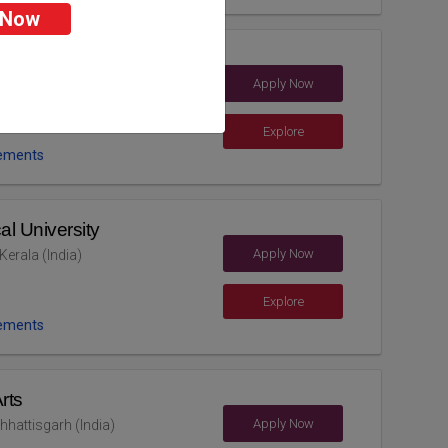
 Now
Apply Now
 (India)
Explore
ements
al University
Apply Now
erala (India)
Explore
ements
rts
Apply Now
hhattisgarh (India)