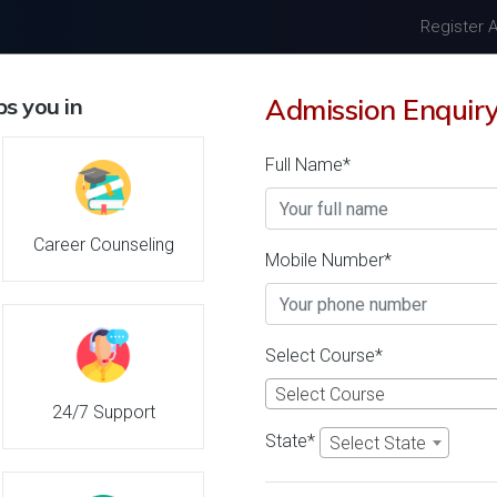
Register 
Home
About Us
Univers
s you in
Admission Enquir
Full Name*
in India Admission 2026
Career Counseling
Mobile Number*
Details
A P Goyal Shimla University
Select Course*
26
Shimla-Himachal Prad
Select Course
Reviews
(India)
24/7 Support
1
1
State*
Select State
' 21
Business Today
'
23
Times
'
23
Admissions
Courses & Fees
Plac