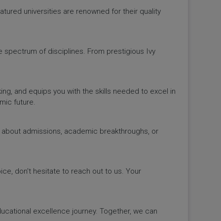
ured universities are renowned for their quality
de spectrum of disciplines. From prestigious Ivy
king, and equips you with the skills needed to excel in
mic future.
ws about admissions, academic breakthroughs, or
ice, don't hesitate to reach out to us. Your
educational excellence journey. Together, we can