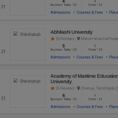
4
4
Business Today
'
23
Times
'
23
' 21
Admissions
Courses & Fees
Plac
Abhilashi University
26 Reviews
Mandi-Himachal Prade
5
5
Business Today
'
23
Times
'
23
' 21
Admissions
Courses & Fees
Plac
Academy of Maritime Education
University
26 Reviews
Chennai, Tamil Nadu (I
6
6
' 21
Business Today
'
23
Times
'
23
Admissions
Courses & Fees
Plac