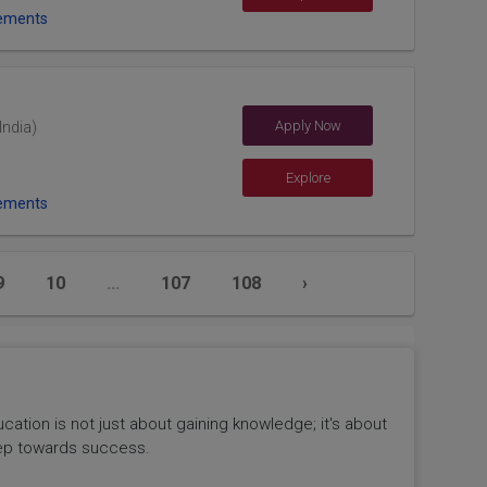
ements
Apply Now
India)
Explore
ements
9
10
...
107
108
›
tion is not just about gaining knowledge; it's about
 step towards success.