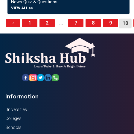
News Quiz & Questions
VIEW ALL >>
‹
1
2
7
8
9
...
10
Information
Universities
Colleges
Schools