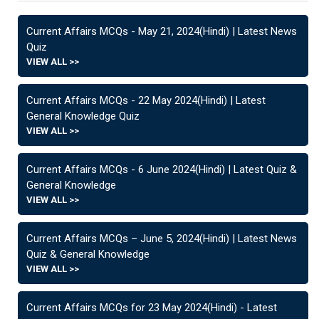
Current Affairs MCQs - May 21, 2024(Hindi) | Latest News
Quiz
VIEW ALL >>
Current Affairs MCQs - 22 May 2024(Hindi) | Latest
General Knowledge Quiz
VIEW ALL >>
Current Affairs MCQs - 6 June 2024(Hindi) | Latest Quiz &
General Knowledge
VIEW ALL >>
Current Affairs MCQs – June 5, 2024(Hindi) | Latest News
Quiz & General Knowledge
VIEW ALL >>
Current Affairs MCQs for 23 May 2024(Hindi) - Latest