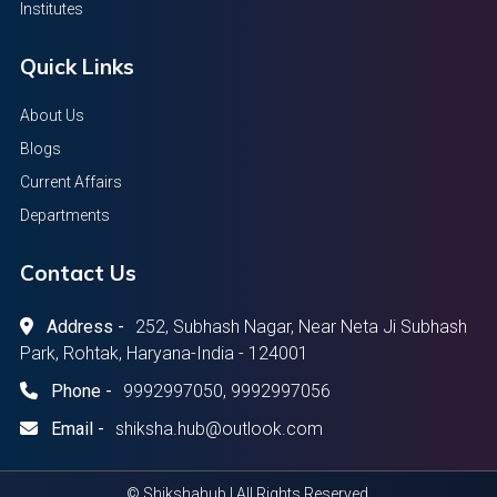
Institutes
Quick Links
About Us
Blogs
Current Affairs
Departments
Contact Us
Address -
252, Subhash Nagar, Near Neta Ji Subhash
Park, Rohtak, Haryana-India - 124001
Phone -
9992997050, 9992997056
Email -
shiksha.hub@outlook.com
© Shikshahub | All Rights Reserved.