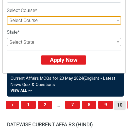
General Knowledge Quiz
VIEW ALL >>
Select Course*
Select Course
Current Affairs MCQs - 6 June 2024(English) | Latest Quiz
& General Knowledge
State*
VIEW ALL >>
Select State
Current Affairs MCQs – June 5, 2024(English) | Latest
News Quiz & General Knowledge
Apply Now
VIEW ALL >>
Current Affairs MCQs for 23 May 2024(English) - Latest
News Quiz & Questions
VIEW ALL >>
‹
1
2
7
8
9
...
10
DATEWISE CURRENT AFFAIRS (HINDI)