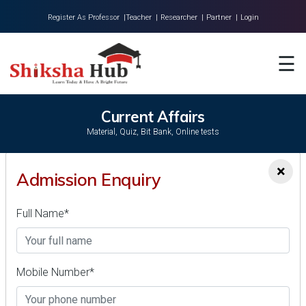
Register As Professor |
Teacher |
Researcher |
Partner |
Login
Home
☰
About Us
Universities
Current Affairs
Material, Quiz, Bit Bank, Online tests
Colleges
×
Research
Admission Enquiry
DATEWISE CURRENT AFFAIRS (ENGLISH)
Blog
Full Name*
Contact
Current Affairs MCQs - May 21, 2024(English) | Latest
News Quiz
VIEW ALL >>
Mobile Number*
Current Affairs MCQs - 22 May 2024(English) | Latest