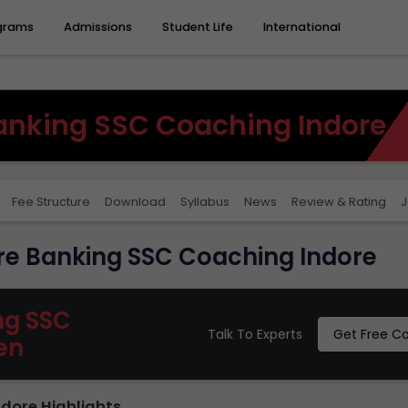
grams
Admissions
Student Life
International
nking SSC Coaching Indore
Fee Structure
Download
Syllabus
News
Review & Rating
J
e Banking SSC Coaching Indore
ng SSC
Talk To Experts
Get Free C
en
dore Highlights