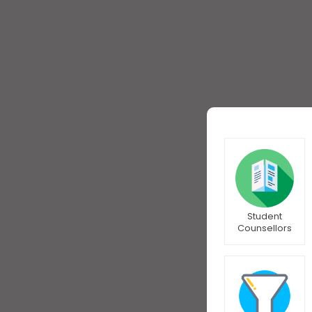
Student
Counsellors