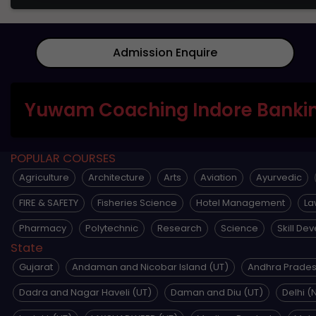
Admission Enquire
Yuwam Coaching Indore Bankin
POPULAR COURSES
Agriculture
Architecture
Arts
Aviation
Ayurvedic
FIRE & SAFETY
Fisheries Science
Hotel Management
La
Pharmacy
Polytechnic
Research
Science
Skill De
State
Gujarat
Andaman and Nicobar Island (UT)
Andhra Prade
Dadra and Nagar Haveli (UT)
Daman and Diu (UT)
Delhi (