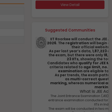
View Detail
Suggested Communities
IIT Roorkee will conduct the JEE
2026
. The
registration
will begin o
their official website,
As per last year’s data,
1,87,223 
the exam, but there were only
18,1
23 IITs
, showing the tou
Candidates who
qualify for JEE M
criteria related to
age limit, no. 
examination
are eligible to 
As per trends, the exam patter
as
multi-correct questio
marking,
whereas
numerical ans
marking
.
What is JEE Ad
The Joint Entrance Examination (JEE) 
entrance examination conducted for st
IITs in India
The exam will be conducted in two ma