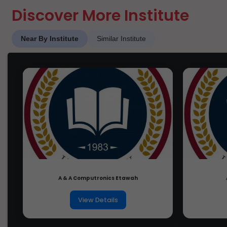
Discover More Institute
Near By Institute
Similar Institute
A & A Computronics Etawah
View Details