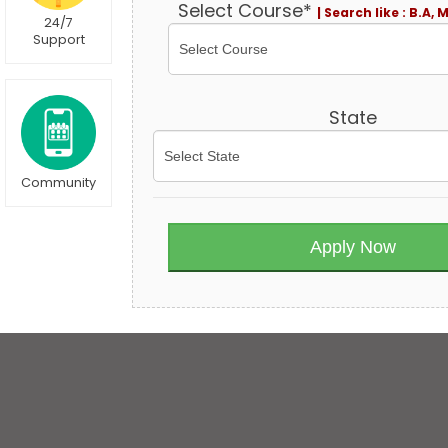
Select Course*
| Search like : B.A, 
24/7
Support
State
Community
Apply Now