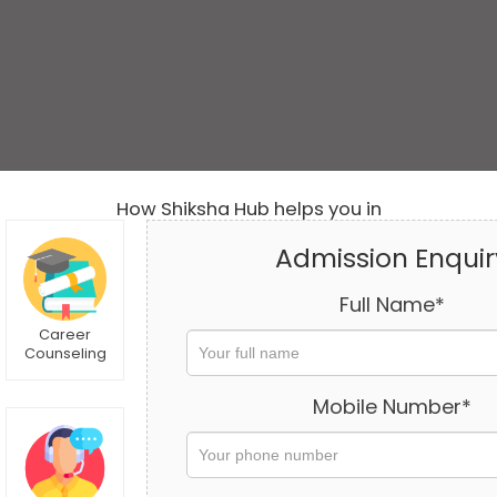
How Shiksha Hub helps you in
Admission Enquir
Full Name*
Career
Counseling
Mobile Number*