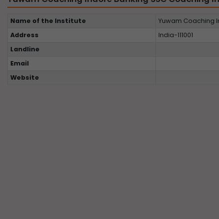
Name of the Institute
Yuwam Coaching In
Address
India-111001
Landline
Email
Website