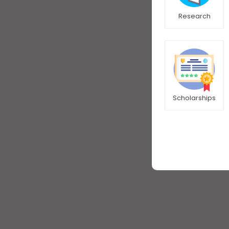
Research
Scholarships