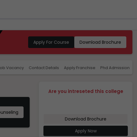
Apply For Course
Download Brochure
ob Vacancy
Contact Details
Apply Franchise
Phd Admission
R
Are you intreseted this college
ounseling
Download Brochure
Apply Now