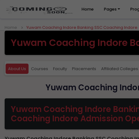
Home
Pages
Pro
Home
Yuwam Coaching Indore Banking SSC Coaching Indore
Yuwam Coaching Indore Ba
About Us
Courses
Faculty
Placements
Affiliated Colleges
Yuwam Coaching Indor
Yuwam Coaching Indore Banki
Coaching Indore Admission Op
Yuwam Coaching Indore Banking SSC Coaching In