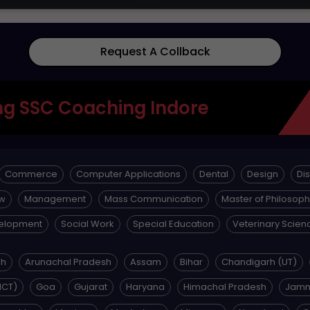
Request A Collback
g SSC Coaching Indore
Commerce
Computer Applications
Dental
Design
Di
w
Management
Mass Communication
Master of Philosop
velopment
Social Work
Special Education
Veterinary Scien
sh
Arunachal Pradesh
Assam
Bihar
Chandigarh (UT)
NCT)
Goa
Gujarat
Haryana
Himachal Pradesh
Jamm