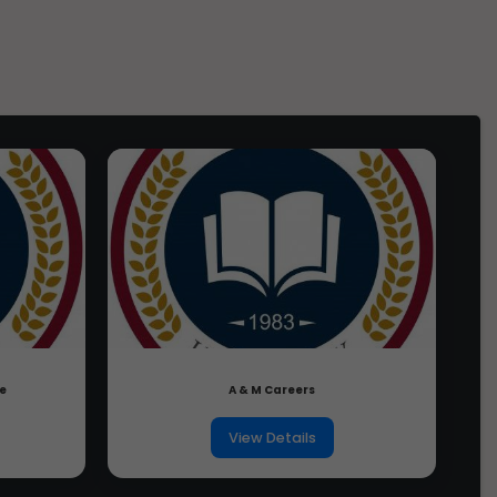
Ph.D. From YBN University,
Online Re
Jharkhand
6 April 2026, 10am
(Foreign 
1 year ago
Candidat
Ph.D. From Yashwant Rao
Chavan Maharashtra Open
Online Reg
University, Maharashtra
23 April 2026, 10am
JEE Main 
1 year ago
Candidat
Ph.D. From XIM University,
Orissa
2 May 2026
Registrat
1 year ago
4 May 2026
Last date
11 May 2026, 10am -
17 May 2026,
Admit Ca
2:30pm
Choosing 
16th May 2026
candidat
17 May 2026
JEE Adva
Paper 1: 9 am-12
re
A & M Careers
pmPaper 2: 2:30pm
Paper Tim
- 5:30pm
View Details
Source:
jeeadv.
Ques.
What is the criterion to decide w
Advanced ex