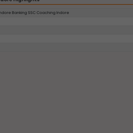
dore Banking SSC Coaching Indore