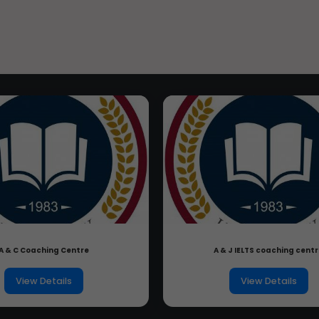
A & C Coaching Centre
A & J IELTS coaching cent
View Details
View Details