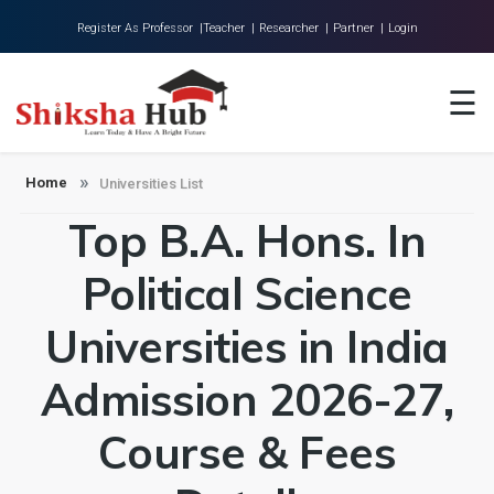
Register As Professor |
Teacher |
Researcher |
Partner |
Login
Home
☰
About Us
Universities
Home
Universities List
Top B.A. Hons. In
Colleges
Research
Political Science
Blog
Universities in India
Contact
Admission 2026-27,
Course & Fees