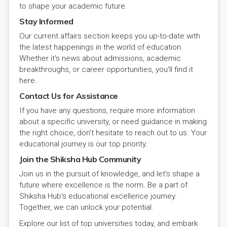
to shape your academic future.
Stay Informed
Our current affairs section keeps you up-to-date with
the latest happenings in the world of education.
Whether it's news about admissions, academic
breakthroughs, or career opportunities, you'll find it
here.
Contact Us for Assistance
If you have any questions, require more information
about a specific university, or need guidance in making
the right choice, don't hesitate to reach out to us. Your
educational journey is our top priority.
Join the Shiksha Hub Community
Join us in the pursuit of knowledge, and let's shape a
future where excellence is the norm. Be a part of
Shiksha Hub's educational excellence journey.
Together, we can unlock your potential.
Explore our list of top universities today, and embark