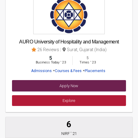
AURO University of Hospitality and Management
26 Reviews
Surat, Gujarat (India)
5
5
Business Today
'
23
Times
'
23
Admissions
Courses & Fees
Placements
Apply Now
Explore
6
NIRF ' 21