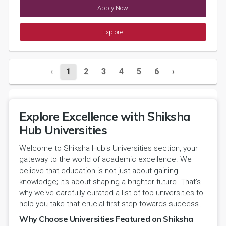
Apply Now
Explore
‹
1
2
3
4
5
6
›
Explore Excellence with Shiksha
Hub Universities
Welcome to Shiksha Hub's Universities section, your
gateway to the world of academic excellence. We
believe that education is not just about gaining
knowledge; it's about shaping a brighter future. That's
why we've carefully curated a list of top universities to
help you take that crucial first step towards success.
Why Choose Universities Featured on Shiksha