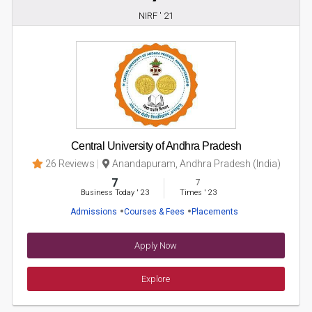
NIRF ' 21
Central University of Andhra Pradesh
26 Reviews
Anandapuram, Andhra Pradesh (India)
7
7
Business Today
'
23
Times
'
23
Admissions
Courses & Fees
Placements
Apply Now
Explore