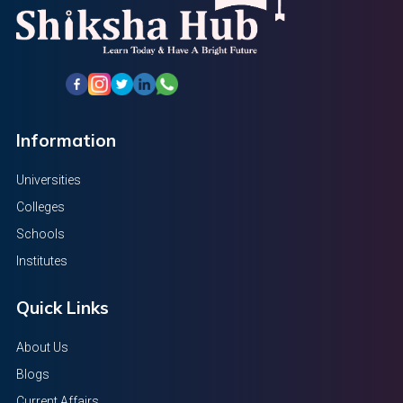
Information
Universities
Colleges
Schools
Institutes
Quick Links
About Us
Blogs
Current Affairs