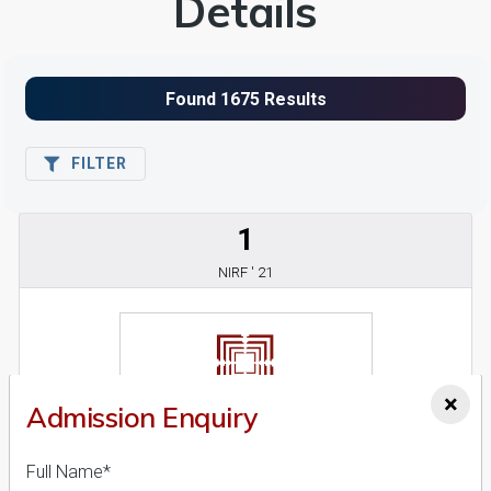
Details
FILTER
1
NIRF ' 21
×
Admission Enquiry
Full Name*
Ahmedabad University