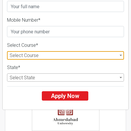
26 Reviews
Ahmedabad, Gujarat (India)
1
1
Business Today
'
23
Times
'
23
Mobile Number*
Admissions
Courses & Fees
Placements
Apply Now
Select Course*
Explore
Select Course
State*
2
Select State
NIRF ' 21
Apply Now