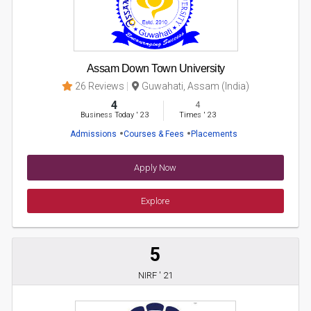
Assam Down Town University
26 Reviews
Guwahati, Assam (India)
4
4
Business Today
'
23
Times
'
23
Admissions
Courses & Fees
Placements
Apply Now
Explore
5
NIRF ' 21