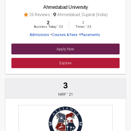
Ahmedabad University
26 Reviews
Ahmedabad, Gujarat (India)
2
2
Business Today
'
23
Times
'
23
Admissions
Courses & Fees
Placements
Apply Now
Explore
3
NIRF ' 21