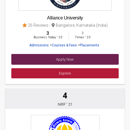
Alliance University
26 Reviews
Bangalore, Karnataka (India)
3
3
Business Today
'
23
Times
'
23
Admissions
Courses & Fees
Placements
Apply Now
Explore
4
NIRF ' 21