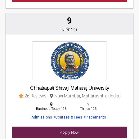
9
NIRF ' 21
Chhatrapati Shivaji Maharaj University
26 Reviews
Navi Mumbai, Maharashtra (India)
9
9
Business Today
'
23
Times
'
23
Admissions
Courses & Fees
Placements
Apply Now