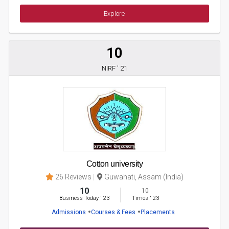
Explore
10
NIRF ' 21
Cotton university
26 Reviews
Guwahati, Assam (India)
10
10
Business Today
'
23
Times
'
23
Admissions
Courses & Fees
Placements