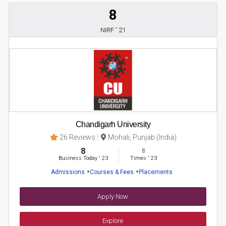
8
NIRF ' 21
Chandigarh University
26 Reviews
Mohali, Punjab (India)
8
8
Business Today
'
23
Times
'
23
Admissions
Courses & Fees
Placements
Apply Now
Explore