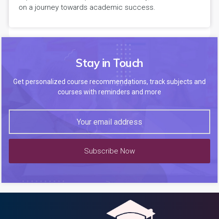
on a journey towards academic success.
Stay in Touch
Get personalized course recommendations, track subjects and
courses with reminders and more
Subscribe Now