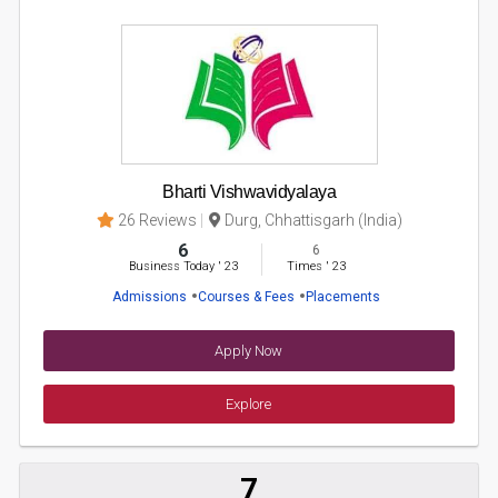
Bharti Vishwavidyalaya
26 Reviews
Durg, Chhattisgarh (India)
6
6
Business Today
'
23
Times
'
23
Admissions
Courses & Fees
Placements
Apply Now
Explore
7