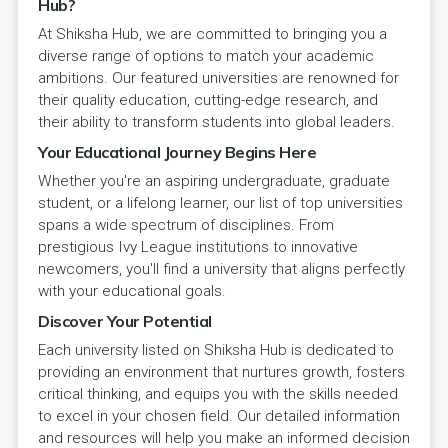
Hub?
At Shiksha Hub, we are committed to bringing you a
diverse range of options to match your academic
ambitions. Our featured universities are renowned for
their quality education, cutting-edge research, and
their ability to transform students into global leaders.
Your Educational Journey Begins Here
Whether you're an aspiring undergraduate, graduate
student, or a lifelong learner, our list of top universities
spans a wide spectrum of disciplines. From
prestigious Ivy League institutions to innovative
newcomers, you'll find a university that aligns perfectly
with your educational goals.
Discover Your Potential
Each university listed on Shiksha Hub is dedicated to
providing an environment that nurtures growth, fosters
critical thinking, and equips you with the skills needed
to excel in your chosen field. Our detailed information
and resources will help you make an informed decision