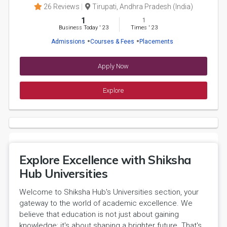
26 Reviews
Tirupati, Andhra Pradesh (India)
1
1
Business Today
'
23
Times
'
23
Admissions
Courses & Fees
Placements
Apply Now
Explore
Explore Excellence with Shiksha
Hub Universities
Welcome to Shiksha Hub's Universities section, your
gateway to the world of academic excellence. We
believe that education is not just about gaining
knowledge; it's about shaping a brighter future. That's