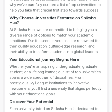
why we've carefully curated a list of top universities to
help you take that crucial first step towards success.
Why Choose Universities Featured on Shiksha
Hub?
At Shiksha Hub, we are committed to bringing you a
diverse range of options to match your academic
ambitions. Our featured universities are renowned for
their quality education, cutting-edge research, and
their ability to transform students into global leaders.
Your Educational Journey Begins Here
Whether you're an aspiring undergraduate, graduate
student, or a lifelong learner, our list of top universities
spans a wide spectrum of disciplines. From
prestigious Ivy League institutions to innovative
newcomers, you'll find a university that aligns perfectly
with your educational goals.
Discover Your Potential
Each university listed on Shiksha Hub is dedicated to