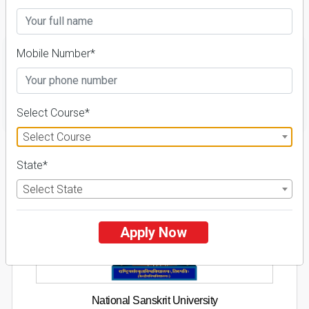
Fees Details
Mobile Number*
FILTER
Select Course*
Select Course
1
State*
NIRF ' 21
Select State
Apply Now
National Sanskrit University