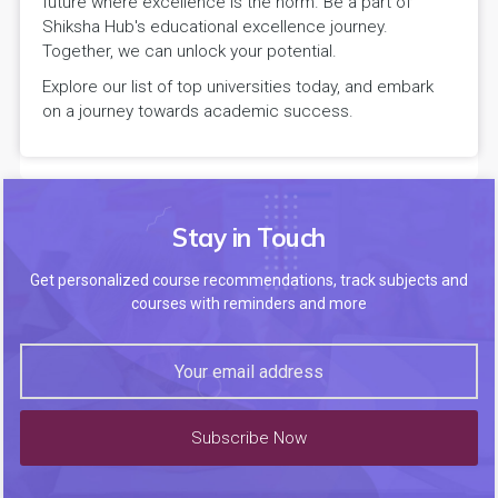
future where excellence is the norm. Be a part of
Shiksha Hub's educational excellence journey.
Together, we can unlock your potential.
Explore our list of top universities today, and embark
on a journey towards academic success.
Stay in Touch
Get personalized course recommendations, track subjects and
courses with reminders and more
Subscribe Now