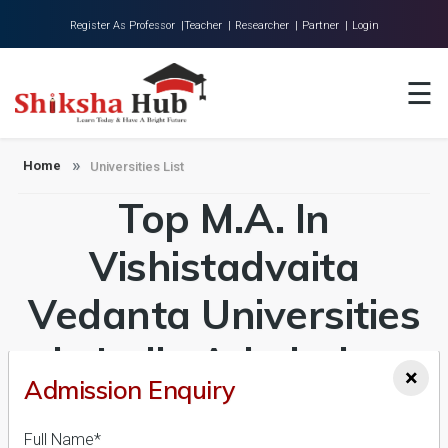
Register As Professor |
Teacher |
Researcher |
Partner |
Login
Home
☰
About Us
Universities
Home
Universities List
Top M.A. In
Colleges
Research
Vishistadvaita
Blog
Vedanta Universities
Contact
in India Admission
×
Admission Enquiry
2026-27, Course &
Full Name*