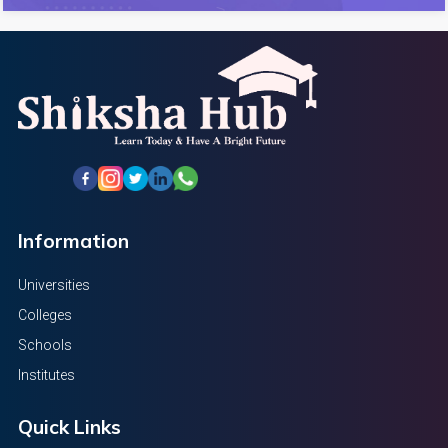
Information
Universities
Colleges
Schools
Institutes
Quick Links