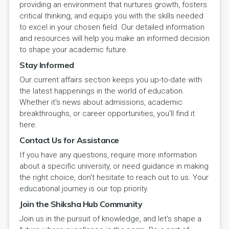
providing an environment that nurtures growth, fosters
critical thinking, and equips you with the skills needed
to excel in your chosen field. Our detailed information
and resources will help you make an informed decision
to shape your academic future.
Stay Informed
Our current affairs section keeps you up-to-date with
the latest happenings in the world of education.
Whether it's news about admissions, academic
breakthroughs, or career opportunities, you'll find it
here.
Contact Us for Assistance
If you have any questions, require more information
about a specific university, or need guidance in making
the right choice, don't hesitate to reach out to us. Your
educational journey is our top priority.
Join the Shiksha Hub Community
Join us in the pursuit of knowledge, and let's shape a