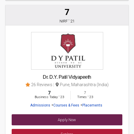
7
NIRF ' 21
Dr. D.Y. Patil Vidyapeeth
26 Reviews
Pune, Maharashtra (India)
7
7
Business Today
'
23
Times
'
23
Admissions
Courses & Fees
Placements
Apply Now