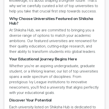
knowledge; it's about shaping a brighter future. That's
why we've carefully curated a list of top universities to
help you take that crucial first step towards success.
Why Choose Universities Featured on Shiksha
Hub?
At Shiksha Hub, we are committed to bringing you a
diverse range of options to match your academic
ambitions. Our featured universities are renowned for
their quality education, cutting-edge research, and
their ability to transform students into global leaders.
Your Educational Journey Begins Here
Whether you're an aspiring undergraduate, graduate
student, or a lifelong learner, our list of top universities
spans a wide spectrum of disciplines. From
prestigious Ivy League institutions to innovative
newcomers, you'll find a university that aligns perfectly
with your educational goals.
Discover Your Potential
Each university listed on Shiksha Hub is dedicated to