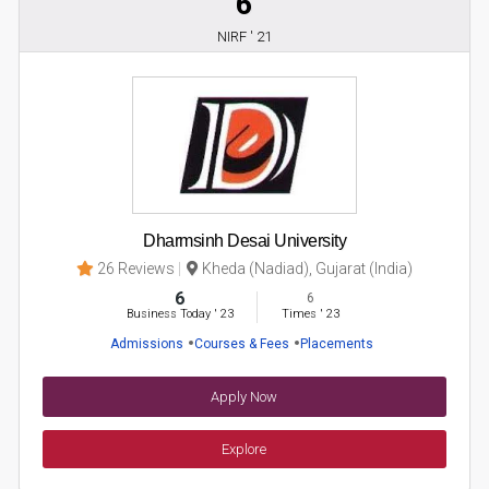
6
NIRF ' 21
Dharmsinh Desai University
26 Reviews
Kheda (Nadiad), Gujarat (India)
6
6
Business Today
'
23
Times
'
23
Admissions
Courses & Fees
Placements
Apply Now
Explore