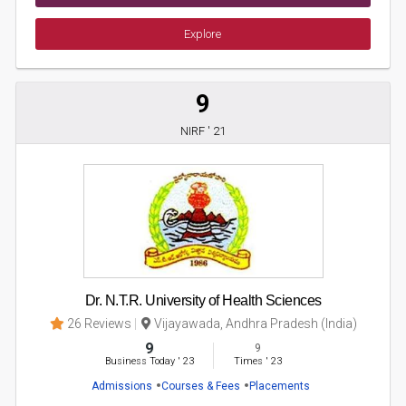
Explore
9
NIRF ' 21
Dr. N.T.R. University of Health Sciences
26 Reviews
Vijayawada, Andhra Pradesh (India)
9
9
Business Today
'
23
Times
'
23
Admissions
Courses & Fees
Placements