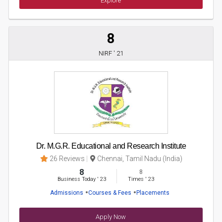
Explore
8
NIRF ' 21
Dr. M.G.R. Educational and Research Institute
26 Reviews
Chennai, Tamil Nadu (India)
8
8
Business Today
'
23
Times
'
23
Admissions
Courses & Fees
Placements
Apply Now