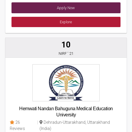
Apply Now
Explore
10
NIRF ' 21
Hemwati Nandan Bahuguna Medical Education
University
26
Dehradun-Uttarakhand, Uttarakhand
Reviews
(India)