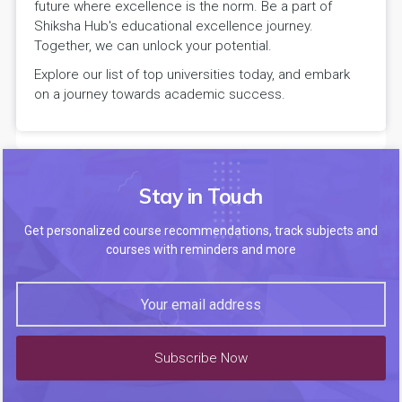
future where excellence is the norm. Be a part of
Shiksha Hub's educational excellence journey.
Together, we can unlock your potential.
Explore our list of top universities today, and embark
on a journey towards academic success.
Stay in Touch
Get personalized course recommendations, track subjects and
courses with reminders and more
Subscribe Now