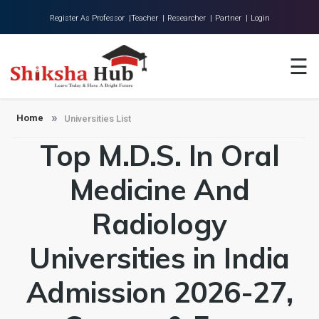
Register As Professor |
Teacher |
Researcher |
Partner |
Login
Home
☰
About Us
Universities
Home
Universities List
Top M.D.S. In Oral
Colleges
Research
Medicine And
Blog
Radiology
Contact
Universities in India
Admission 2026-27,