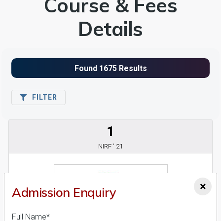
Course & Fees
Details
FILTER
1
NIRF ' 21
×
Admission Enquiry
Full Name*