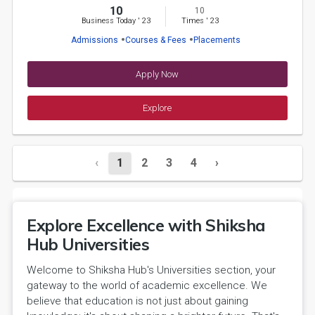
10
10
Business Today
'
23
Times
'
23
Admissions
Courses & Fees
Placements
Apply Now
Explore
‹
1
2
3
4
›
Explore Excellence with Shiksha
Hub Universities
Welcome to Shiksha Hub's Universities section, your
gateway to the world of academic excellence. We
believe that education is not just about gaining