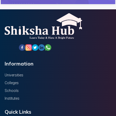
Information
Universities
Colleges
Schools
Institutes
Quick Links