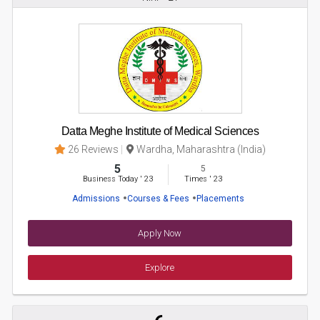
Datta Meghe Institute of Medical Sciences
26 Reviews
Wardha, Maharashtra (India)
5
5
Business Today
'
23
Times
'
23
Admissions
Courses & Fees
Placements
Apply Now
Explore