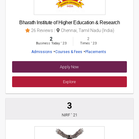
Bharath Institute of Higher Education & Research
26 Reviews
Chennai, Tamil Nadu (India)
2
2
Business Today
'
23
Times
'
23
Admissions
Courses & Fees
Placements
Apply Now
Explore
3
NIRF ' 21