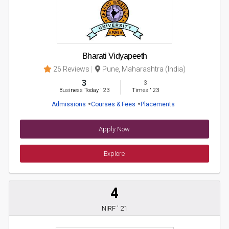
Bharati Vidyapeeth
26 Reviews
Pune, Maharashtra (India)
3
3
Business Today
'
23
Times
'
23
Admissions
Courses & Fees
Placements
Apply Now
Explore
4
NIRF ' 21