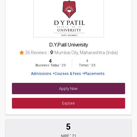
D.Y.Patil University
26 Reviews
Mumbai City, Maharashtra (India)
4
4
Business Today
'
23
Times
'
23
Admissions
Courses & Fees
Placements
Apply Now
Explore
5
NIRF ' 21