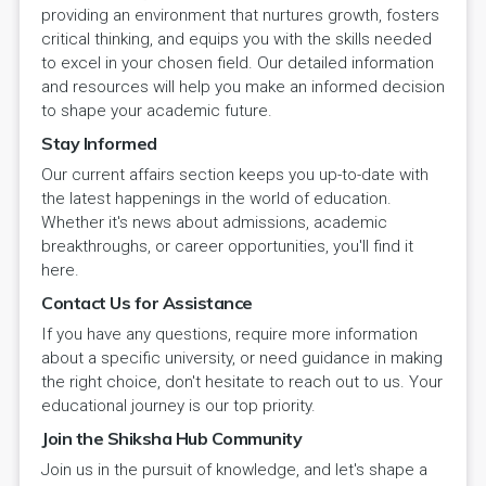
providing an environment that nurtures growth, fosters
critical thinking, and equips you with the skills needed
to excel in your chosen field. Our detailed information
and resources will help you make an informed decision
to shape your academic future.
Stay Informed
Our current affairs section keeps you up-to-date with
the latest happenings in the world of education.
Whether it's news about admissions, academic
breakthroughs, or career opportunities, you'll find it
here.
Contact Us for Assistance
If you have any questions, require more information
about a specific university, or need guidance in making
the right choice, don't hesitate to reach out to us. Your
educational journey is our top priority.
Join the Shiksha Hub Community
Join us in the pursuit of knowledge, and let's shape a