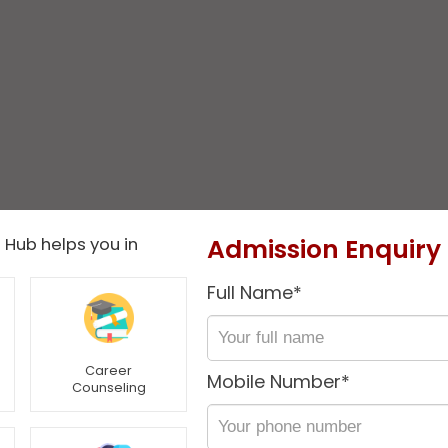
Admission Enquiry
 Hub helps you in
Full Name*
Career
Mobile Number*
Counseling