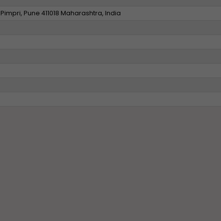
Pimpri, Pune 411018 Maharashtra, India