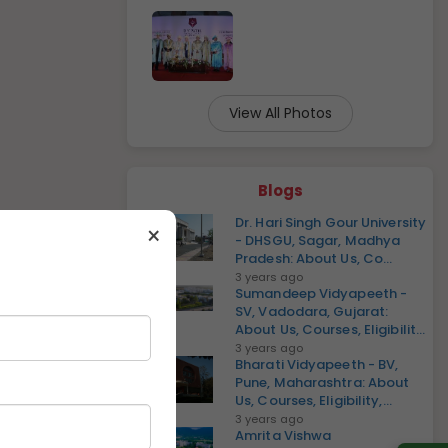
View All Photos
Blogs
Dr. Hari Singh Gour University
×
- DHSGU, Sagar, Madhya
Pradesh: About Us, Co...
3 years ago
Sumandeep Vidyapeeth -
SV, Vadodara, Gujarat:
About Us, Courses, Eligibilit...
3 years ago
Bharati Vidyapeeth - BV,
Pune, Maharashtra: About
Us, Courses, Eligibility,...
3 years ago
Amrita Vishwa