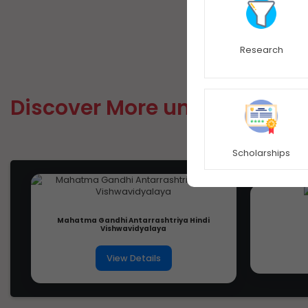
Research
Discover More university
Scholarships
Mahatma Gandhi Antarrashtriya Hindi
Vishwavidyalaya
View Details