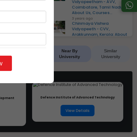
Vidyapeetham - AVV,
Coimbatore, Tamil Nadu:
About Us, Courses...
3 years ago
Chinmaya Vishwa
Vidyapeeth - CVV,
Arakkunnam, Kerala: About
Us, Courses, El...
3 years ago
Ajeenkya DY Patil University
Near By
Similar
- ADYPU, Pune, Maharashtra:
University
University
About Us, Courses,...
w
3 years ago
D Y Patil International
University - DYPIU, Pune,
Maharashtra: About Us, Co...
3 years ago
Shri Vaishnav Vidyapeeth
Defence Institute of Advanced Technology
velopment
Vishwavidyalaya - SVVV,
Indore, Madhya Pradesh:
Ab...
View Details
3 years ago
Dr. C.V. Raman University -
DCVRU, Vaishali, Bihar:
About Us, Courses, Elig...