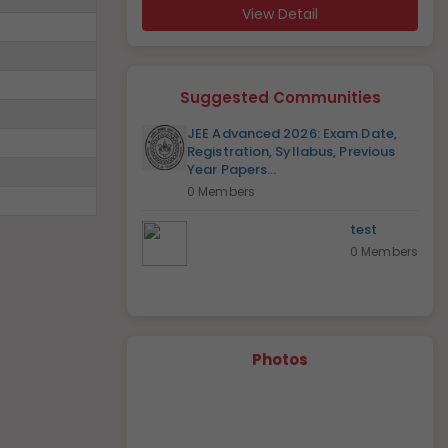
View Detail
Suggested Communities
JEE Advanced 2026: Exam Date,
Registration, Syllabus, Previous
Year Papers...
0 Members
test
0 Members
Photos