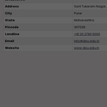
Address
Sant Tukaram Nagar, 
City
Pune
State
Maharashtra
Pincode
307026
Landline
+91 20 2780 5000
Email
info@dpu.edu.in
Website
www.dpu.edu.in