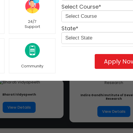
Select Course*
24/7
Support
State*
Apply No
Community
Bharati Vidyapeeth
Indira Gandhi Institute of De
Research
View Details
View Details