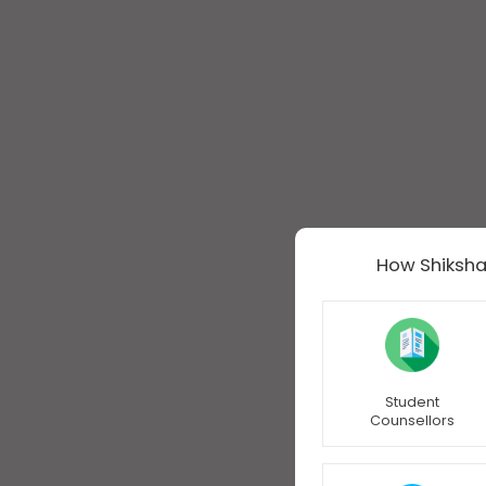
How Shiksha
Student
Counsellors