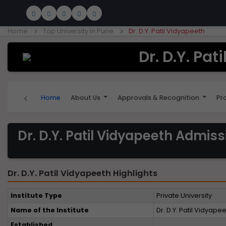
Home
Top University in Pune
Dr. D.Y. Patil Vidyapeeth
Dr. D.Y. Pat
‹
Home
About Us
Approvals & Recognition
Pr
Dr. D.Y. Patil Vidyapeeth Admis
Dr. D.Y. Patil Vidyapeeth Highlights
Institute Type
Private University
Name of the Institute
Dr. D.Y. Patil Vidyape
Established