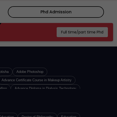
3 years ago
Dr. C.V. Raman University -
DCVRU, Kota, Chhattisgarh:
Phd Admission
About Us, Courses, E...
3 years ago
Full time/part time Phd
otisha
Adobe Photoshop
Advance Certificate Course in Makeup Artistry
lling
Advance Diploma in Dialysis Technology
iploma In Insurance Sales
Advance Diploma in Interior Designing
re Technology
n
Advance Diploma of Proficiency in Russian
Education
Doctor of Philosophy
Education