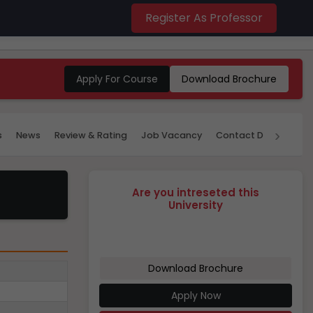
Register As Professor
Apply For Course
Download Brochure
›
s
News
Review & Rating
Job Vacancy
Contact Details
P
Are you intreseted this
University
Download Brochure
Apply Now