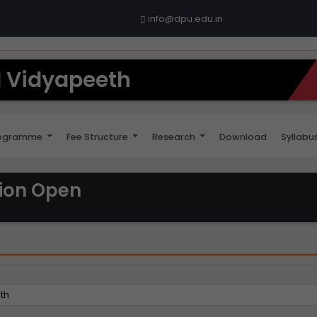
info@dpu.edu.in
il Vidyapeeth
ogramme
Fee Structure
Research
Download
Syllabu
sion Open
eth