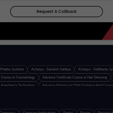
Request A Collback
Phalita Jyotisha
Acharya - Sanskrit Sahitya
Acharya - Siddhanta Jy
e Course in Cosmetology
Advance Certificate Course in Hair Dressing
 Anesthesia Technology
Advance Diploma In Child Guidance And Counse
Design & Technology
Advance Diploma in Industrial Safety
Advance D
Diploma in Medical Lab Technology
Advance Diploma in Operation Theat
loma of Proficiency in French
Advance Diploma of Proficiency in Germa
Commerce
Computer Applications
Dental
Design
Distance 