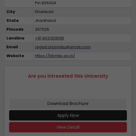
Pin 826004
City
Dhanbad
State
Jharkhand
Pincode
307026
Landline
+91 9431308196
Email
registrarbbmku@gmail.com
Website
https://bbmku.ac.in/
Are you intreseted this University
Download Brochure
Apply Now
View Detail