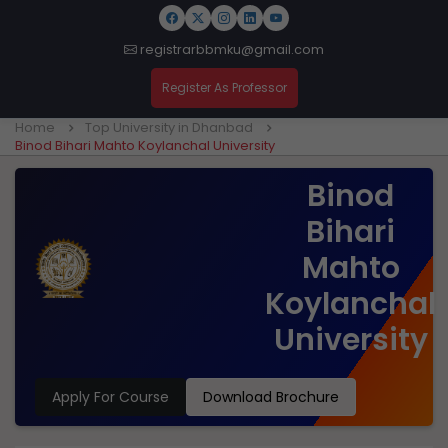
registrarbbmku@gmail.com
Register As Professor
Home
Top University in Dhanbad
Binod Bihari Mahto Koylanchal University
Binod
Bihari
Mahto
Koylanchal
University
Apply For Course
Download Brochure