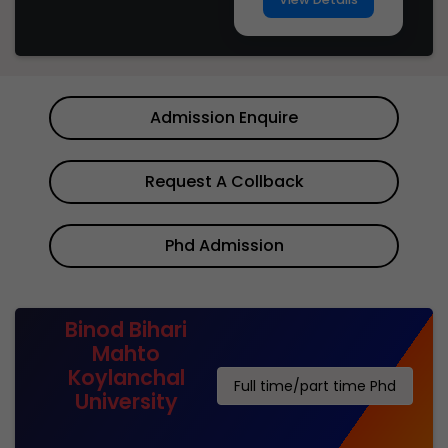
Admission Enquire
Request A Collback
Phd Admission
Binod Bihari
Mahto
Koylanchal
Full time/part time Phd
University