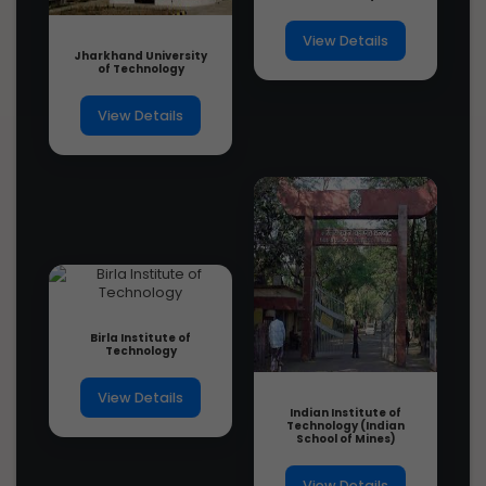
1 year ago
View Details
Jharkhand University
of Technology
View Details
Birla Institute of
Technology
View Details
Indian Institute of
Technology (Indian
School of Mines)
View Details