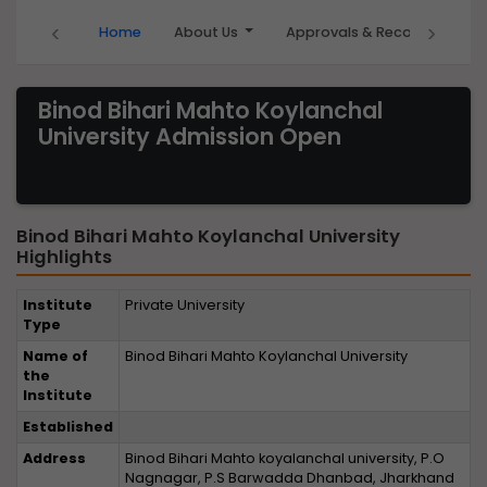
‹
›
Home
About Us
Approvals & Recognition
Binod Bihari Mahto Koylanchal
University Admission Open
Binod Bihari Mahto Koylanchal University
Highlights
Institute
Private University
Type
Name of
Binod Bihari Mahto Koylanchal University
the
Institute
Established
Address
Binod Bihari Mahto koyalanchal university, P.O
Nagnagar, P.S Barwadda Dhanbad, Jharkhand