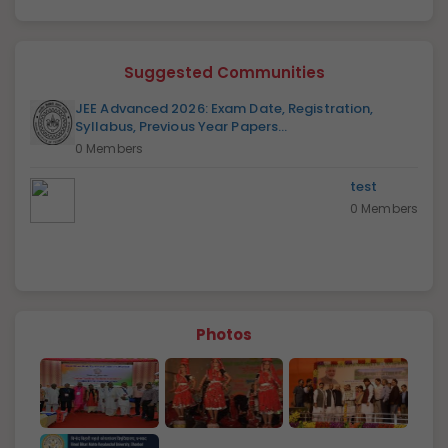
Suggested Communities
JEE Advanced 2026: Exam Date, Registration,
Syllabus, Previous Year Papers...
0 Members
test
0 Members
Photos