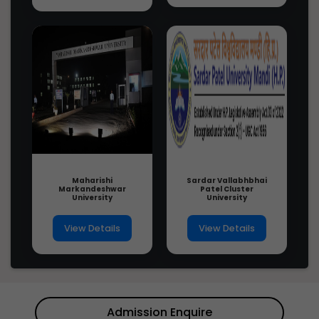
Maharishi
Sardar Vallabhbhai
Markandeshwar
Patel Cluster
University
University
View Details
View Details
Admission Enquire