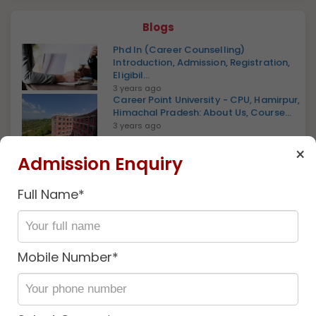
Blogs
Phd In (Career Counselling)
Introduction, Admission, Registration,
Eligibil...
3 years ago
Career Point University - CPU, Hamirpur,
Himachal Pradesh: About Us, Course...
3 years ago
×
Career Point University - CPU, Kota,
Admission Enquiry
Rajasthan: About Us, Courses, Eligibil...
3 years ago
Full Name*
Certified Career Development Network
(CCDN), Introduction, Admission,
Regis...
2 years ago
Mobile Number*
Certificate In PowerPoint Introduction,
Admission, Registration, Eligibilit...
2 years ago