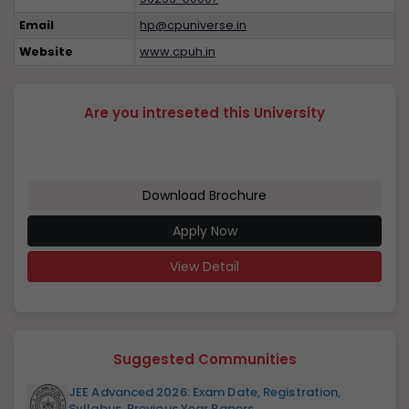
Email
hp@cpuniverse.in
Website
www.cpuh.in
Are you intreseted this University
Download Brochure
Apply Now
View Detail
Suggested Communities
JEE Advanced 2026: Exam Date, Registration,
Syllabus, Previous Year Papers...