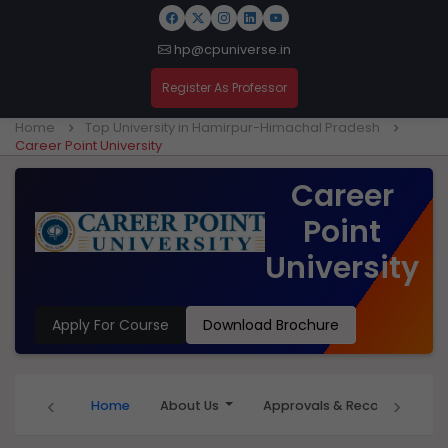
hp@cpuniverse.in
Register As Professor
Home
Top University in Hamirpur-Himachal Pradesh
Career Point University
Career
Point
University
Apply For Course
Download Brochure
‹
›
Home
About Us
Approvals & Recognition