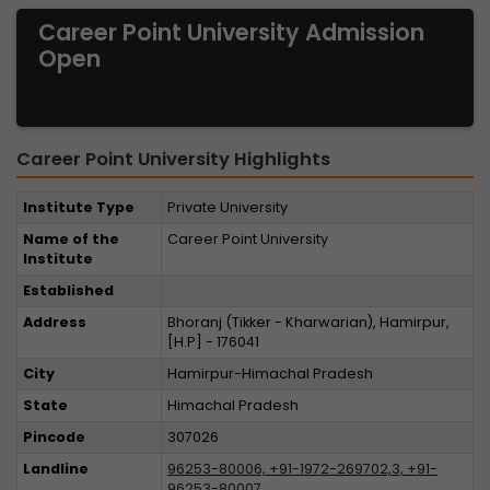
Career Point University Admission
Open
Career Point University Highlights
Institute Type
Private University
Name of the
Career Point University
Institute
Established
Address
Bhoranj (Tikker - Kharwarian), Hamirpur,
[H.P] - 176041
City
Hamirpur-Himachal Pradesh
State
Himachal Pradesh
Pincode
307026
Landline
96253-80006, +91-1972-269702,3, +91-
96253-80007