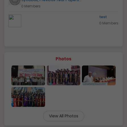
0 Members
test
0 Members
Photos
View All Photos