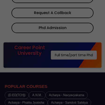
Request A Collback
Phd Admission
Career Point
University
Full time/part time Phd
POPULAR COURSES
(D.ED(TCH))
A.N.M.
Acharya - Navyavyakarna
Acharya - Phalita Jyotisha
Acharya - Sanskrit Sahitya