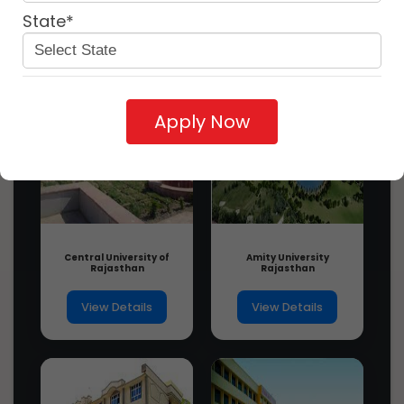
State*
Apply Now
Central University of
Amity University
Rajasthan
Rajasthan
View Details
View Details