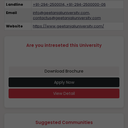
Landline
+91-294-2500014, +91-294-2500000-06
Email
info@geetanjaliuniversity.com,
contactus@geetanjaliuniversity.com
Website
https://www.geetanjaliuniversity.com/
Are you intreseted this University
Download Brochure
Apply Now
View Detail
Suggested Communities