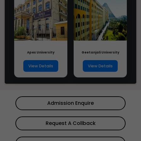
Apex University
Geetanjali University
View Details
View Details
Admission Enquire
Request A Collback