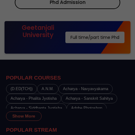
Phd Admission
Geetanjali
University
Full time/part time Phd
POPULAR COURSES
(D.ED(TCH))
A.N.M.
Acharya - Navyavyakarna
Acharya - Phalita Jyotisha
Acharya - Sanskrit Sahitya
Acharya - Siddhanta Jyotisha
Adobe Photoshop
Show More
Advance Certificate Course in Beauty Therapy
Advance Certificate Course in Cosmetology
POPULAR STREAM