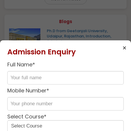
Blogs
Ph.D from Geetanjali University,
Udaipur, Rajasthan, Introduction,
Admissio...
×
2 years ago
Admission Enquiry
Geetanjali University: Introduction,
Vision & Mission, Skill Development, U...
1 year ago
Full Name*
Ph.D. From Geetanjali University :
Introduction, Fee Structure, Admission
P...
Mobile Number*
1 year ago
Discover
More
Select Course*
Near By
Similar
University
University
university