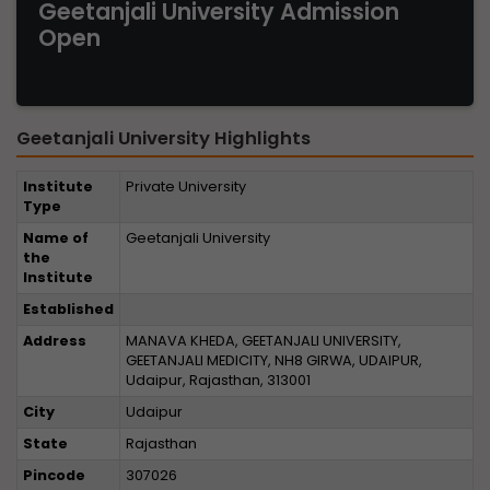
Geetanjali University Admission
Open
Geetanjali University Highlights
Institute
Private University
Type
Name of
Geetanjali University
the
Institute
Established
Address
MANAVA KHEDA, GEETANJALI UNIVERSITY,
GEETANJALI MEDICITY, NH8 GIRWA, UDAIPUR,
Udaipur, Rajasthan, 313001
City
Udaipur
State
Rajasthan
Pincode
307026