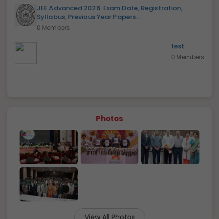
JEE Advanced 2026: Exam Date, Registration,
Syllabus, Previous Year Papers...
0 Members
test
0 Members
Photos
View All Photos