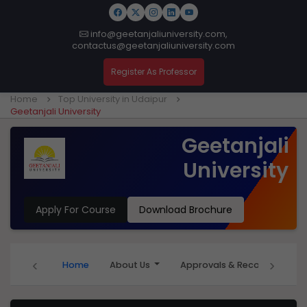
info@geetanjaliuniversity.com,
contactus@geetanjaliuniversity.com
Register As Professor
Home
Top University in Udaipur
Geetanjali University
Geetanjali
University
Apply For Course
Download Brochure
‹
›
Home
About Us
Approvals & Recognition