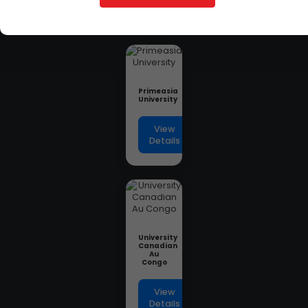
Details
Primeasia
University
View
Details
University
Canadian
Au
Congo
View
Details