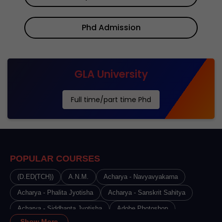
Phd Admission
GLA University
Full time/part time Phd
POPULAR COURSES
(D.ED(TCH))
A.N.M.
Acharya - Navyavyakarna
Acharya - Phalita Jyotisha
Acharya - Sanskrit Sahitya
Acharya - Siddhanta Jyotisha
Adobe Photoshop
Show More