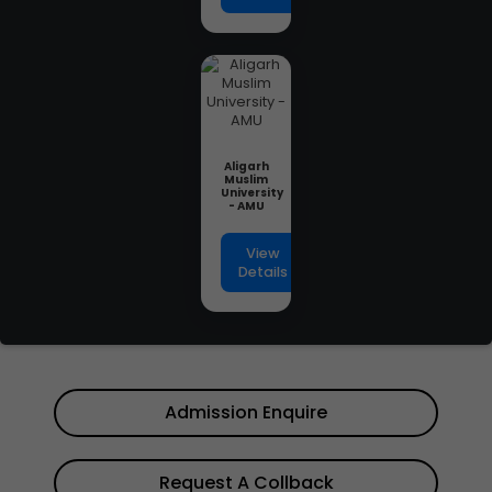
Aligarh
Muslim
University
- AMU
View
Details
Admission Enquire
Request A Collback