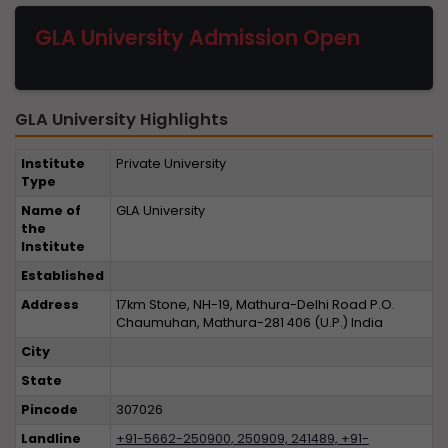
GLA University Admission Open
GLA University Highlights
Institute
Private University
Type
Name of
GLA University
the
Institute
Established
Address
17km Stone, NH-19, Mathura-Delhi Road P.O.
Chaumuhan, Mathura-281 406 (U.P.) India
City
State
Pincode
307026
Landline
+91-5662-250900, 250909, 241489, +91-