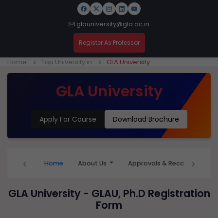
glauniversity@gla.ac.in
Register As Professor
Home
Top University in
GLA University
GLA University
Apply For Course
Download Brochure
‹
›
Home
About Us
Approvals & Recognition
GLA University - GLAU, Ph.D Registration
Form