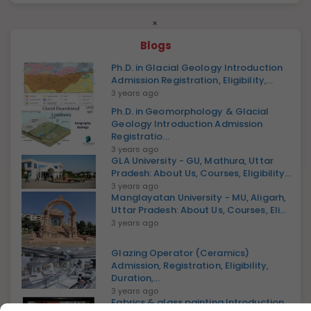
×
Blogs
Ph.D. in Glacial Geology Introduction
Admission Registration, Eligibility,...
3 years ago
Ph.D. in Geomorphology & Glacial
Geology Introduction Admission
Registratio...
3 years ago
GLA University - GU, Mathura, Uttar
Pradesh: About Us, Courses, Eligibility...
3 years ago
Manglayatan University - MU, Aligarh,
Uttar Pradesh: About Us, Courses, Eli...
3 years ago
Glazing Operator (Ceramics)
Admission, Registration, Eligibility,
Duration,...
3 years ago
Fabrics & glass painting Introduction,