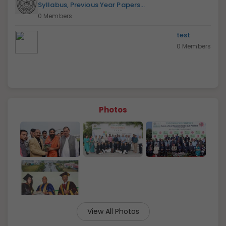
Syllabus, Previous Year Papers...
0 Members
test
0 Members
Photos
View All Photos