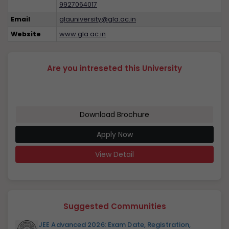
9927064017
Email
glauniversity@gla.ac.in
Website
www.gla.ac.in
Are you intreseted this University
Download Brochure
Apply Now
View Detail
Suggested Communities
JEE Advanced 2026: Exam Date, Registration,