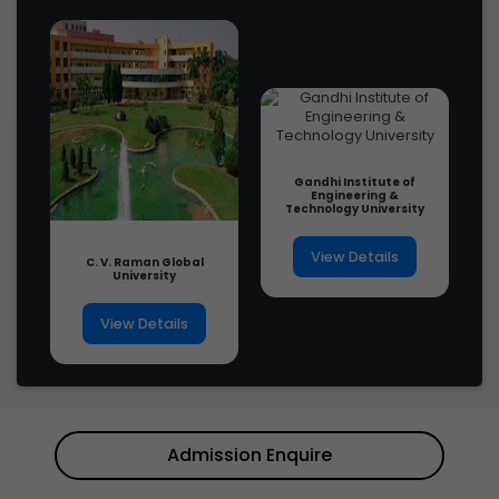
Gandhi Institute of
Engineering &
Technology University
View Details
C. V. Raman Global
University
View Details
Admission Enquire