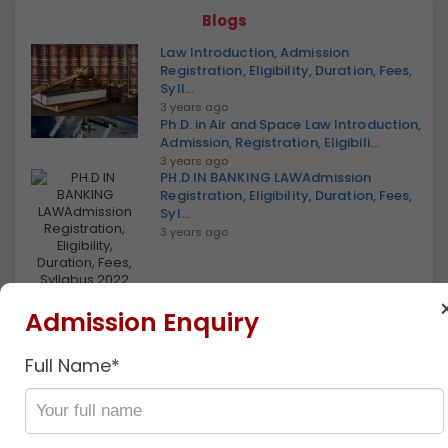
Blogs
Law Introduction, Admission
Registration, Eligibility, Duration, Fees,
Syll...
3 years ago
Ph.D. in Air and Space Law Introduction,
Admission, Registration, Eligibili...
3 years ago
PH.D IN BANKING LAWAdmission
Registration, Eligibility, Duration, Fees,
Syl...
3 years ago
PH.D IN BANKING LAW Introduction,
Admission Enquiry
Admission, Registration, Eligibility, Dur...
3 years ago
Full Name*
Ph.D In Business Law, Introduction,
Admission, Registration, Eligibility, D...
Discover
3 years ago