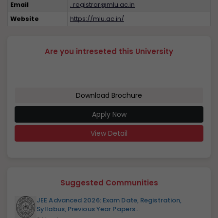
Email
. registrar@mlu.ac.in
Website
https://mlu.ac.in/
Are you intreseted this University
Download Brochure
Apply Now
View Detail
Suggested Communities
JEE Advanced 2026: Exam Date, Registration,
Syllabus, Previous Year Papers...