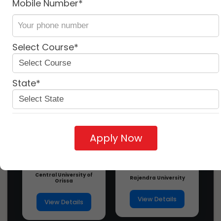
Mobile Number*
More
Near By
Similar
University
University
university
Ph.D In Ciber Law, Introduction,
Admission, Registration, Eligibility,
Dura...
Select Course*
3 years ago
Ph.D In Civil Law, Introduction,
Admission, Registration, Eligibility,
Dura...
State*
3 years ago
Ph.D In Consumer Law, Introduction,
Admission, Registration, Eligibility, D...
3 years ago
Apply Now
Ph.D In Contract Law, Introduction,
Admission, Registration, Eligibility, D...
3 years ago
Central University of
Ph.D In Corporate And Commercial
Rajendra University
Orissa
Law, Introuction, Admission,
Registration,...
View Details
View Details
3 years ago