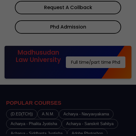
Request A Collback
Phd Admission
Madhusudan
Law University
Full time/part time Phd
POPULAR COURSES
(D.ED(TCH))
A.N.M.
Acharya - Navyavyakarna
Acharya - Phalita Jyotisha
Acharya - Sanskrit Sahitya
Acharya - Siddhanta Jyotisha
Adobe Photoshop