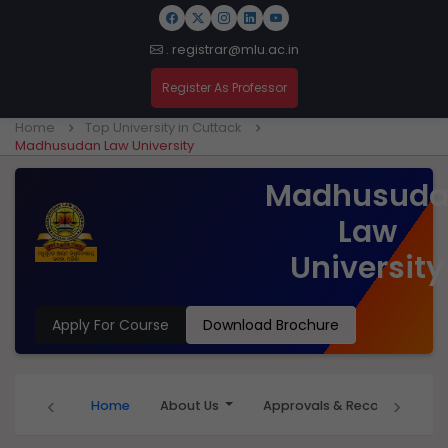
. registrar@mlu.ac.in
Register As Professor
Home
Top University in Cuttack
Madhusudan Law University
Madhusud
Law
University
Apply For Course
Download Brochure
‹
›
Home
About Us
Approvals & Recognition