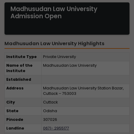
Madhusudan Law University
Admission Open
Madhusudan Law University Highlights
Institute Type
Private University
Name of the
Madhusudan Law University
Institute
Established
Address
Madhusudan Law University Station Bazar,
Cuttack – 753003
City
Cuttack
State
Odisha
Pincode
307026
Landline
0671- 2955177