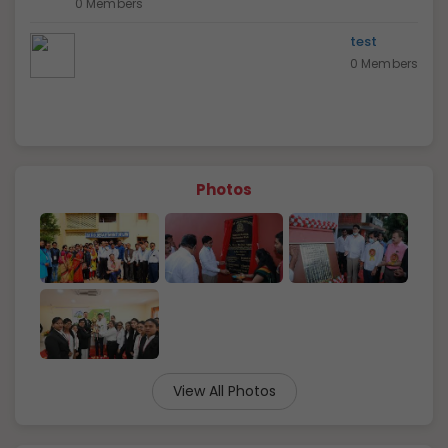
0 Members
test
0 Members
Photos
View All Photos