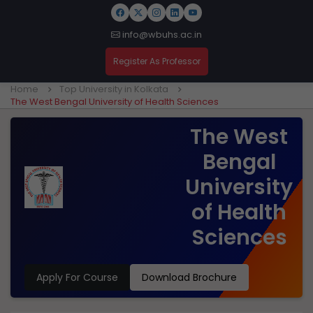
info@wbuhs.ac.in
Register As Professor
Home
Top University in Kolkata
The West Bengal University of Health Sciences
The West
Bengal
University
of Health
Sciences
Apply For Course
Download Brochure