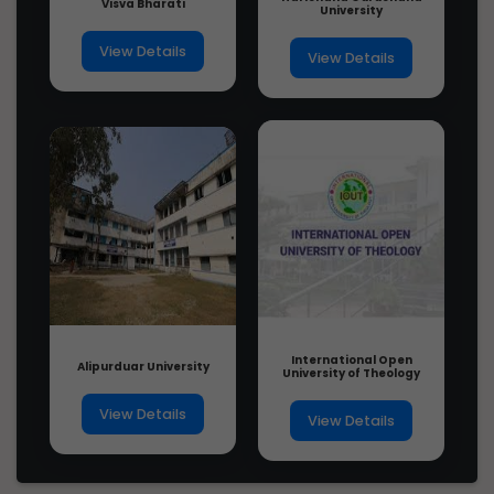
Visva Bharati
University
View Details
View Details
International Open
Alipurduar University
University of Theology
View Details
View Details