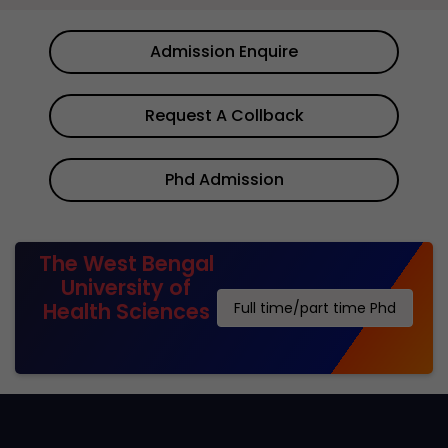
Admission Enquire
Request A Collback
Phd Admission
The West Bengal
University of
Health Sciences
Full time/part time Phd