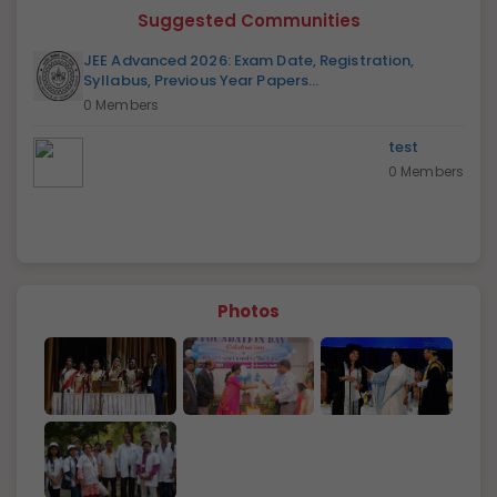
Suggested Communities
JEE Advanced 2026: Exam Date, Registration,
Syllabus, Previous Year Papers...
0 Members
test
0 Members
Photos