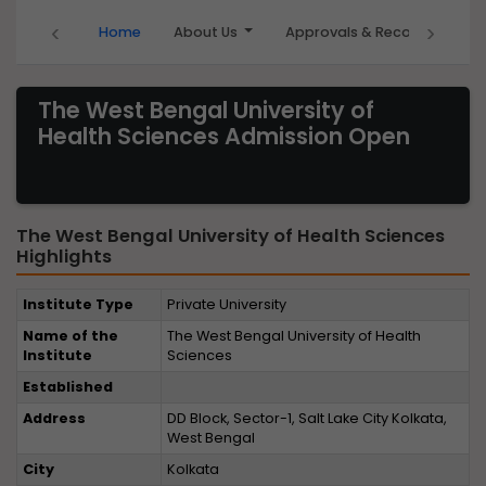
‹
›
Home
About Us
Approvals & Recognition
The West Bengal University of
Health Sciences Admission Open
The West Bengal University of Health Sciences
Highlights
Institute Type
Private University
Name of the
The West Bengal University of Health
Institute
Sciences
Established
Address
DD Block, Sector-1, Salt Lake City Kolkata,
West Bengal
City
Kolkata