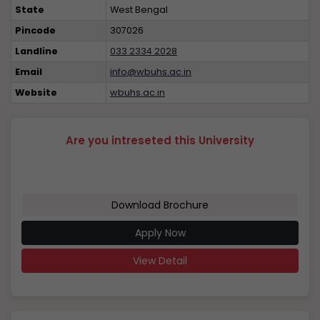
State
West Bengal
Pincode
307026
Landline
033 2334 2028
Email
info@wbuhs.ac.in
Website
wbuhs.ac.in
Are you intreseted this University
Download Brochure
Apply Now
View Detail