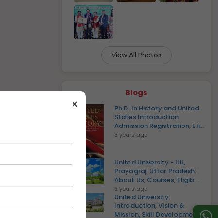
View All Photos
Blogs
×
Ph.D. In History and United
States Introduction
Admission Registration, Eli...
3 years ago
United University - UU,
Prayagraj, Uttar Pradesh:
About Us, Courses, Eligib...
3 years ago
United University:
Introduction, Vision &
Mission, Skill Development,