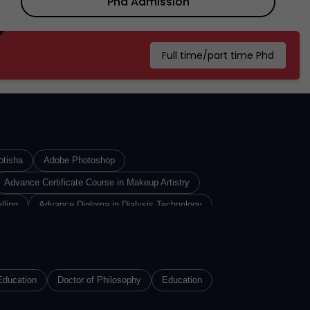
Phd Admission
Full time/part time Phd
otisha
Adobe Photoshop
Advance Certificate Course in Makeup Artistry
lling
Advance Diploma in Dialysis Technology
iploma In Insurance Sales
Advance Diploma in Interior Designing
re Technology
n
Advance Diploma of Proficiency in Russian
Education
Doctor of Philosophy
Education
n 3D Printing Technology
Advanced Diploma in Animation