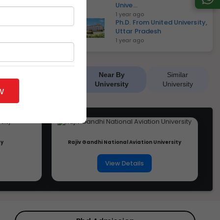
Unive...
1 year ago
Ph.D. From United University,
Uttar Pradesh
1 year ago
Near By
Similar
University
University
w
ty
Rajiv Gandhi National Aviation University
View Details