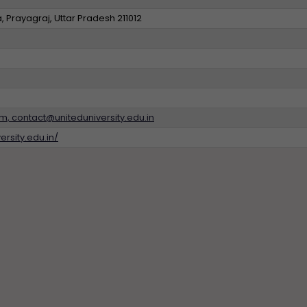
 Prayagraj, Uttar Pradesh 211012
, contact@uniteduniversity.edu.in
ersity.edu.in/