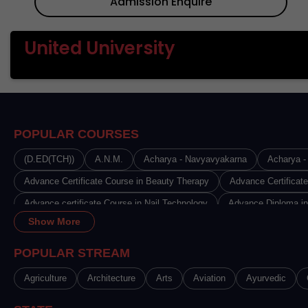
Admission Enquire
United University
POPULAR COURSES
(D.ED(TCH))
A.N.M.
Acharya - Navyavyakarna
Acharya - 
Advance Certificate Course in Beauty Therapy
Advance Certificat
Advance certificate Course in Nail Technology
Advance Diploma in
Show More
Advance Diploma in Disciples India
Advance Diploma in Fashion 
Advance Diploma in Journalism & Mass Communication
Advance 
POPULAR STREAM
Advance Diploma in Radiology & Imaging Technology
Advance Dip
Agriculture
Architecture
Arts
Aviation
Ayurvedic
Advanced Certificate in Medical Microbiology Laboratory Technology 