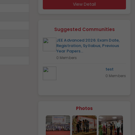
View Detail
Suggested Communities
JEE Advanced 2026: Exam Date,
Registration, Syllabus, Previous
Year Papers...
0 Members
test
0 Members
Photos