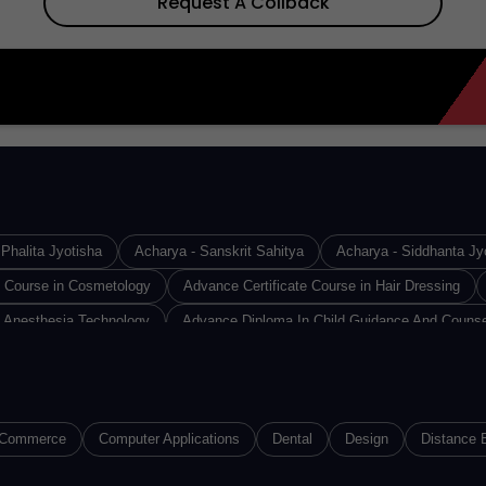
Request A Collback
Phalita Jyotisha
Acharya - Sanskrit Sahitya
Acharya - Siddhanta Jy
e Course in Cosmetology
Advance Certificate Course in Hair Dressing
 Anesthesia Technology
Advance Diploma In Child Guidance And Counse
Design & Technology
Advance Diploma in Industrial Safety
Advance D
Diploma in Medical Lab Technology
Advance Diploma in Operation Theat
loma of Proficiency in French
Advance Diploma of Proficiency in Germa
Commerce
Computer Applications
Dental
Design
Distance 
(ACMMLT)
Advanced Certified Software Developer
Advanced Diploma i