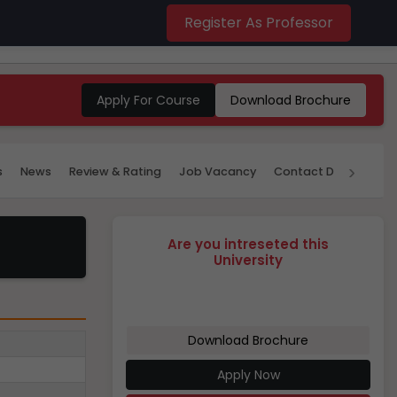
Register As Professor
Apply For Course
Download Brochure
›
s
News
Review & Rating
Job Vacancy
Contact Details
P
Are you intreseted this
University
Download Brochure
Apply Now