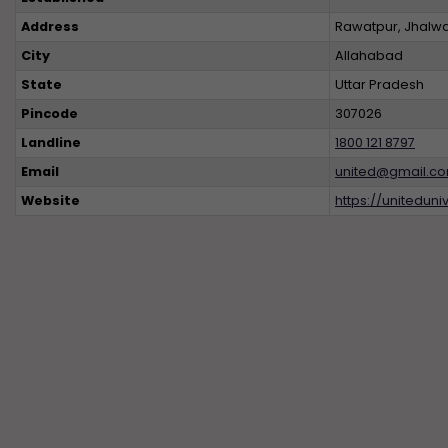
Address
Rawatpur, Jhalwa,
City
Allahabad
State
Uttar Pradesh
Pincode
307026
Landline
1800 121 8797
Email
united@gmail.com
Website
https://uniteduniv