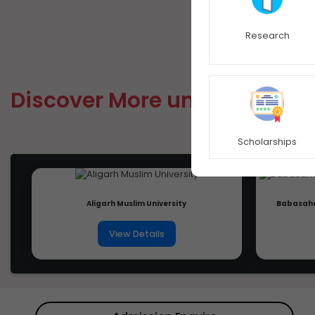
Research
Discover More university
Scholarships
Aligarh Muslim University
Babasahe
View Details