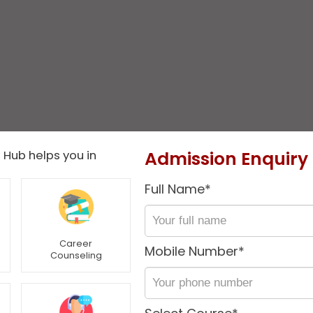
Admission Enquiry
 Hub helps you in
Full Name*
Career
Mobile Number*
Counseling