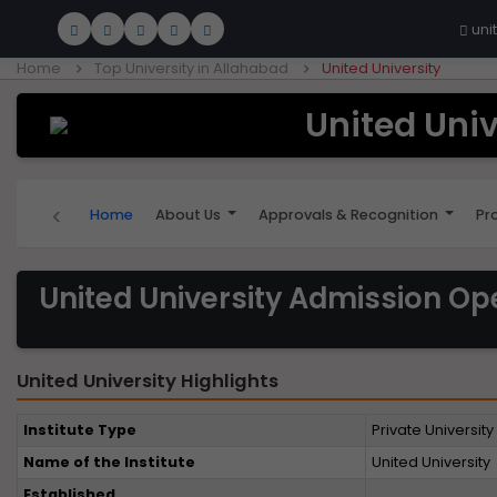
uni
Home
Top University in Allahabad
United University
United Univ
‹
Home
About Us
Approvals & Recognition
Pr
United University Admission Op
United University Highlights
Institute Type
Private University
Name of the Institute
United University
Established