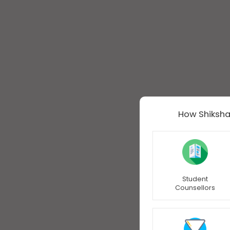
How Shiksha
Student
Counsellors