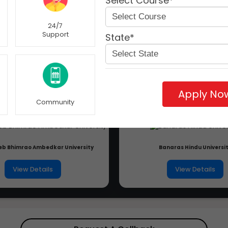
Select Course*
24/7
Support
State*
Apply No
Community
b Bhimrao Ambedkar University
Banaras Hindu Universi
View Details
View Details