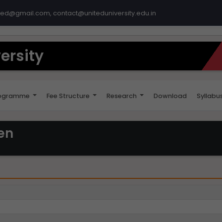
ted@gmail.com, contact@uniteduniversity.edu.in
ersity
ogramme
Fee Structure
Research
Download
Syllabu
en